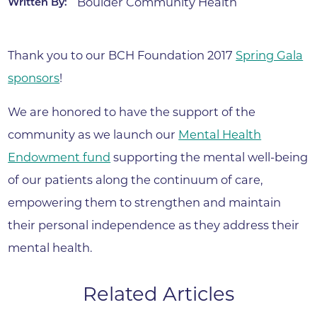
Boulder Community Health
Written By:
Thank you to our BCH Foundation 2017
Spring Gala
sponsors
!
We are honored to have the support of the
community as we launch our
Mental Health
Endowment fund
supporting the mental well-being
of our patients along the continuum of care,
empowering them to strengthen and maintain
their personal independence as they address their
mental health.
Related Articles