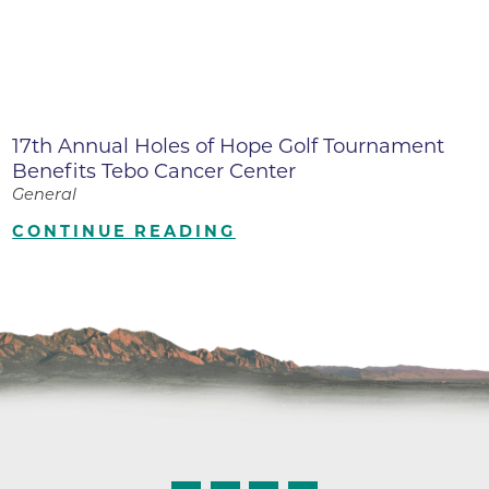
17th Annual Holes of Hope Golf Tournament
Benefits Tebo Cancer Center
General
CONTINUE READING