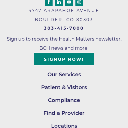
4747 ARAPAHOE AVENUE
BOULDER
,
CO
80303
303-415-7000
Sign up to receive the Health Matters newsletter,
BCH news and more!
SIGNUP NOW!
Our Services
Patient & Visitors
Compliance
Find a Provider
Locations