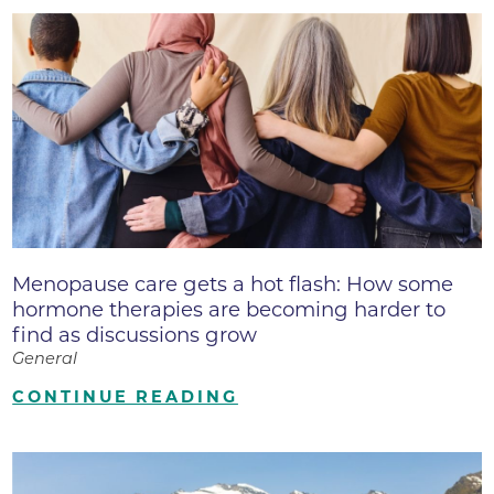
Menopause care gets a hot flash: How some
hormone therapies are becoming harder to
find as discussions grow
General
CONTINUE READING