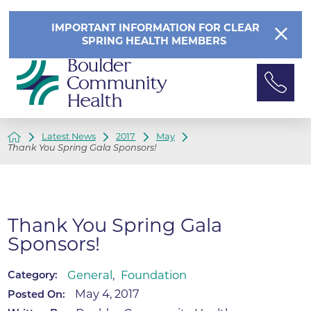
IMPORTANT INFORMATION FOR CLEAR
SPRING HEALTH MEMBERS
Latest News
2017
May
Thank You Spring Gala Sponsors!
Thank You Spring Gala
Sponsors!
General
,
Foundation
Category:
May 4, 2017
Posted On: