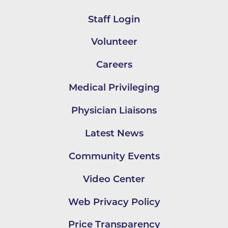
Staff Login
Volunteer
Careers
Medical Privileging
Physician Liaisons
Latest News
Community Events
Video Center
Web Privacy Policy
Price Transparency