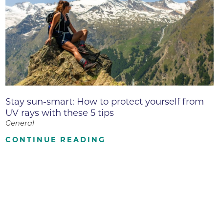
Stay sun-smart: How to protect yourself from
UV rays with these 5 tips
General
CONTINUE READING