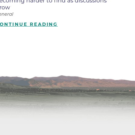
ecoming harder to find as discussions
row
ilion
eneral
ONTINUE READING
CH -
es -
es -
es -