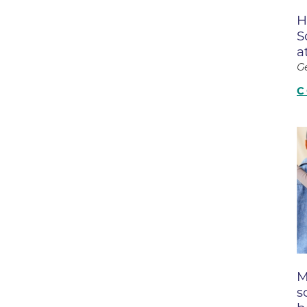
Boulder Valley Surgical Associ
H
 & Quiet Time
S
Boulder Women's Care
a
Boulder Women's Care at Erie
G
Center
C
Cardiac & Pulmonary Rehabili
Cardiology
B Strong Center for Integrati
Center for Interventional Psyc
Center for Mind Body Medicin
Community Medical Center
Community Medical Center -
Emergency Department
M
s
CU Sports Medicine & Perfor