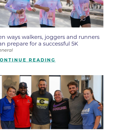
ne
dical
on & Values
Medical
en ways walkers, joggers and runners
hallenge
an prepare for a successful 5K
 Center
hip
eneral
isons
ONTINUE READING
y
ine
ansformation Program
ss
 Boulder