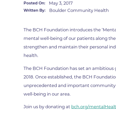
May 3, 2017
Posted On:
Infectious Diseases
MyBCH Patient
Boulder Community Health
Written By:
Patient & Fami
Laboratory
Patient Educat
LGBTQIA+ Services
Patient Handb
The BCH Foundation introduces the ‘Menta
Maternity Care
Patient Repres
mental well-being of our patients along t
Patient Safety 
Mental Health
strengthen and maintain their personal in
Pay My Bill
Mind Body Program
health.
Price Transpar
Neurology
Secure Partne
The BCH Foundation has set an ambitious goa
Neurosurgery
Spiritual Care 
2018. Once established, the BCH Foundati
Visitor Services
Orthopedics
unprecedented and important community-b
Cafeteria
PILLAR Program
well-being in our area.
Coffee Kiosk
Primary Care
Gift Shop
Join us by donating at
bch.org/
mentalHea
Pulmonary Medicine
Lodging in Bou