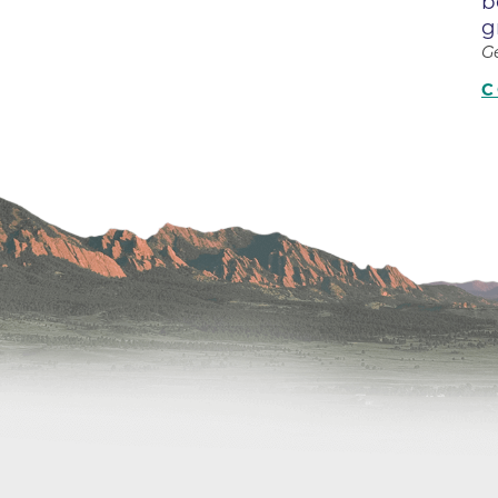
b
Center
g
Della Cava Family Medical Pav
G
End of Life Options Clinic
C
Endocrinology Associates of B
Superior
Endoscopy Center of the Rocki
Boulder
Endoscopy Center of the Rocki
Lafayette
Endoscopy Center of the Rocki
Longmont
Erie Primary Care
Erie Medical Center
Family Birth Center