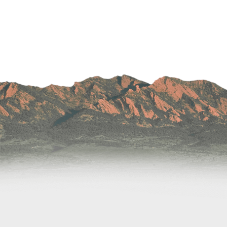
Wound Care