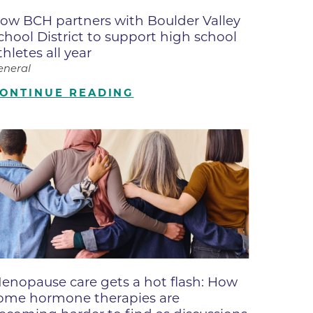
ates
ow BCH partners with Boulder Valley
chool District to support high school
thletes all year
 Medical
eneral
ONTINUE READING
tation
ve Care
hiatry
e
enopause care gets a hot flash: How
ome hormone therapies are
mance