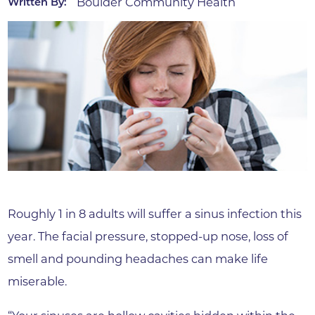
Boulder Community Health
Written By:
Roughly 1 in 8 adults will suffer a sinus infection this
year. The facial pressure, stopped-up nose, loss of
smell and pounding headaches can make life
miserable.