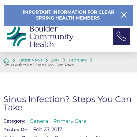
IMPORTANT INFORMATION FOR CLEAR
SPRING HEALTH MEMBERS
Latest News
2017
February
Sinus Infection? Steps You Can Take
Sinus Infection? Steps You Can
Take
General
,
Primary Care
Category:
Feb 23, 2017
Posted On: