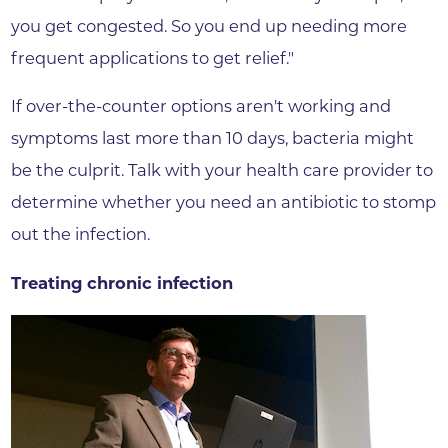
you get congested. So you end up needing more
frequent applications to get relief."
If over-the-counter options aren't working and
symptoms last more than 10 days, bacteria might
be the culprit. Talk with your health care provider to
determine whether you need an antibiotic to stomp
out the infection.
Treating chronic infection