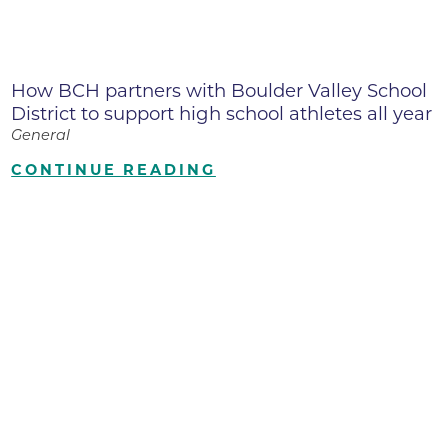
How BCH partners with Boulder Valley School
District to support high school athletes all year
General
CONTINUE READING