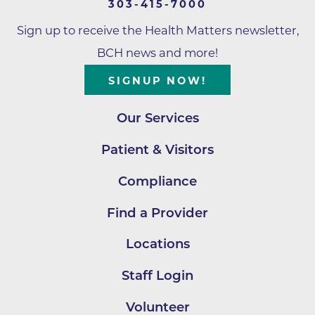
303-415-7000
Sign up to receive the Health Matters newsletter,
BCH news and more!
SIGNUP NOW!
Our Services
Patient & Visitors
Compliance
Find a Provider
Locations
Staff Login
Volunteer