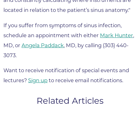
and constantly calculating where instruments are
located in relation to the patient’s sinus anatomy."
If you suffer from symptoms of sinus infection,
schedule an appointment with either
Mark Hunter
,
MD, or
Angela Paddack
, MD, by calling (303) 440-
3073.
Want to receive notification of special events and
lectures?
Sign up
to receive email notifications.
Related Articles