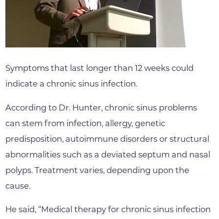
Symptoms that last longer than 12 weeks could
indicate a chronic sinus infection.
According to Dr. Hunter, chronic sinus problems
can stem from infection, allergy, genetic
predisposition, autoimmune disorders or structural
abnormalities such as a deviated septum and nasal
polyps. Treatment varies, depending upon the
cause.
He said, “Medical therapy for chronic sinus infection