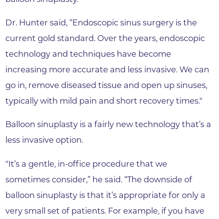
Dr. Hunter said, “Endoscopic sinus surgery is the
current gold standard. Over the years, endoscopic
technology and techniques have become
increasing more accurate and less invasive. We can
go in, remove diseased tissue and open up sinuses,
typically with mild pain and short recovery times."
Balloon sinuplasty is a fairly new technology that’s a
less invasive option.
"It’s a gentle, in-office procedure that we
sometimes consider,” he said. “The downside of
balloon sinuplasty is that it’s appropriate for only a
very small set of patients. For example, if you have