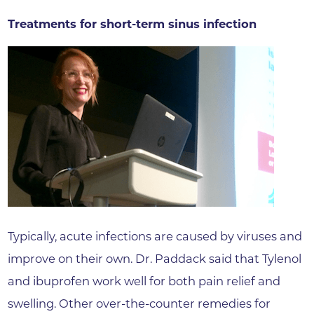
Treatments for short-term sinus infection
Typically, acute infections are caused by viruses and
improve on their own. Dr. Paddack said that Tylenol
and ibuprofen work well for both pain relief and
swelling. Other over-the-counter remedies for