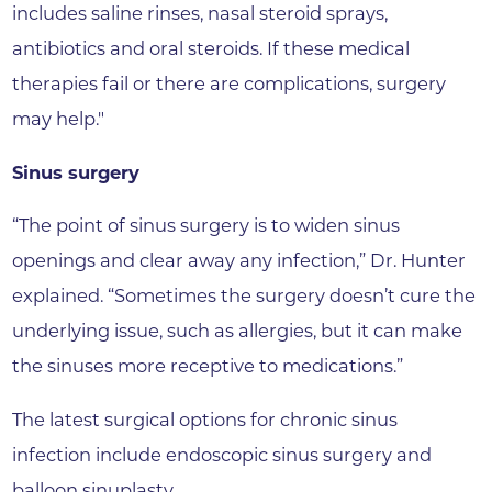
includes saline rinses, nasal steroid sprays,
antibiotics and oral steroids. If these medical
therapies fail or there are complications, surgery
may help."
Sinus surgery
“The point of sinus surgery is to widen sinus
openings and clear away any infection,” Dr. Hunter
explained. “Sometimes the surgery doesn’t cure the
underlying issue, such as allergies, but it can make
the sinuses more receptive to medications.”
The latest surgical options for chronic sinus
infection include endoscopic sinus surgery and
balloon sinuplasty.