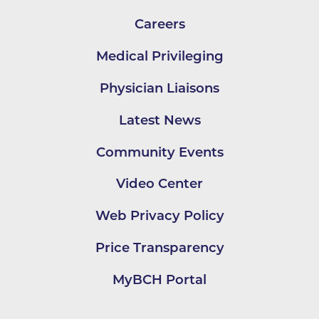
Careers
Medical Privileging
Physician Liaisons
Latest News
Community Events
Video Center
Web Privacy Policy
Price Transparency
MyBCH Portal