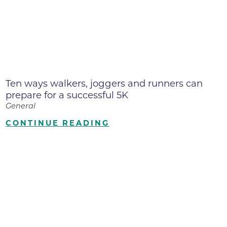
Ten ways walkers, joggers and runners can
prepare for a successful 5K
General
CONTINUE READING