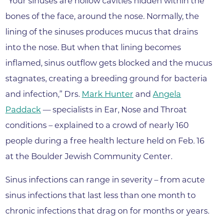
“Your sinuses are hollow cavities hidden within the
bones of the face, around the nose. Normally, the
lining of the sinuses produces mucus that drains
into the nose. But when that lining becomes
inflamed, sinus outflow gets blocked and the mucus
stagnates, creating a breeding ground for bacteria
and infection,” Drs.
Mark Hunter
and
Angela
Paddack
— specialists in Ear, Nose and Throat
conditions – explained to a crowd of nearly 160
people during a free health lecture held on Feb. 16
at the Boulder Jewish Community Center.
Sinus infections can range in severity – from acute
sinus infections that last less than one month to
chronic infections that drag on for months or years.