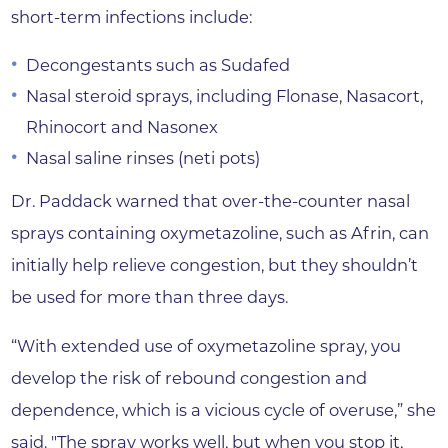
short-term infections include:
Decongestants such as Sudafed
Nasal steroid sprays, including Flonase, Nasacort,
Rhinocort and Nasonex
Nasal saline rinses (neti pots)
Dr. Paddack warned that over-the-counter nasal
sprays containing oxymetazoline, such as Afrin, can
initially help relieve congestion, but they shouldn’t
be used for more than three days.
“With extended use of oxymetazoline spray, you
develop the risk of rebound congestion and
dependence, which is a vicious cycle of overuse,” she
said. "The spray works well, but when you stop it,