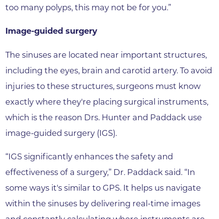
too many polyps, this may not be for you.”
Image-guided surgery
The sinuses are located near important structures,
including the eyes, brain and carotid artery. To avoid
injuries to these structures, surgeons must know
exactly where they're placing surgical instruments,
which is the reason Drs. Hunter and Paddack use
image-guided surgery (IGS).
“IGS significantly enhances the safety and
effectiveness of a surgery,” Dr. Paddack said. “In
some ways it's similar to GPS. It helps us navigate
within the sinuses by delivering real-time images