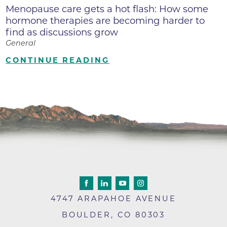
Menopause care gets a hot flash: How some
hormone therapies are becoming harder to
find as discussions grow
General
CONTINUE READING
4747 ARAPAHOE AVENUE
BOULDER
,
CO
80303