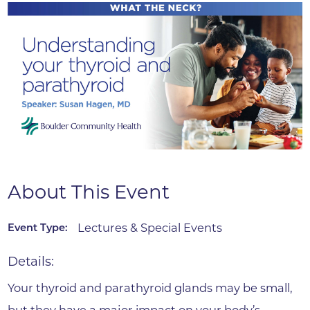
About This Event
Lectures & Special Events
Event Type:
Details:
Your thyroid and parathyroid glands may be small,