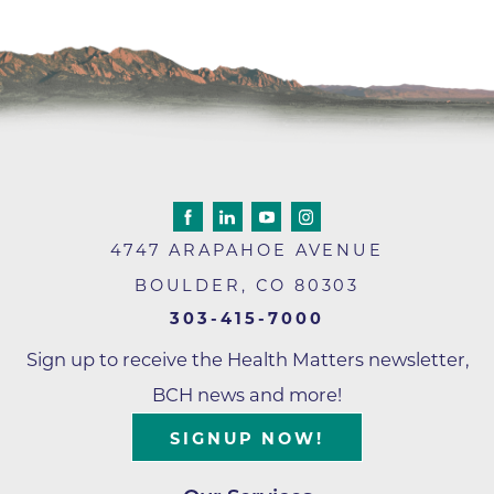
4747 ARAPAHOE AVENUE
BOULDER
,
CO
80303
303-415-7000
Sign up to receive the Health Matters newsletter,
BCH news and more!
SIGNUP NOW!