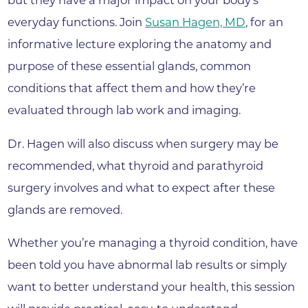
but they have a major impact on your body’s
everyday functions. Join
Susan Hagen, MD
, for an
informative lecture exploring the anatomy and
purpose of these essential glands, common
conditions that affect them and how they’re
evaluated through lab work and imaging.
Dr. Hagen will also discuss when surgery may be
recommended, what thyroid and parathyroid
surgery involves and what to expect after these
glands are removed.
Whether you’re managing a thyroid condition, have
been told you have abnormal lab results or simply
want to better understand your health, this session