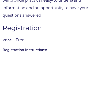
will provide practical, easy-to understand
information and an opportunity to have your
questions answered
Registration
Free
Price:
Registration Instructions: