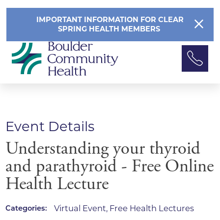
IMPORTANT INFORMATION FOR CLEAR
SPRING HEALTH MEMBERS
Event Details
Understanding your thyroid
and parathyroid - Free Online
Health Lecture
Virtual Event, Free Health Lectures
Categories: