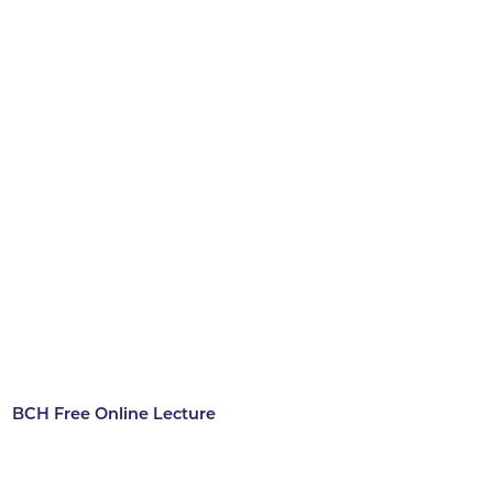
BCH Free Online Lecture