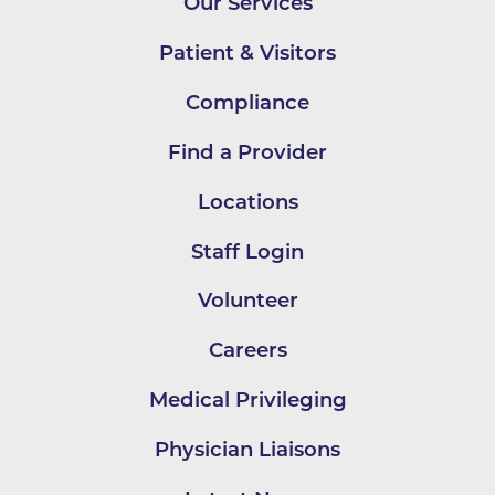
Our Services
Patient & Visitors
Compliance
Find a Provider
Locations
Staff Login
Volunteer
Careers
Medical Privileging
Physician Liaisons