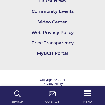
Latest News
Community Events
Video Center
Web Privacy Policy
Price Transparency
MyBCH Portal
Copyright © 2026
Privacy Policy
Site Map
MENU
SEARCH
CONTACT