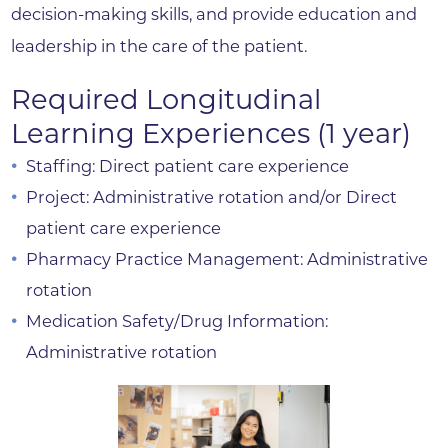
decision-making skills, and provide education and
leadership in the care of the patient.
Required Longitudinal
Learning Experiences (1 year)
Staffing: Direct patient care experience
Project: Administrative rotation and/or Direct
patient care experience
Pharmacy Practice Management: Administrative
rotation
Medication Safety/Drug Information:
Administrative rotation