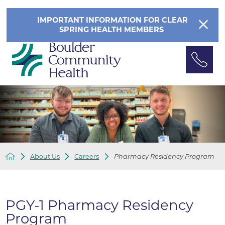
IMPORTANT INFORMATION FOR CLEAR
SPRING HEALTH MEMBERS
About Us
Careers
Pharmacy Residency Program
PGY-1 Pharmacy Residency
Program