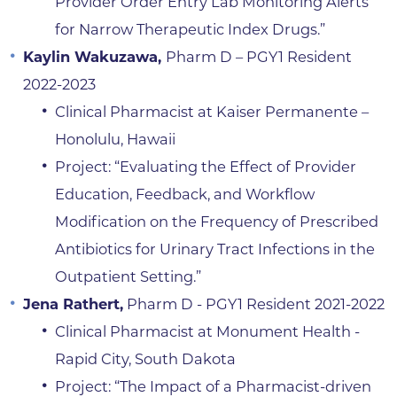
Provider Order Entry Lab Monitoring Alerts
for Narrow Therapeutic Index Drugs.”
Kaylin Wakuzawa,
Pharm D – PGY1 Resident
2022-2023
Clinical Pharmacist at Kaiser Permanente –
Honolulu, Hawaii
Project: “Evaluating the Effect of Provider
Education, Feedback, and Workflow
Modification on the Frequency of Prescribed
Antibiotics for Urinary Tract Infections in the
Outpatient Setting.”
Jena Rathert,
Pharm D - PGY1 Resident 2021-2022
Clinical Pharmacist at Monument Health -
Rapid City, South Dakota
Project: “The Impact of a Pharmacist-driven