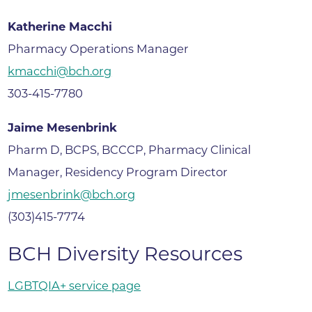
Katherine Macchi
Pharmacy Operations Manager
kmacchi@bch.org
303-415-7780
Jaime Mesenbrink
Pharm D, BCPS, BCCCP, Pharmacy Clinical
Manager, Residency Program Director
jmesenbrink@bch.org
(303)415-7774
BCH Diversity Resources
LGBTQIA+ service page