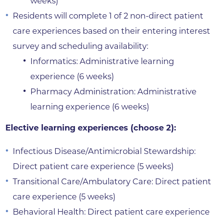
weeks)
Residents will complete 1 of 2 non-direct patient
care experiences based on their entering interest
survey and scheduling availability:
Informatics: Administrative learning
experience (6 weeks)
Pharmacy Administration: Administrative
learning experience (6 weeks)
Elective learning experiences (choose 2):
Infectious Disease/Antimicrobial Stewardship:
Direct patient care experience (5 weeks)
Transitional Care/Ambulatory Care: Direct patient
care experience (5 weeks)
Behavioral Health: Direct patient care experience