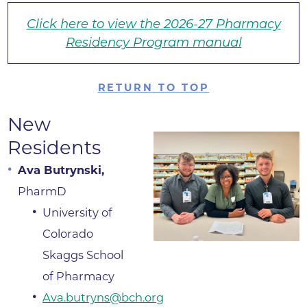
Click here to view the 2026-27 Pharmacy
Residency Program manual
RETURN TO TOP
New
Residents
Ava Butrynski,
PharmD
University of
Colorado
Skaggs School
of Pharmacy
Ava.butryns@bch.org