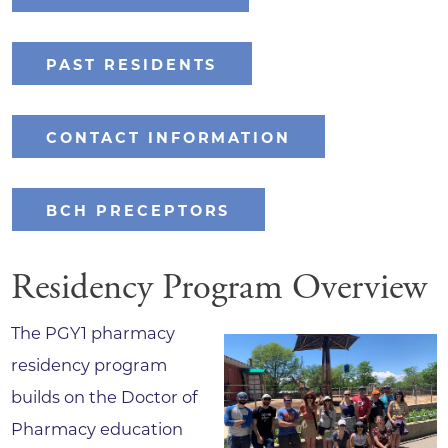
PAST RESIDENTS
CONTACT INFORMATION
BCH PRECEPTORS
Residency Program Overview
The PGY1 pharmacy
residency program
builds on the Doctor of
Pharmacy education