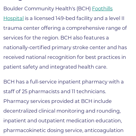
Boulder Community Health's (BCH)
Foothills
Hospital
is a licensed 149-bed facility and a level II
trauma center offering a comprehensive range of
services for the region. BCH also features a
nationally-certified primary stroke center and has
received national recognition for best practices in
patient safety and integrated health care.
BCH has a full-service inpatient pharmacy with a
staff of 25 pharmacists and 11 technicians.
Pharmacy services provided at BCH include
decentralized clinical monitoring and rounding,
inpatient and outpatient medication education,
pharmacokinetic dosing service, anticoagulation