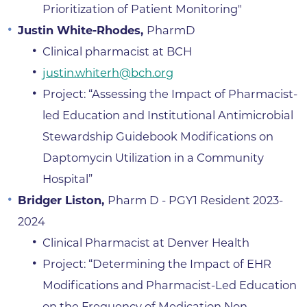
Prioritization of Patient Monitoring"
Justin White-Rhodes,
PharmD
Clinical pharmacist at BCH
justin.whiterh@bch.org
Project: “Assessing the Impact of Pharmacist-
led Education and Institutional Antimicrobial
Stewardship Guidebook Modifications on
Daptomycin Utilization in a Community
Hospital”
Bridger Liston,
Pharm D - PGY1 Resident 2023-
2024
Clinical Pharmacist at Denver Health
Project: “Determining the Impact of EHR
Modifications and Pharmacist-Led Education
on the Frequency of Medication Non-