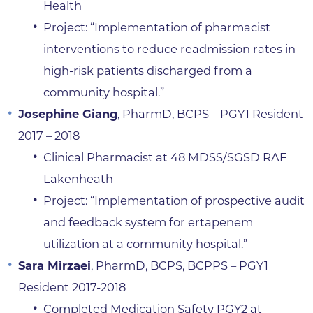
Health
Project: “Implementation of pharmacist
interventions to reduce readmission rates in
high-risk patients discharged from a
community hospital.”
Josephine Giang
, PharmD, BCPS – PGY1 Resident
2017 – 2018
Clinical Pharmacist at 48 MDSS/SGSD RAF
Lakenheath
Project: “Implementation of prospective audit
and feedback system for ertapenem
utilization at a community hospital.”
Sara Mirzaei
, PharmD, BCPS, BCPPS – PGY1
Resident 2017-2018
Completed Medication Safety PGY2 at