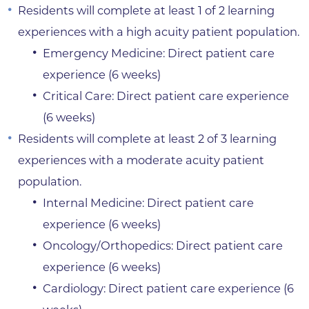
Residents will complete at least 1 of 2 learning
experiences with a high acuity patient population.
Emergency Medicine: Direct patient care
experience (6 weeks)
Critical Care: Direct patient care experience
(6 weeks)
Residents will complete at least 2 of 3 learning
experiences with a moderate acuity patient
population.
Internal Medicine: Direct patient care
experience (6 weeks)
Oncology/Orthopedics: Direct patient care
experience (6 weeks)
Cardiology: Direct patient care experience (6