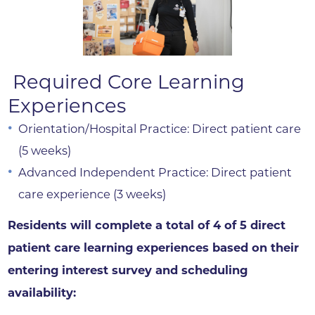
Required Core Learning
Experiences
Orientation/Hospital Practice: Direct patient care
(5 weeks)
Advanced Independent Practice: Direct patient
care experience (3 weeks)
Residents will complete a total of 4 of 5 direct
patient care learning experiences based on their
entering interest survey and scheduling
availability: