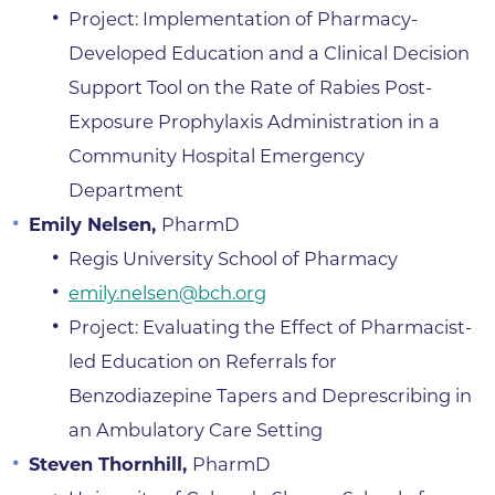
Project: Implementation of Pharmacy-
Developed Education and a Clinical Decision
Support Tool on the Rate of Rabies Post-
Exposure Prophylaxis Administration in a
Community Hospital Emergency
Department
Emily Nelsen,
PharmD
Regis University School of Pharmacy
emily.nelsen@bch.org
Project: Evaluating the Effect of Pharmacist-
led Education on Referrals for
Benzodiazepine Tapers and Deprescribing in
an Ambulatory Care Setting
Steven Thornhill,
PharmD