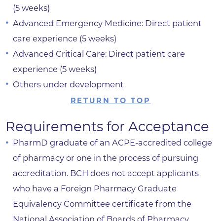
(5 weeks)
Advanced Emergency Medicine: Direct patient
care experience (5 weeks)
Advanced Critical Care: Direct patient care
experience (5 weeks)
Others under development
RETURN TO TOP
Requirements for Acceptance
PharmD graduate of an ACPE-accredited college
of pharmacy or one in the process of pursuing
accreditation. BCH does not accept applicants
who have a Foreign Pharmacy Graduate
Equivalency Committee certificate from the
National Association of Boards of Pharmacy.