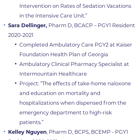
Intervention on Rates of Sedation Vacations
in the Intensive Care Unit.”
Sara Dellinger,
Pharm D, BCACP – PGY1 Resident
2020-2021
Completed Ambulatory Care PGY2 at Kaiser
Foundation Health Plan of Georgia
Ambulatory Clinical Pharmacy Specialist at
Intermountain Healthcare
Project: “The effects of take-home naloxone
and education on mortality and
hospitalizations when dispensed from the
emergency department to high-risk
patients.”
Kelley Nguyen
, Pharm D, BCPS, BCEMP - PGY1