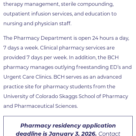
therapy management, sterile compounding,
outpatient infusion services, and education to
nursing and physician staff.
The Pharmacy Department is open 24 hours a day,
7 days a week. Clinical pharmacy services are
provided 7 days per week. In addition, the BCH
pharmacy manages outlying freestanding ED’s and
Urgent Care Clinics. BCH serves as an advanced
practice site for pharmacy students from the
University of Colorado Skaggs School of Pharmacy
and Pharmaceutical Sciences.
Pharmacy residency application
deadline is January 3, 2026.
Contact