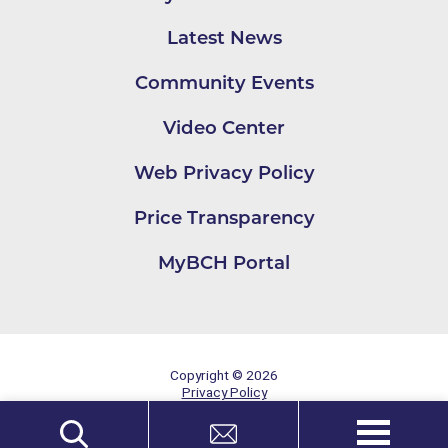
Latest News
Community Events
Video Center
Web Privacy Policy
Price Transparency
MyBCH Portal
Copyright © 2026
Privacy Policy
Site Map