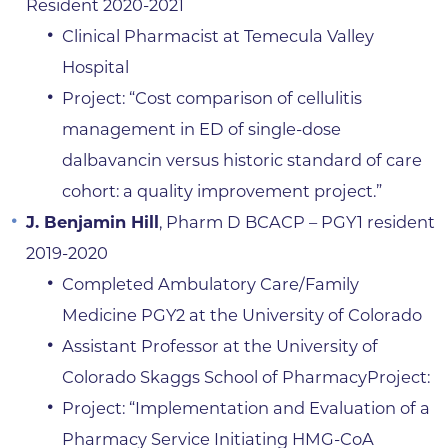
Resident 2020-2021
Clinical Pharmacist at Temecula Valley
Hospital
Project: “Cost comparison of cellulitis
management in ED of single-dose
dalbavancin versus historic standard of care
cohort: a quality improvement project.”
J. Benjamin Hill
, Pharm D BCACP – PGY1 resident
2019-2020
Completed Ambulatory Care/Family
Medicine PGY2 at the University of Colorado
Assistant Professor at the University of
Colorado Skaggs School of PharmacyProject:
Project: “Implementation and Evaluation of a
Pharmacy Service Initiating HMG-CoA