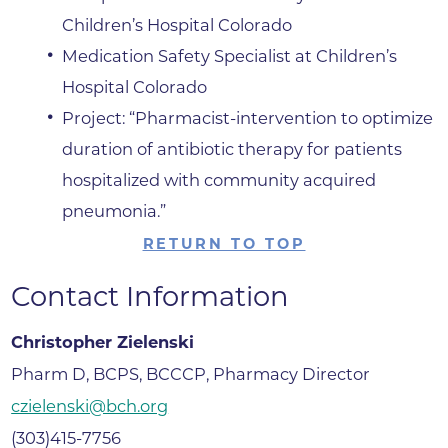
Children’s Hospital Colorado
Medication Safety Specialist at Children’s
Hospital Colorado
Project: “Pharmacist-intervention to optimize
duration of antibiotic therapy for patients
hospitalized with community acquired
pneumonia.”
RETURN TO TOP
Contact Information
Christopher Zielenski
Pharm D, BCPS, BCCCP, Pharmacy Director
czielenski@bch.org
(303)415-7756