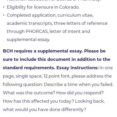
Eligibility for licensure in Colorado.
Completed application, curriculum vitae,
academic transcripts, three letters of reference
through PHORCAS, letter of intent and
supplemental essay.
BCH requires a supplemental essay. Please be
sure to include this document in addition to the
standard requirements. Essay instructions:
In one
page, single space, 12 point font, please address the
following question: Describe a time when you failed.
What was the outcome? How did you respond?
How has this affected you today? Looking back,
what would you have done differently?