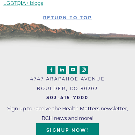
LGBTQIA+ blogs
RETURN TO TOP
4747 ARAPAHOE AVENUE
BOULDER
,
CO
80303
303-415-7000
Sign up to receive the Health Matters newsletter,
BCH news and more!
SIGNUP NOW!