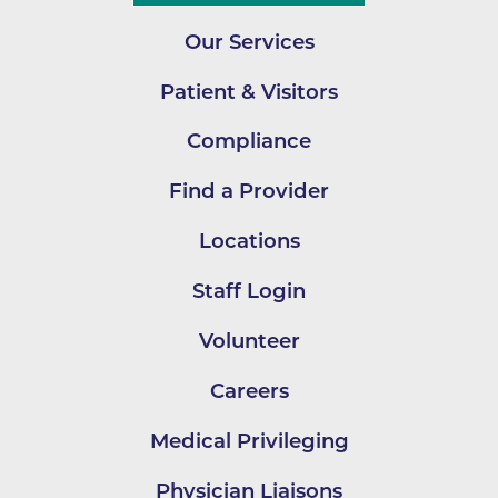
Our Services
Patient & Visitors
Compliance
Find a Provider
Locations
Staff Login
Volunteer
Careers
Medical Privileging
Physician Liaisons