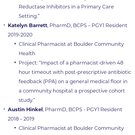
Reductase Inhibitors in a Primary Care
Setting.”
Katelyn Barrett
, PharmD, BCPS – PGY1 Resident
2019-2020
Clinical Pharmacist at Boulder Community
Health
Project: “Impact of a pharmacist-driven 48
hour timeout with post-prescriptive antibiotic
feedback (PPA) on a general medical floor in
a community hospital: a prospective cohort
study.”
Austin Hinkel
, PharmD, BCPS - PGY1 Resident
2018 – 2019
Clinical Pharmacist at Boulder Community