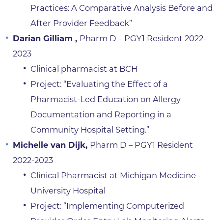
Practices: A Comparative Analysis Before and
After Provider Feedback”
Darian Gilliam ,
Pharm D – PGY1 Resident 2022-
2023
Clinical pharmacist at BCH
Project: “Evaluating the Effect of a
Pharmacist-Led Education on Allergy
Documentation and Reporting in a
Community Hospital Setting.”
Michelle van Dijk,
Pharm D – PGY1 Resident
2022-2023
Clinical Pharmacist at Michigan Medicine -
University Hospital
Project: “Implementing Computerized