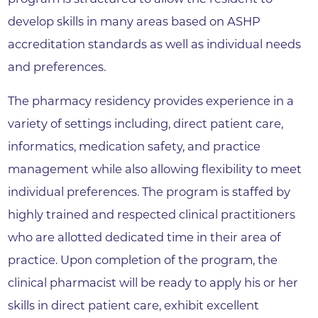
develop skills in many areas based on ASHP
accreditation standards as well as individual needs
and preferences.
The pharmacy residency provides experience in a
variety of settings including, direct patient care,
informatics, medication safety, and practice
management while also allowing flexibility to meet
individual preferences. The program is staffed by
highly trained and respected clinical practitioners
who are allotted dedicated time in their area of
practice. Upon completion of the program, the
clinical pharmacist will be ready to apply his or her
skills in direct patient care, exhibit excellent