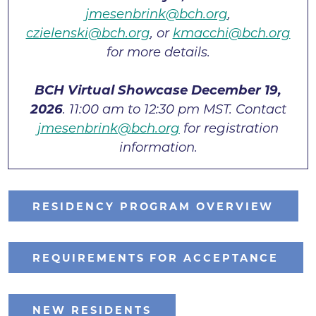
jmesenbrink@bch.org
,
czielenski@bch.org
, or
kmacchi@bch.org
for more details.
BCH Virtual Showcase December 19,
2026
. 11:00 am to 12:30 pm MST. Contact
jmesenbrink@bch.org
for registration
information.
RESIDENCY PROGRAM OVERVIEW
REQUIREMENTS FOR ACCEPTANCE
NEW RESIDENTS