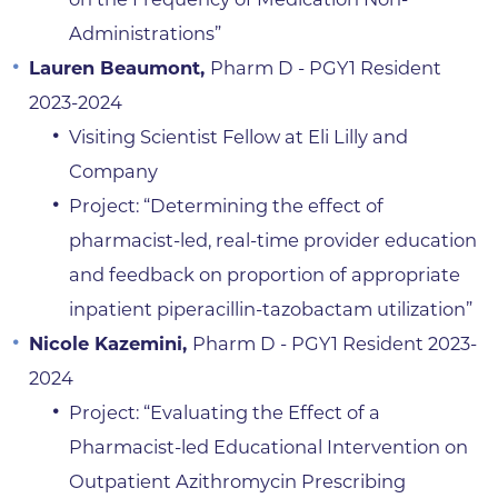
Administrations”
Lauren Beaumont,
Pharm D - PGY1 Resident
2023-2024
Visiting Scientist Fellow at Eli Lilly and
Company
Project: “Determining the effect of
pharmacist-led, real-time provider education
and feedback on proportion of appropriate
inpatient piperacillin-tazobactam utilization”
Nicole Kazemini,
Pharm D - PGY1 Resident 2023-
2024
Project: “Evaluating the Effect of a
Pharmacist-led Educational Intervention on
Outpatient Azithromycin Prescribing