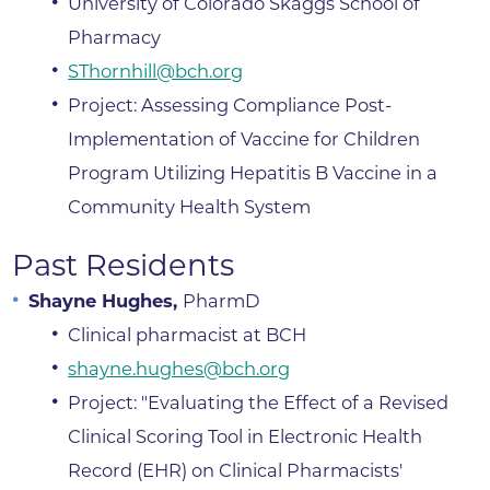
University of Colorado Skaggs School of
Pharmacy
SThornhill@bch.org
Project: Assessing Compliance Post-
Implementation of Vaccine for Children
Program Utilizing Hepatitis B Vaccine in a
Community Health System
Past Residents
Shayne Hughes,
PharmD
Clinical pharmacist at BCH
shayne.hughes@bch.org
Project: "Evaluating the Effect of a Revised
Clinical Scoring Tool in Electronic Health
Record (EHR) on Clinical Pharmacists'