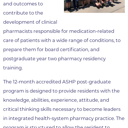
and outcomes to
contribute to the
development of clinical
pharmacists responsible for medication-related
care of patients with a wide range of conditions, to
prepare them for board certification, and
postgraduate year two pharmacy residency
training.
The 12-month accredited ASHP post-graduate
program is designed to provide residents with the
knowledge, abilities, experience, attitude, and
critical thinking skills necessary to become leaders
in integrated health-system pharmacy practice. The
program is structured to allow the resident to