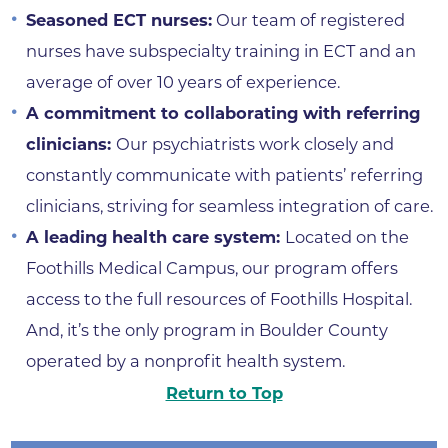
Seasoned ECT nurses:
Our team of registered
nurses have subspecialty training in ECT and an
average of over 10 years of experience.
A commitment to collaborating with referring
clinicians:
Our psychiatrists work closely and
constantly communicate with patients’ referring
clinicians, striving for seamless integration of care.
A leading health care system:
Located on the
Foothills Medical Campus, our program offers
access to the full resources of Foothills Hospital.
And, it’s the only program in Boulder County
operated by a nonprofit health system.
Return to Top