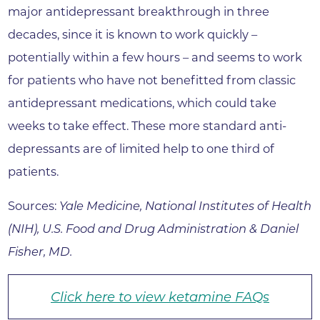
major antidepressant breakthrough in three
decades, since it is known to work quickly –
potentially within a few hours – and seems to work
for patients who have not benefitted from classic
antidepressant medications, which could take
weeks to take effect. These more standard anti-
depressants are of limited help to one third of
patients.
Sources:
Yale Medicine, National Institutes of Health
(NIH), U.S. Food and Drug Administration & Daniel
Fisher, MD.
Click here to view ketamine FAQs