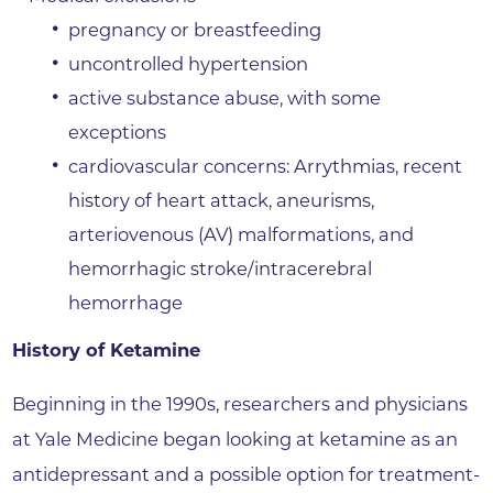
pregnancy or breastfeeding
uncontrolled hypertension
active substance abuse, with some
exceptions
cardiovascular concerns: Arrythmias, recent
history of heart attack, aneurisms,
arteriovenous (AV) malformations, and
hemorrhagic stroke/intracerebral
hemorrhage
History of Ketamine
Beginning in the 1990s, researchers and physicians
at Yale Medicine began looking at ketamine as an
antidepressant and a possible option for treatment-