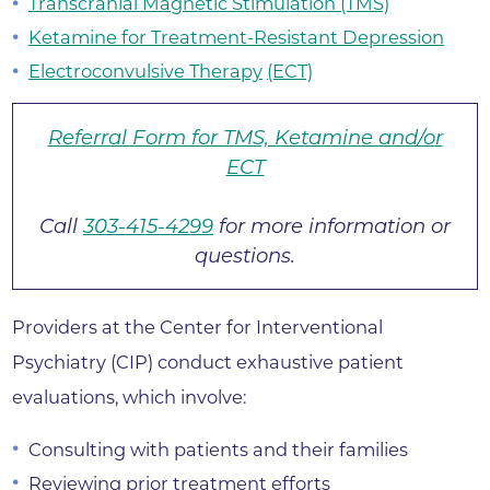
Transcranial Magnetic Stimulation (TMS)
Ketamine for Treatment-Resistant Depression
Electroconvulsive Therapy
(ECT)
Referral Form for TMS, Ketamine and/or
ECT
Call
303-415-4299
for more information or
questions.
Providers at the Center for Interventional
Psychiatry (CIP) conduct exhaustive patient
evaluations, which involve:
Consulting with patients and their families
Reviewing prior treatment efforts