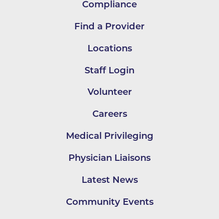
Compliance
Find a Provider
Locations
Staff Login
Volunteer
Careers
Medical Privileging
Physician Liaisons
Latest News
Community Events