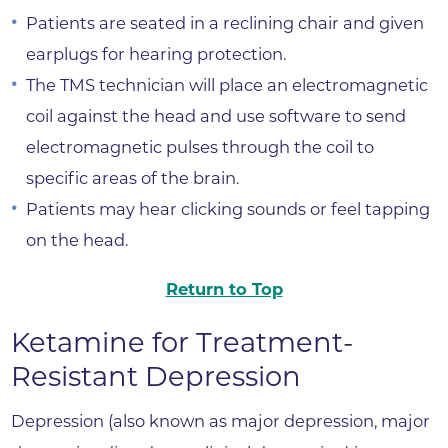
Patients are seated in a reclining chair and given
earplugs for hearing protection.
The TMS technician will place an electromagnetic
coil against the head and use software to send
electromagnetic pulses through the coil to
specific areas of the brain.
Patients may hear clicking sounds or feel tapping
on the head.
Return to Top
Ketamine for Treatment-
Resistant Depression
Depression (also known as major depression, major