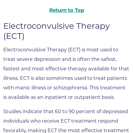
Return to Top
Electroconvulsive Therapy
(ECT)
Electroconvulsive Therapy (ECT) is most used to
treat severe depression and is often the safest,
fastest and most effective therapy available for that
illness. ECT is also sometimes used to treat patients
with manic illness or schizophrenia. This treatment
is available as an inpatient or outpatient basis.
Studies indicate that 60 to 90 percent of depressed
individuals who receive ECT treatment respond
favorably, making ECT the most effective treatment