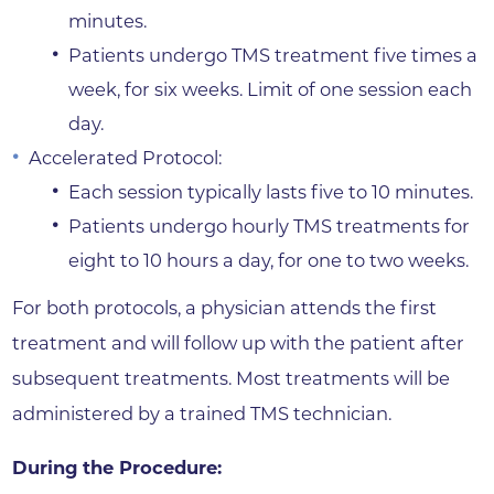
minutes.
Patients undergo TMS treatment five times a
week, for six weeks. Limit of one session each
day.
Accelerated Protocol:
Each session typically lasts five to 10 minutes.
Patients undergo hourly TMS treatments for
eight to 10 hours a day, for one to two weeks.
For both protocols, a physician attends the first
treatment and will follow up with the patient after
subsequent treatments. Most treatments will be
administered by a trained TMS technician.
During the Procedure: