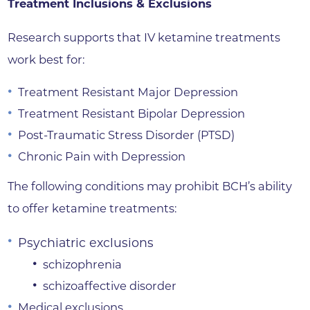
Treatment Inclusions & Exclusions
Research supports that IV ketamine treatments
work best for:
Treatment Resistant Major Depression
Treatment Resistant Bipolar Depression
Post-Traumatic Stress Disorder (PTSD)
Chronic Pain with Depression
The following conditions may prohibit BCH’s ability
to offer ketamine treatments:
Psychiatric exclusions
schizophrenia
schizoaffective disorder
Medical exclusions