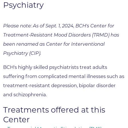
Psychiatry
Please note: As of Sept. 1, 2024, BCH's Center for
Treatment-Resistant Mood Disorders (TRMD) has
been renamed as Center for Interventional
Psychiatry (CIP).
BCH's highly skilled psychiatrists treat adults
suffering from complicated mental illnesses such as
treatment-resistant depression, bipolar disorder
and schizophrenia.
Treatments offered at this
Center