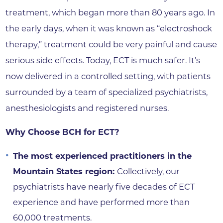
treatment, which began more than 80 years ago. In
the early days, when it was known as “electroshock
therapy,” treatment could be very painful and cause
serious side effects. Today, ECT is much safer. It’s
now delivered in a controlled setting, with patients
surrounded by a team of specialized psychiatrists,
anesthesiologists and registered nurses.
Why Choose BCH for ECT?
The most experienced practitioners in the
Mountain States region:
Collectively, our
psychiatrists have nearly five decades of ECT
experience and have performed more than
60,000 treatments.