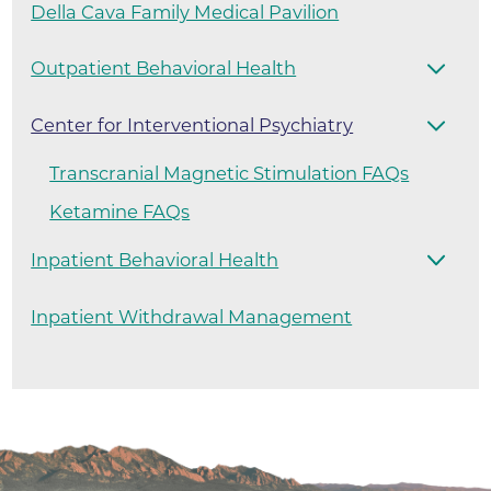
Della Cava Family Medical Pavilion
Outpatient Behavioral Health
Center for Interventional Psychiatry
Transcranial Magnetic Stimulation FAQs
Ketamine FAQs
Inpatient Behavioral Health
Inpatient Withdrawal Management