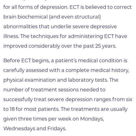
for all forms of depression. ECT is believed to correct
brain biochemical (and even structural)
abnormalities that underlie severe depressive
illness. The techniques for administering ECT have
improved considerably over the past 25 years.
Before ECT begins, a patient’s medical condition is
carefully assessed with a complete medical history,
physical examination and laboratory tests. The
number of treatment sessions needed to
successfully treat severe depression ranges from six
to 18 for most patients. The treatments are usually
given three times per week on Mondays,
Wednesdays and Fridays.