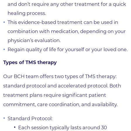
and don’t require any other treatment for a quick
healing process.
This evidence-based treatment can be used in
combination with medication, depending on your
physician’s evaluation.
Regain quality of life for yourself or your loved one.
Types of TMS therapy
Our BCH team offers two types of TMS therapy:
standard protocol and accelerated protocol. Both
treatment plans require significant patient
commitment, care coordination, and availability.
Standard Protocol:
Each session typically lasts around 30