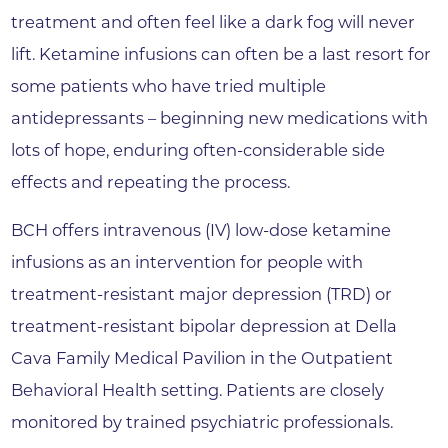
treatment and often feel like a dark fog will never
lift. Ketamine infusions can often be a last resort for
some patients who have tried multiple
antidepressants – beginning new medications with
lots of hope, enduring often-considerable side
effects and repeating the process.
BCH offers intravenous (IV) low-dose ketamine
infusions as an intervention for people with
treatment-resistant major depression (TRD) or
treatment-resistant bipolar depression at Della
Cava Family Medical Pavilion in the Outpatient
Behavioral Health setting. Patients are closely
monitored by trained psychiatric professionals.