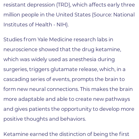
resistant depression (TRD), which affects early three
million people in the United States (Source: National
Institutes of Health - NIH).
Studies from Yale Medicine research labs in
neuroscience showed that the drug ketamine,
which was widely used as anesthesia during
surgeries, triggers glutamate release, which, in a
cascading series of events, prompts the brain to
form new neural connections. This makes the brain
more adaptable and able to create new pathways
and gives patients the opportunity to develop more
positive thoughts and behaviors.
Ketamine earned the distinction of being the first