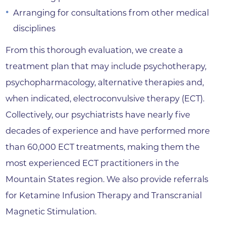
Arranging for consultations from other medical
disciplines
From this thorough evaluation, we create a
treatment plan that may include psychotherapy,
psychopharmacology, alternative therapies and,
when indicated, electroconvulsive therapy (ECT).
Collectively, our psychiatrists have nearly five
decades of experience and have performed more
than 60,000 ECT treatments, making them the
most experienced ECT practitioners in the
Mountain States region. We also provide referrals
for Ketamine Infusion Therapy and Transcranial
Magnetic Stimulation.