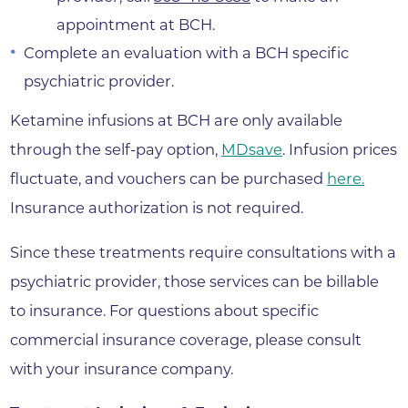
appointment at BCH.
Complete an evaluation with a BCH specific
psychiatric provider.
Ketamine infusions at BCH are only available
through the self-pay option,
MDsave
. Infusion prices
fluctuate, and vouchers can be purchased
here.
Insurance authorization is not required.
Since these treatments require consultations with a
psychiatric provider, those services can be billable
to insurance. For questions about specific
commercial insurance coverage, please consult
with your insurance company.