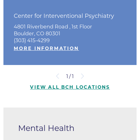
Center for Interventional Psychiatry
4801 Riverbend Road , 1st Floor
Boulder, CO 80301
(303) 415-4299
MORE INFORMATION
1
/
1
VIEW ALL BCH LOCATIONS
Mental Health