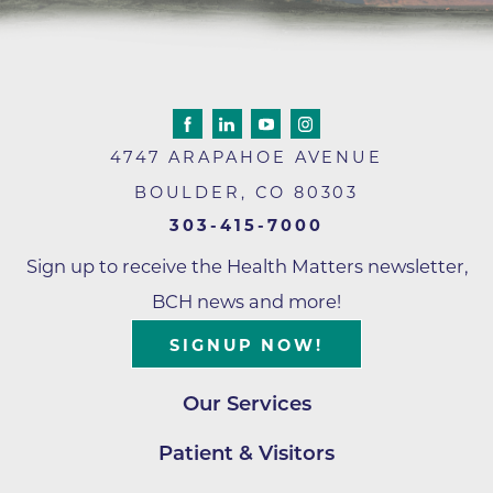
4747 ARAPAHOE AVENUE
BOULDER
,
CO
80303
303-415-7000
Sign up to receive the Health Matters newsletter,
BCH news and more!
SIGNUP NOW!
Our Services
Patient & Visitors