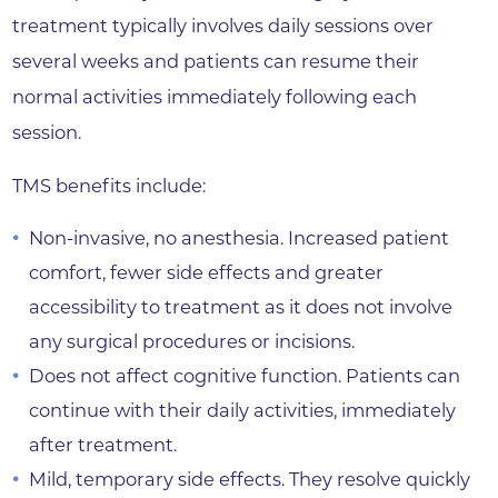
treatment typically involves daily sessions over
several weeks and patients can resume their
normal activities immediately following each
session.
TMS benefits include:
Non-invasive, no anesthesia. Increased patient
comfort, fewer side effects and greater
accessibility to treatment as it does not involve
any surgical procedures or incisions.
Does not affect cognitive function. Patients can
continue with their daily activities, immediately
after treatment.
Mild, temporary side effects. They resolve quickly