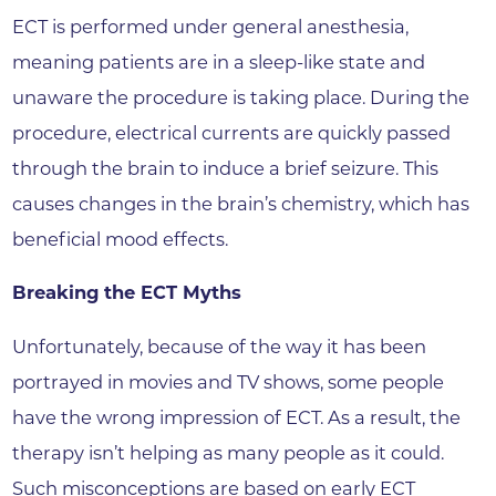
ECT is performed under general anesthesia,
meaning patients are in a sleep-like state and
unaware the procedure is taking place. During the
procedure, electrical currents are quickly passed
through the brain to induce a brief seizure. This
causes changes in the brain’s chemistry, which has
beneficial mood effects.
Breaking the ECT Myths
Unfortunately, because of the way it has been
portrayed in movies and TV shows, some people
have the wrong impression of ECT. As a result, the
therapy isn’t helping as many people as it could.
Such misconceptions are based on early ECT