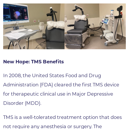
New Hope: TMS Benefits
In 2008, the United States Food and Drug
Administration (FDA) cleared the first TMS device
for therapeutic clinical use in Major Depressive
Disorder (MDD).
TMS is a well-tolerated treatment option that does
not require any anesthesia or surgery. The