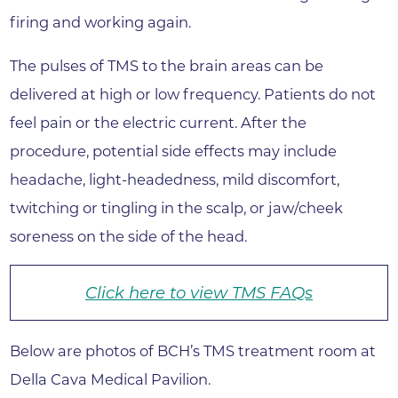
firing and working again.
The pulses of TMS to the brain areas can be
delivered at high or low frequency. Patients do not
feel pain or the electric current. After the
procedure, potential side effects may include
headache, light-headedness, mild discomfort,
twitching or tingling in the scalp, or jaw/cheek
soreness on the side of the head.
Click here to view TMS FAQs
Below are photos of BCH’s TMS treatment room at
Della Cava Medical Pavilion.