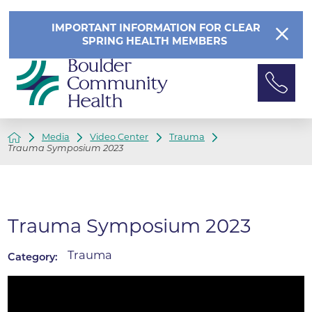
IMPORTANT INFORMATION FOR CLEAR
SPRING HEALTH MEMBERS
Media
Video Center
Trauma
Trauma Symposium 2023
Trauma Symposium 2023
Trauma
Category: