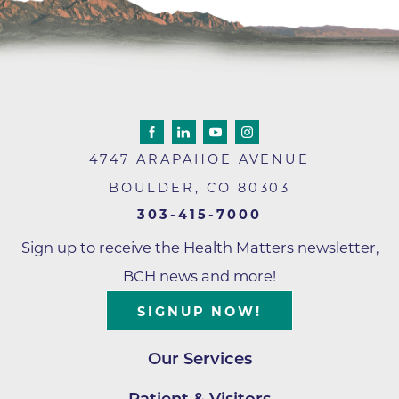
4747 ARAPAHOE AVENUE
BOULDER
,
CO
80303
303-415-7000
Sign up to receive the Health Matters newsletter,
BCH news and more!
SIGNUP NOW!
Our Services
Patient & Visitors