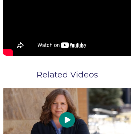
Related Videos