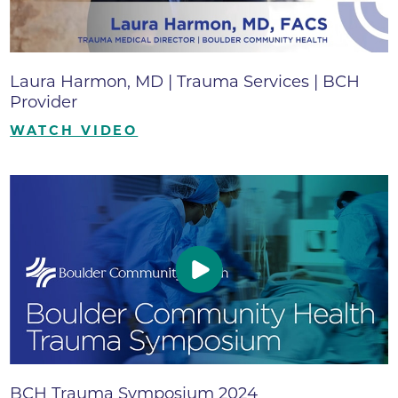
Laura Harmon, MD | Trauma Services | BCH
Provider
WATCH VIDEO
BCH Trauma Symposium 2024