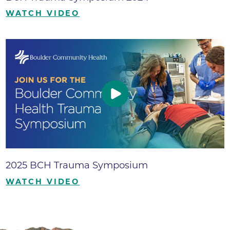
WATCH VIDEO
2025 BCH Trauma Symposium
WATCH VIDEO