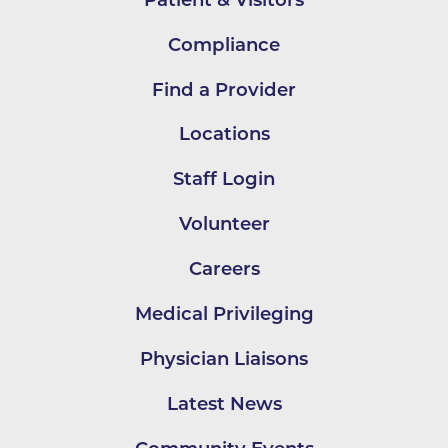
Compliance
Find a Provider
Locations
Staff Login
Volunteer
Careers
Medical Privileging
Physician Liaisons
Latest News