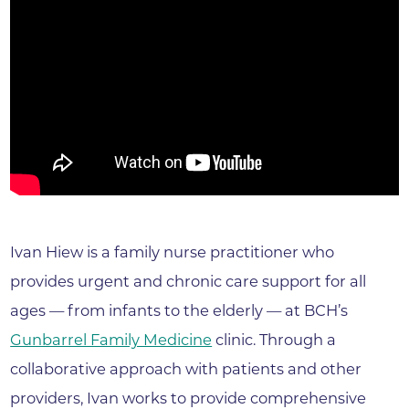
Ivan Hiew is a family nurse practitioner who
provides urgent and chronic care support for all
ages — from infants to the elderly — at BCH’s
Gunbarrel Family Medicine
clinic. Through a
collaborative approach with patients and other
providers, Ivan works to provide comprehensive