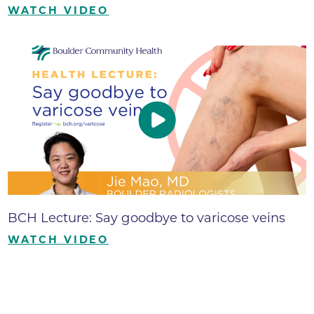
WATCH VIDEO
BCH Lecture: Say goodbye to varicose veins
WATCH VIDEO