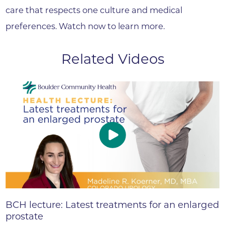
care that respects one culture and medical
preferences. Watch now to learn more.
Related Videos
BCH lecture: Latest treatments for an enlarged
prostate