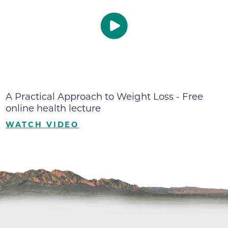
A Practical Approach to Weight Loss - Free
online health lecture
WATCH VIDEO