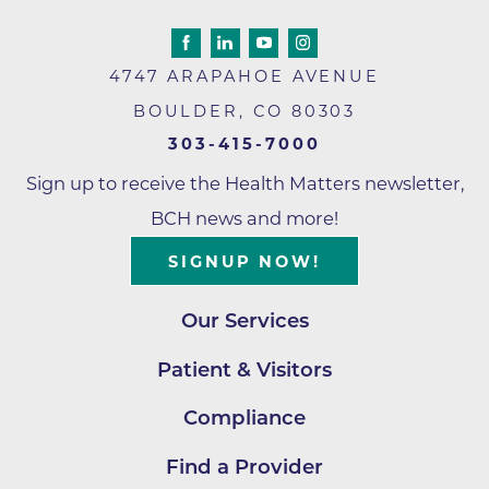
4747 ARAPAHOE AVENUE
BOULDER
,
CO
80303
303-415-7000
Sign up to receive the Health Matters newsletter,
BCH news and more!
SIGNUP NOW!
Our Services
Patient & Visitors
Compliance
Find a Provider