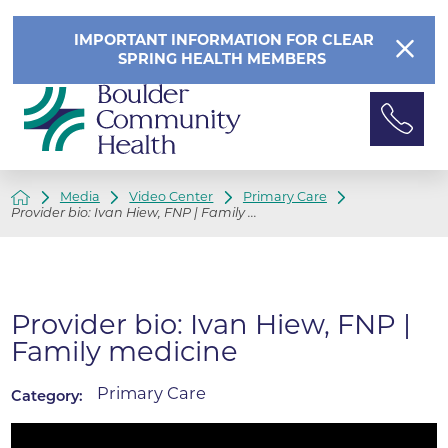
IMPORTANT INFORMATION FOR CLEAR
SPRING HEALTH MEMBERS
Media
Video Center
Primary Care
Provider bio: Ivan Hiew, FNP | Family ...
Provider bio: Ivan Hiew, FNP |
Family medicine
Primary Care
Category: