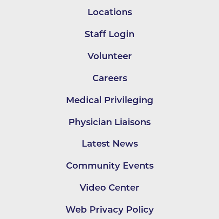
Locations
Staff Login
Volunteer
Careers
Medical Privileging
Physician Liaisons
Latest News
Community Events
Video Center
Web Privacy Policy