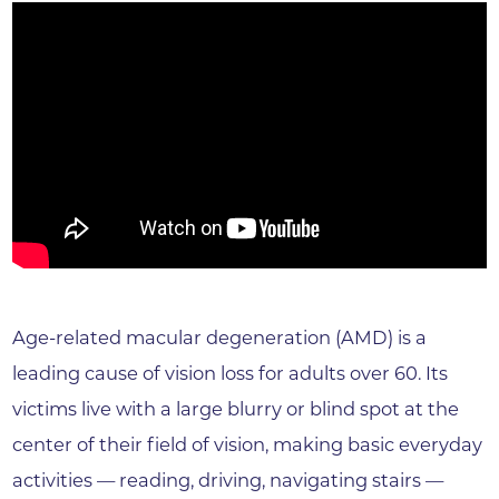
Age-related macular degeneration (AMD) is a
leading cause of vision loss for adults over 60. Its
victims live with a large blurry or blind spot at the
center of their field of vision, making basic everyday
activities — reading, driving, navigating stairs —