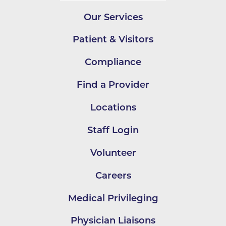
Our Services
Patient & Visitors
Compliance
Find a Provider
Locations
Staff Login
Volunteer
Careers
Medical Privileging
Physician Liaisons