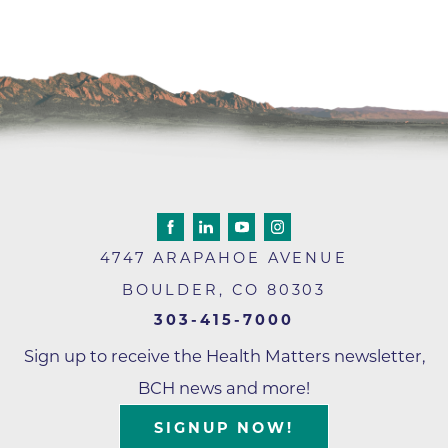
4747 ARAPAHOE AVENUE
BOULDER
,
CO
80303
303-415-7000
Sign up to receive the Health Matters newsletter,
BCH news and more!
SIGNUP NOW!