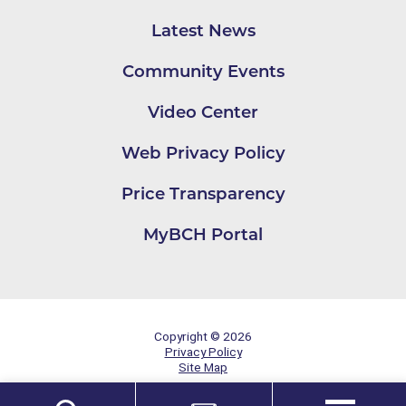
Latest News
Community Events
Video Center
Web Privacy Policy
Price Transparency
MyBCH Portal
Copyright © 2026
Privacy Policy
Site Map