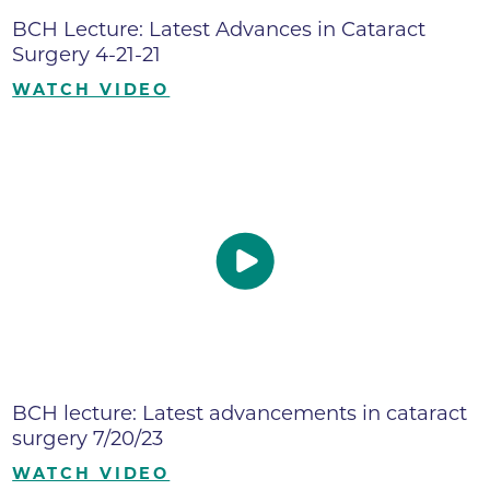
BCH Lecture: Latest Advances in Cataract
Surgery 4-21-21
WATCH VIDEO
BCH lecture: Latest advancements in cataract
surgery 7/20/23
WATCH VIDEO