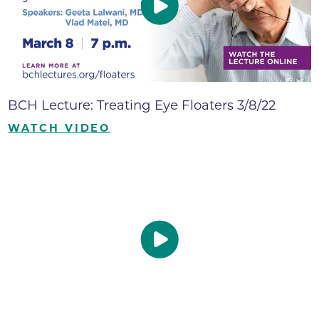
BCH Lecture: Treating Eye Floaters 3/8/22
WATCH VIDEO