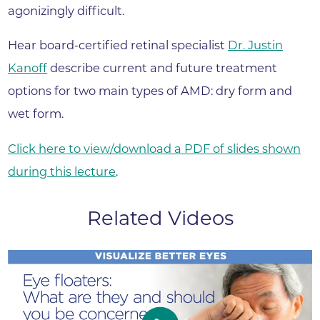
agonizingly difficult.
Hear board-certified retinal specialist
Dr. Justin
Kanoff
describe current and future treatment
options for two main types of AMD: dry form and
wet form.
Click here to view/download a PDF of slides shown
during this lecture
.
Related Videos