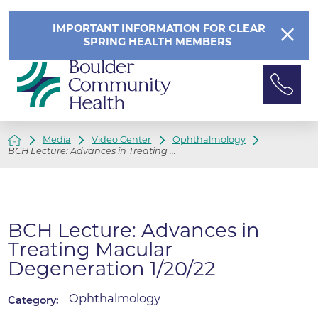
IMPORTANT INFORMATION FOR CLEAR
SPRING HEALTH MEMBERS
Media
Video Center
Ophthalmology
BCH Lecture: Advances in Treating ...
BCH Lecture: Advances in
Treating Macular
Degeneration 1/20/22
Ophthalmology
Category: