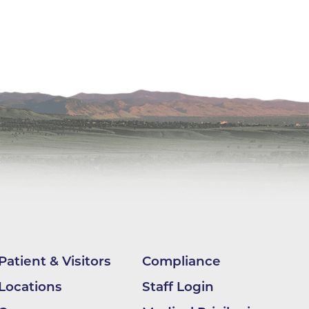
ilion
CH -
es -
es -
es -
Patient & Visitors
Compliance
Locations
Staff Login