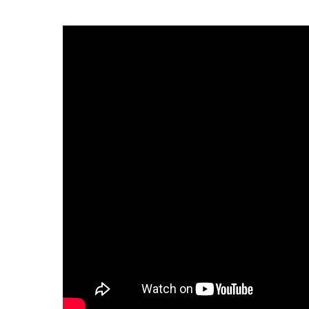
Infectious Diseases
MyBCH Patient
Patient & Fami
Laboratory
Patient Educat
LGBTQIA+ Services
Patient Handb
Maternity Care
Patient Repres
Patient Safety 
Mental Health
Pay My Bill
Mind Body Program
Price Transpar
Neurology
Secure Partne
Neurosurgery
Spiritual Care 
Visitor Services
Orthopedics
Cafeteria
PILLAR Program
Coffee Kiosk
Primary Care
Gift Shop
Pulmonary Medicine
Lodging in Bou