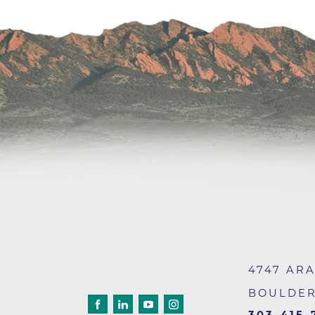
Wound Care
4747 AR
BOULDE
303-415-