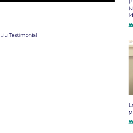
P
Boulder Valley Surgical Associ
N
 & Quiet Time
k
Boulder Women's Care
W
Boulder Women's Care at Erie
Center
Liu Testimonial
Cardiac & Pulmonary Rehabili
Cardiology
B Strong Center for Integrati
Center for Interventional Psyc
Center for Mind Body Medicin
Community Medical Center
L
Community Medical Center -
p
Emergency Department
W
CU Sports Medicine & Perfor