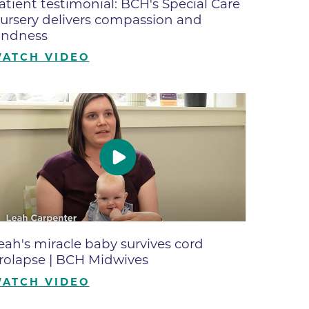
atient testimonial: BCH's Special Care
ates
ursery delivers compassion and
indness
ATCH VIDEO
 Medical
tation
ve Care
hiatry
e
eah's miracle baby survives cord
rolapse | BCH Midwives
ATCH VIDEO
mance