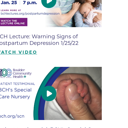
ne
dical
on & Values
Medical
CH Lecture: Warning Signs of
hallenge
ostpartum Depression 1/25/22
 Center
hip
ATCH VIDEO
isons
y
ine
ansformation Program
ss
 Boulder