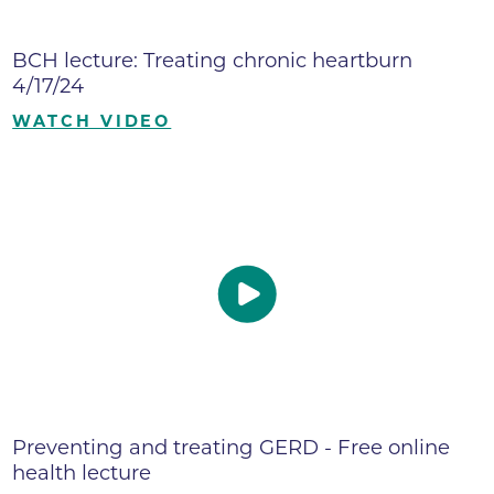
BCH lecture: Treating chronic heartburn
4/17/24
WATCH VIDEO
Preventing and treating GERD - Free online
health lecture