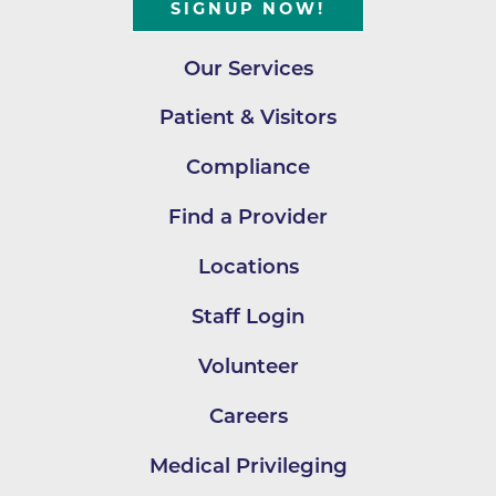
SIGNUP NOW!
Our Services
Patient & Visitors
Compliance
Find a Provider
Locations
Staff Login
Volunteer
Careers
Medical Privileging