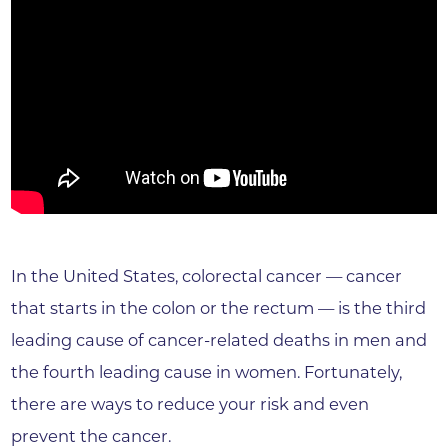
In the United States, colorectal cancer — cancer
that starts in the colon or the rectum — is the third
leading cause of cancer-related deaths in men and
the fourth leading cause in women. Fortunately,
there are ways to reduce your risk and even
prevent the cancer.