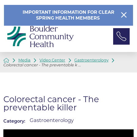
IMPORTANT INFORMATION FOR CLEAR
SPRING HEALTH MEMBERS
Media
Video Center
Gastroenterology
Colorectal cancer - The preventable k ...
Colorectal cancer - The
preventable killer
Gastroenterology
Category: