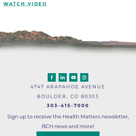
WATCH VIDEO
4747 ARAPAHOE AVENUE
BOULDER
,
CO
80303
303-415-7000
Sign up to receive the Health Matters newsletter,
BCH news and more!