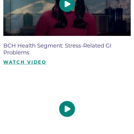
BCH Health Segment: Stress-Related GI
Problems
WATCH VIDEO