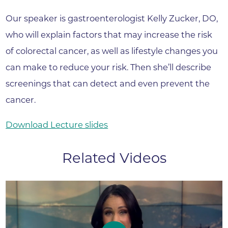
Our speaker is gastroenterologist Kelly Zucker, DO,
who will explain factors that may increase the risk
of colorectal cancer, as well as lifestyle changes you
can make to reduce your risk. Then she’ll describe
screenings that can detect and even prevent the
cancer.
Download Lecture slides
Related Videos