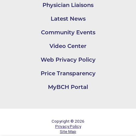
Physician Liaisons
Latest News
Community Events
Video Center
Web Privacy Policy
Price Transparency
MyBCH Portal
Copyright © 2026
Privacy Policy
Site Map