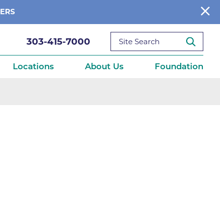
BERS
303-415-7000
Locations
About Us
Foundation
reditations
About Us
Ways to Give
What We Fund
ce
Get Involved
Diseases
elebration
Donate Now
leep
Reports
Contact Us