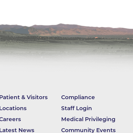
ne
dical
on & Values
Medical
hallenge
 Center
hip
isons
y
ine
ansformation Program
Patient & Visitors
Compliance
ss
Locations
Staff Login
 Boulder
Careers
Medical Privileging
Latest News
Community Events