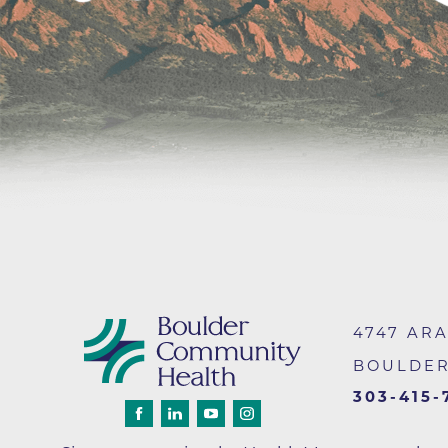
Infectious Diseases
MyBCH Patient
Patient & Fami
Laboratory
Patient Educat
LGBTQIA+ Services
Patient Handb
Maternity Care
Patient Repres
Patient Safety 
Mental Health
Pay My Bill
Mind Body Program
Price Transpar
Neurology
Secure Partne
Neurosurgery
Spiritual Care 
Visitor Services
Orthopedics
4747 AR
Cafeteria
PILLAR Program
BOULDE
Coffee Kiosk
Primary Care
Gift Shop
303-415-
Pulmonary Medicine
Lodging in Bou