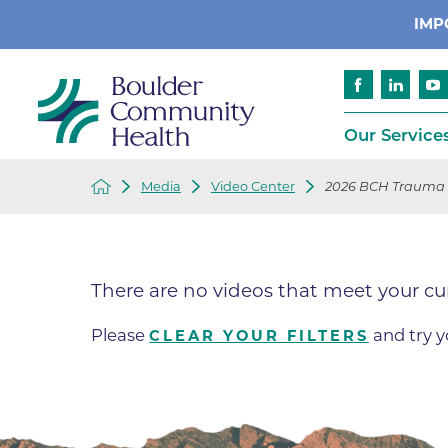
IMP
Our Service
Media
Video Center
2026 BCH Trauma
Cancer
Patient Services
Advance Care 
Cardiology
Compliance
There are no videos that meet your cu
Emergency & Trauma Services
Emergency Pr
Endocrinology
Ethics Consult
Please
and try y
CLEAR YOUR FILTERS
Financial Assi
Gastroenterology
Insurance
Geriatric Care
Language Assi
Imaging
Medical Recor