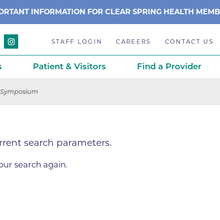
ORTANT INFORMATION FOR CLEAR SPRING HEALTH MEM
STAFF LOGIN
CAREERS
CONTACT US
s
Patient & Visitors
Find a Provider
 Symposium
Anchor Point Primary Care
Awards & Acc
Planning
Anderson Medical Center
BCH History
rrent search parameters.
Associated Neurologists
Careers
eparedness
BCH Counseling Center
Caring Scien
ation
our search again.
stance
Beacon Center for Infectious 
Centennial C
Boulder Community Health S
Community 
stance
Diagnostics-Boulder
Daisy Award
ds