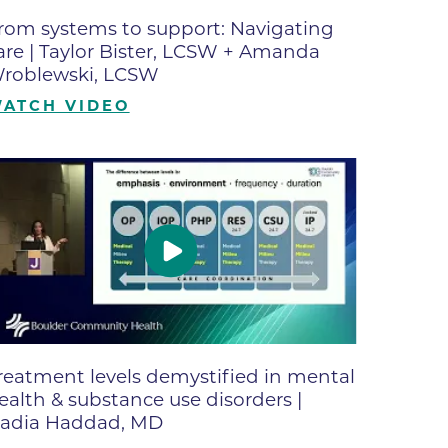
ates
rom systems to support: Navigating
are | Taylor Bister, LCSW + Amanda
roblewski, LCSW
 Medical
ATCH VIDEO
tation
ve Care
hiatry
e
reatment levels demystified in mental
ealth & substance use disorders |
adia Haddad, MD
mance