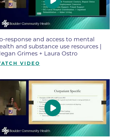
ne
dical
on & Values
Medical
o-response and access to mental
hallenge
ealth and substance use resources |
 Center
hip
egan Grimes + Laura Ostro
isons
ATCH VIDEO
y
ine
ansformation Program
ss
 Boulder