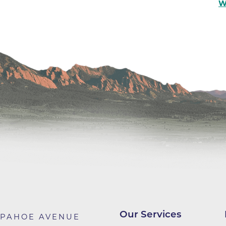
Center
W
Della Cava Family Medical Pav
End of Life Options Clinic
Endocrinology Associates of B
Superior
Endoscopy Center of the Rocki
Boulder
Endoscopy Center of the Rocki
Lafayette
Endoscopy Center of the Rocki
Longmont
Erie Primary Care
Erie Medical Center
Family Birth Center
Our Services
APAHOE AVENUE