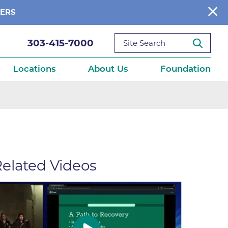
BERS
303-415-7000
Locations
About Us
Foundation
reditations
About Us
Ways to Give
What We Fund
elated Videos
ce
Get Involved
Diseases
elebration
Donate Now
leep
Reports
Contact Us