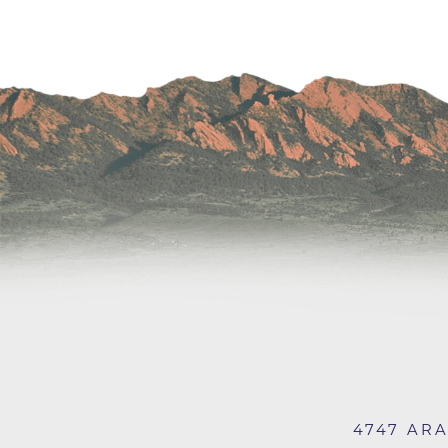
Wound Care
4747 AR