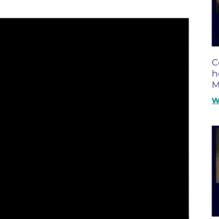
Boulder Creek Family Medici
Fast Facts
 Portal & Epic EHR
Boulder Heart at Anderson Me
ly Advisory Council
Latest News
Center
ion Resources
Mission, Visi
Boulder Heart at Community 
ook
C
Center
Movement C
entative
h
Boulder Heart at Erie Medical
& Quality
Our Leaders
M
Boulder Heart at Longmont
Physician Lia
W
ency & Cost Estimate
Boulder MRI LLC
Sustainabilit
rs
Boulder Neurosurgical and Sp
Volunteer
Services
Associates of BCH
Hospital Tr
Boulder Surgery Center
Vendor Acce
Boulder Valley Pulmonology -
Boulder Valley Pulmonology –
lder
Lafayette