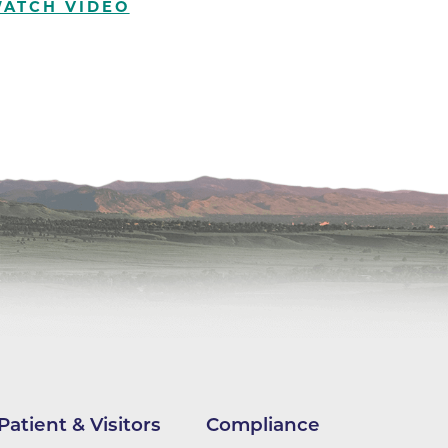
ATCH VIDEO
ilion
CH -
es -
es -
es -
Patient & Visitors
Compliance