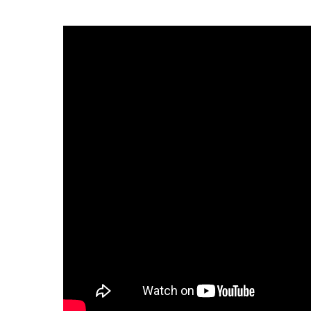
Infectious Diseases
MyBCH Patient
Patient & Fami
Laboratory
Patient Educat
LGBTQIA+ Services
Patient Handb
Maternity Care
Patient Repres
Patient Safety 
Mental Health
Pay My Bill
Mind Body Program
Price Transpar
Neurology
Secure Partne
Neurosurgery
Spiritual Care 
Visitor Services
Orthopedics
Cafeteria
PILLAR Program
Coffee Kiosk
Primary Care
Gift Shop
Pulmonary Medicine
Lodging in Bou