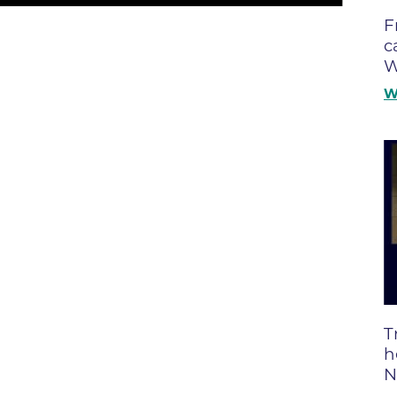
Boulder Valley Surgical Associ
F
 & Quiet Time
c
Boulder Women's Care
W
Boulder Women's Care at Erie
W
Center
Cardiac & Pulmonary Rehabili
Cardiology
B Strong Center for Integrati
Center for Interventional Psyc
Center for Mind Body Medicin
Community Medical Center
Community Medical Center -
T
Emergency Department
h
N
CU Sports Medicine & Perfor