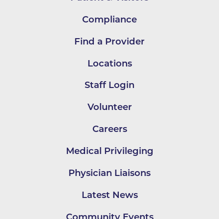
Compliance
Find a Provider
Locations
Staff Login
Volunteer
Careers
Medical Privileging
Physician Liaisons
Latest News
Community Events