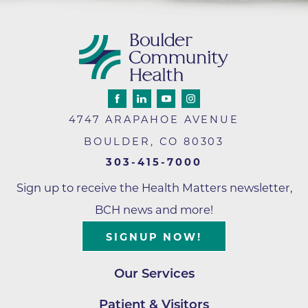
4747 ARAPAHOE AVENUE
BOULDER
,
CO
80303
303-415-7000
Sign up to receive the Health Matters newsletter,
BCH news and more!
SIGNUP NOW!
Our Services
Patient & Visitors