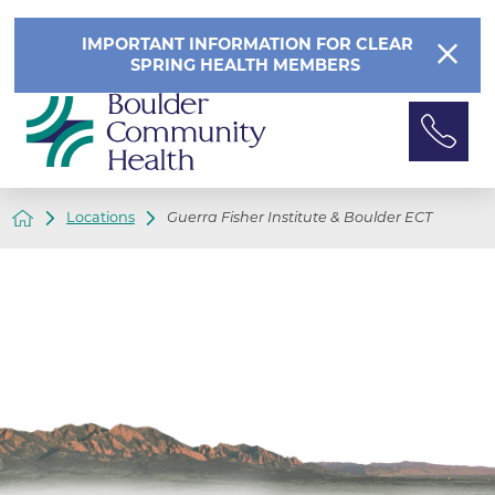
IMPORTANT INFORMATION FOR CLEAR
SPRING HEALTH MEMBERS
Locations
Guerra Fisher Institute & Boulder ECT