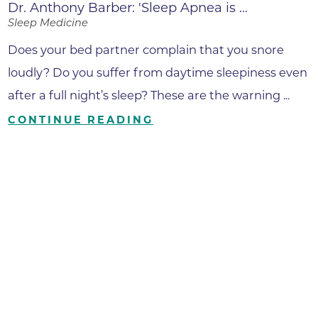
Dr. Anthony Barber: 'Sleep Apnea is ...
Sleep Medicine
Does your bed partner complain that you snore
loudly? Do you suffer from daytime sleepiness even
after a full night’s sleep? These are the warning ...
CONTINUE READING