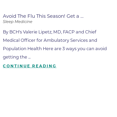
Avoid The Flu This Season! Get a ...
Sleep Medicine
By BCH's Valerie Lipetz, MD, FACP and Chief
Medical Officer for Ambulatory Services and
Population Health Here are 3 ways you can avoid
getting the ...
CONTINUE READING