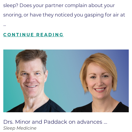
sleep? Does your partner complain about your
snoring, or have they noticed you gasping for air at
...
CONTINUE READING
Drs. Minor and Paddack on advances ...
Sleep Medicine