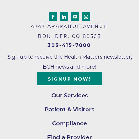
4747 ARAPAHOE AVENUE
BOULDER
,
CO
80303
303-415-7000
Sign up to receive the Health Matters newsletter,
BCH news and more!
SIGNUP NOW!
Our Services
Patient & Visitors
Compliance
Find a Provider