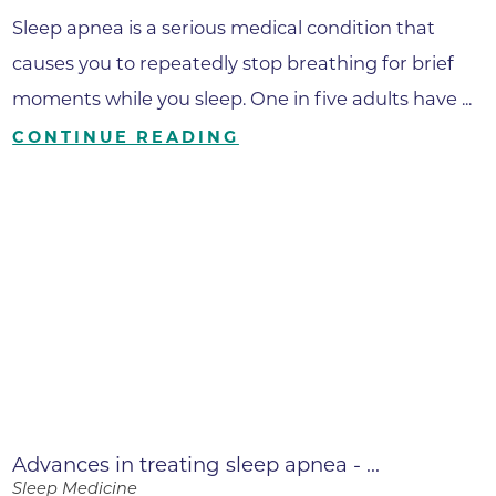
Sleep apnea is a serious medical condition that
causes you to repeatedly stop breathing for brief
moments while you sleep. One in five adults have ...
CONTINUE READING
Advances in treating sleep apnea - ...
Sleep Medicine