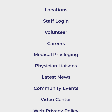
Locations
Staff Login
Volunteer
Careers
Medical Privileging
Physician Liaisons
Latest News
Community Events
Video Center
Web Privacy Policy