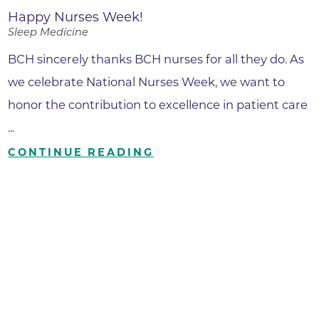
Happy Nurses Week!
Sleep Medicine
BCH sincerely thanks BCH nurses for all they do. As
we celebrate National Nurses Week, we want to
honor the contribution to excellence in patient care
...
CONTINUE READING