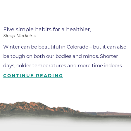
Five simple habits for a healthier, ...
Sleep Medicine
Winter can be beautiful in Colorado – but it can also
be tough on both our bodies and minds. Shorter
days, colder temperatures and more time indoors ...
CONTINUE READING