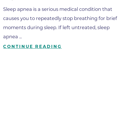
Sleep apnea is a serious medical condition that
causes you to repeatedly stop breathing for brief
moments during sleep. If left untreated, sleep
apnea ...
CONTINUE READING