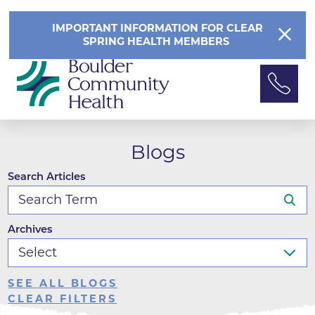
IMPORTANT INFORMATION FOR CLEAR
SPRING HEALTH MEMBERS
Blogs
Search Articles
Archives
SEE ALL BLOGS
CLEAR FILTERS