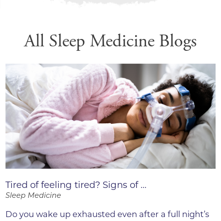
All Sleep Medicine Blogs
Tired of feeling tired? Signs of ...
Sleep Medicine
Do you wake up exhausted even after a full night’s