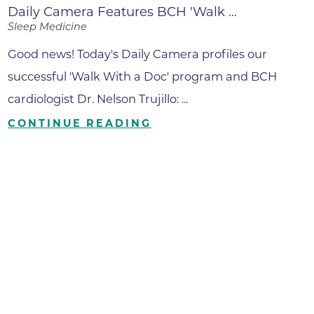
Daily Camera Features BCH 'Walk ...
Sleep Medicine
Good news! Today's Daily Camera profiles our
successful 'Walk With a Doc' program and BCH
cardiologist Dr. Nelson Trujillo: ...
CONTINUE READING