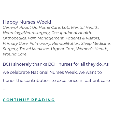
Happy Nurses Week!
General, About Us, Home Care, Lab, Mental Health,
Neurology/Neurosurgery, Occupational Health,
Orthopedics, Pain Management, Patients & Visitors,
Primary Care, Pulmonary, Rehabilitation, Sleep Medicine,
Surgery, Travel Medicine, Urgent Care, Women’s Health,
Wound Care
BCH sincerely thanks BCH nurses for all they do. As
we celebrate National Nurses Week, we want to
honor the contribution to excellence in patient care
...
CONTINUE READING