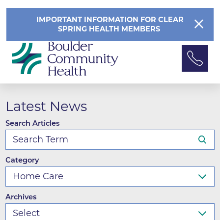
IMPORTANT INFORMATION FOR CLEAR
SPRING HEALTH MEMBERS
Latest News
Search Articles
Category
Archives