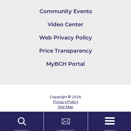
Community Events
Video Center
Web Privacy Policy
Price Transparency
MyBCH Portal
Copyright © 2026
Privacy Policy
Site Map