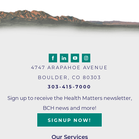
4747 ARAPAHOE AVENUE
BOULDER
,
CO
80303
303-415-7000
Sign up to receive the Health Matters newsletter,
BCH news and more!
SIGNUP NOW!
Our Services