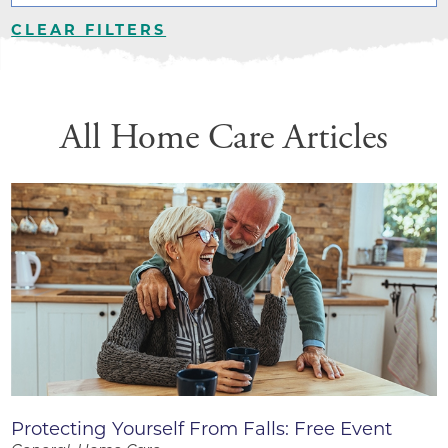
CLEAR FILTERS
All Home Care Articles
Protecting Yourself From Falls: Free Event