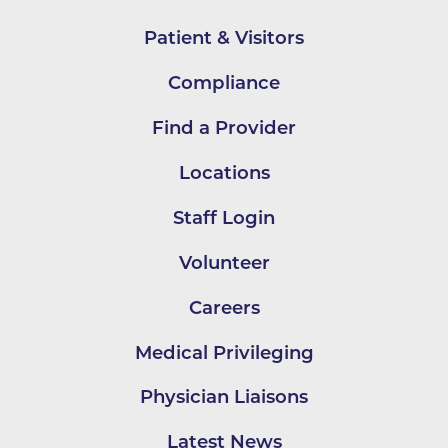
Patient & Visitors
Compliance
Find a Provider
Locations
Staff Login
Volunteer
Careers
Medical Privileging
Physician Liaisons
Latest News