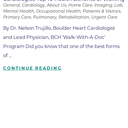
General, Cardiology, About Us, Home Care, Imaging, Lab,
Mental Health, Occupational Health, Patients & Visitors,
Primary Care, Pulmonary, Rehabilitation, Urgent Care
By Dr. Nelson Trujillo, Boulder Heart Cardiologist
and Lead Physician, BCH ‘Walk-With-A-Doc’
Program Did you know that one of the best forms
of ...
CONTINUE READING