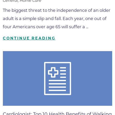
General, Home Care
The biggest threat to the independence of an older
adult is a simple slip and fall. Each year, one out of
four Americans over age 65 will suffer a ...
CONTINUE READING
Cardiologist: Top 10 Health Benefits of Walking