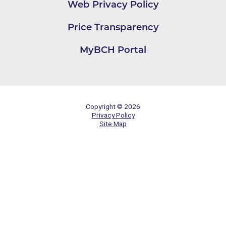
Web Privacy Policy
Price Transparency
MyBCH Portal
Copyright © 2026
Privacy Policy
Site Map