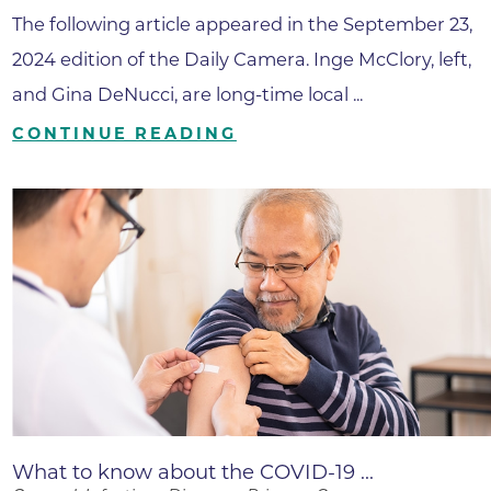
The following article appeared in the September 23,
2024 edition of the Daily Camera. Inge McClory, left,
and Gina DeNucci, are long-time local ...
CONTINUE READING
What to know about the COVID-19 ...