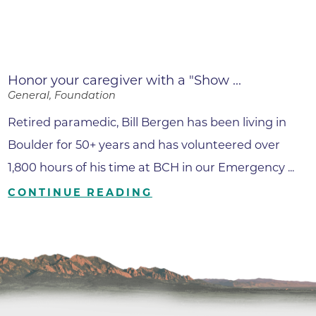
Honor your caregiver with a "Show ...
General, Foundation
Retired paramedic, Bill Bergen has been living in
Boulder for 50+ years and has volunteered over
1,800 hours of his time at BCH in our Emergency ...
CONTINUE READING