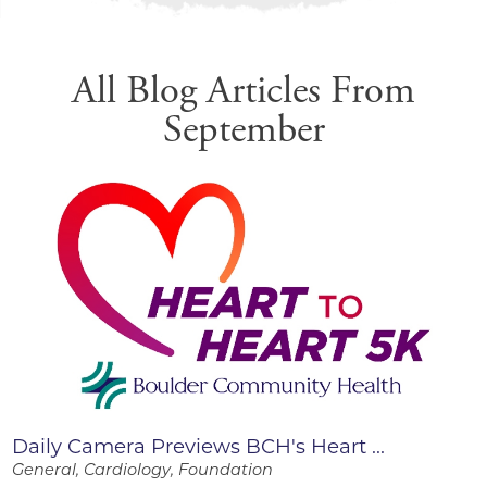
All Blog Articles
From
September
Daily Camera Previews BCH's Heart ...
General, Cardiology, Foundation