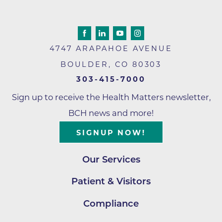
4747 ARAPAHOE AVENUE
BOULDER
,
CO
80303
303-415-7000
Sign up to receive the Health Matters newsletter,
BCH news and more!
SIGNUP NOW!
Our Services
Patient & Visitors
Compliance