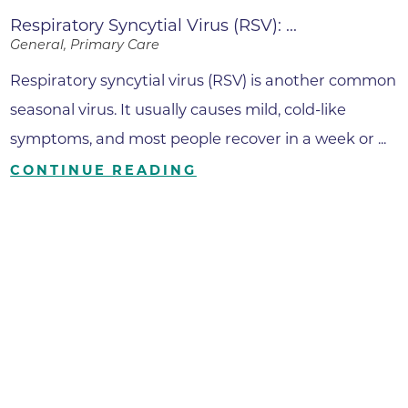
Respiratory Syncytial Virus (RSV): ...
General, Primary Care
Respiratory syncytial virus (RSV) is another common
seasonal virus. It usually causes mild, cold-like
symptoms, and most people recover in a week or ...
CONTINUE READING