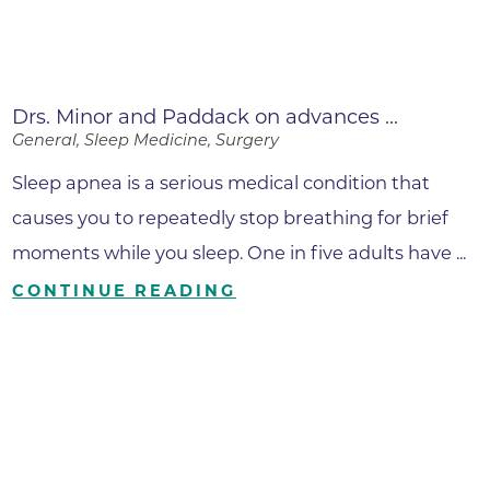
Drs. Minor and Paddack on advances ...
General, Sleep Medicine, Surgery
Sleep apnea is a serious medical condition that
causes you to repeatedly stop breathing for brief
moments while you sleep. One in five adults have ...
CONTINUE READING