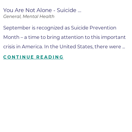
You Are Not Alone - Suicide ...
General, Mental Health
September is recognized as Suicide Prevention
Month – a time to bring attention to this important
crisis in America. In the United States, there were ...
CONTINUE READING