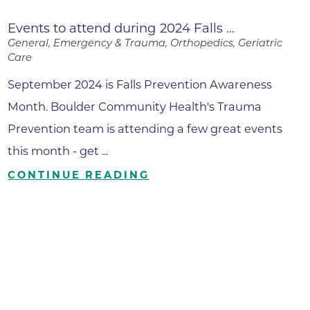
Events to attend during 2024 Falls ...
General, Emergency & Trauma, Orthopedics, Geriatric
Care
September 2024 is Falls Prevention Awareness
Month. Boulder Community Health's Trauma
Prevention team is attending a few great events
this month - get ...
CONTINUE READING