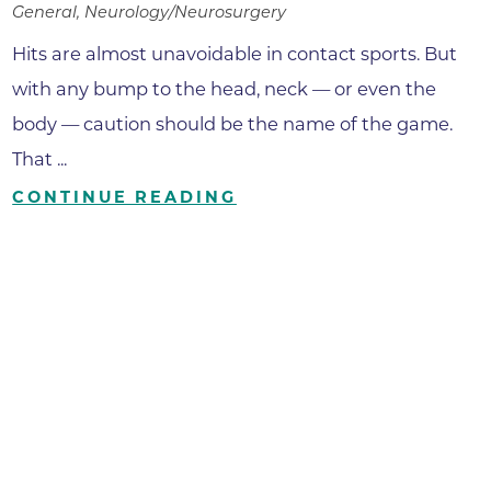
General, Neurology/Neurosurgery
Hits are almost unavoidable in contact sports. But
with any bump to the head, neck — or even the
body — caution should be the name of the game.
That ...
CONTINUE READING