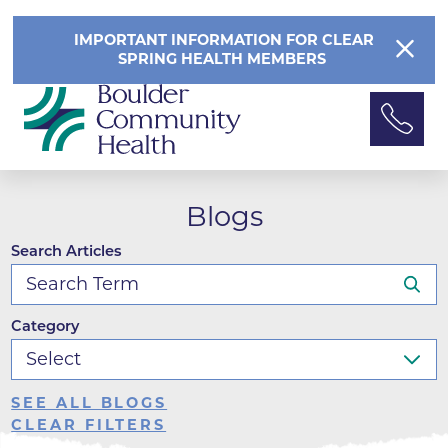
IMPORTANT INFORMATION FOR CLEAR
SPRING HEALTH MEMBERS
Blogs
Search Articles
Category
SEE ALL BLOGS
CLEAR FILTERS