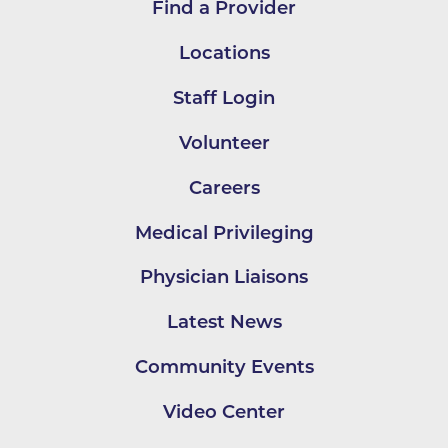
Find a Provider
Locations
Staff Login
Volunteer
Careers
Medical Privileging
Physician Liaisons
Latest News
Community Events
Video Center