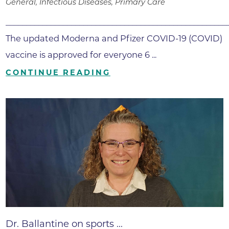
General, Infectious Diseases, Primary Care
______________________________________________________
The updated Moderna and Pfizer COVID-19 (COVID)
vaccine is approved for everyone 6 ...
CONTINUE READING
Dr. Ballantine on sports ...