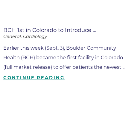
BCH 1st in Colorado to Introduce ...
General, Cardiology
Earlier this week (Sept. 3), Boulder Community
Health (BCH) became the first facility in Colorado
(full market release) to offer patients the newest ...
CONTINUE READING