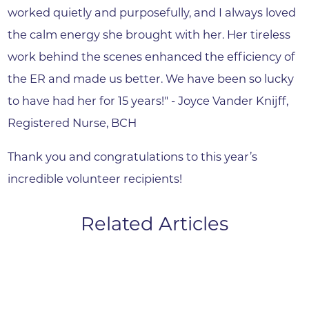
worked quietly and purposefully, and I always loved
the calm energy she brought with her. Her tireless
work behind the scenes enhanced the efficiency of
the ER and made us better. We have been so lucky
to have had her for 15 years!" - Joyce Vander Knijff,
Registered Nurse, BCH
Thank you and congratulations to this year’s
incredible volunteer recipients!
Related Articles