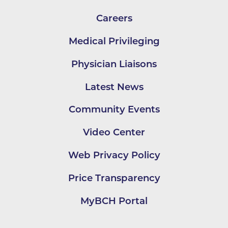
Careers
Medical Privileging
Physician Liaisons
Latest News
Community Events
Video Center
Web Privacy Policy
Price Transparency
MyBCH Portal