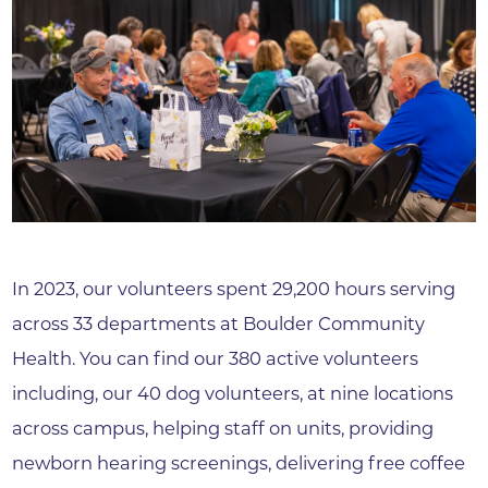
In 2023, our volunteers spent 29,200 hours serving
across 33 departments at Boulder Community
Health. You can find our 380 active volunteers
including, our 40 dog volunteers, at nine locations
across campus, helping staff on units, providing
newborn hearing screenings, delivering free coffee