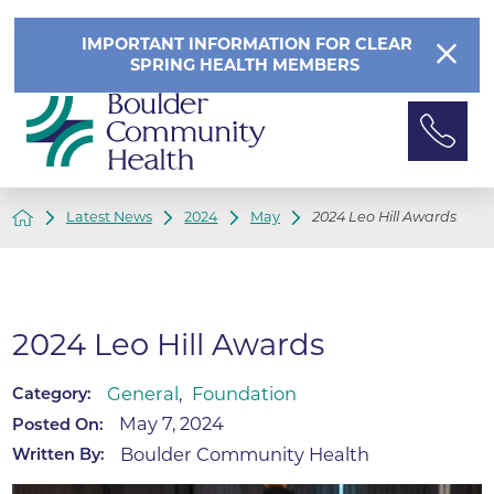
IMPORTANT INFORMATION FOR CLEAR
SPRING HEALTH MEMBERS
Latest News
2024
May
2024 Leo Hill Awards
2024 Leo Hill Awards
General
,
Foundation
Category:
May 7, 2024
Posted On:
Boulder Community Health
Written By: