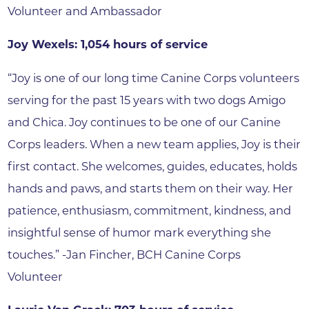
Volunteer and Ambassador
Joy Wexels: 1,054 hours of service
“Joy is one of our long time Canine Corps volunteers
serving for the past 15 years with two dogs Amigo
and Chica. Joy continues to be one of our Canine
Corps leaders. When a new team applies, Joy is their
first contact. She welcomes, guides, educates, holds
hands and paws, and starts them on their way. Her
patience, enthusiasm, commitment, kindness, and
insightful sense of humor mark everything she
touches.” -Jan Fincher, BCH Canine Corps
Volunteer