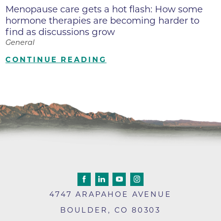
Menopause care gets a hot flash: How some
hormone therapies are becoming harder to
find as discussions grow
General
CONTINUE READING
4747 ARAPAHOE AVENUE
BOULDER
,
CO
80303