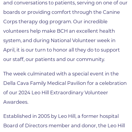
and conversations to patients, serving on one of our
boards or providing comfort through the Canine
Corps therapy dog program. Our incredible
volunteers help make BCH an excellent health
system, and during National Volunteer week in
April, it is our turn to honor all they do to support
our staff, our patients and our community.
The week culminated with a special event in the
Della Cava Family Medical Pavilion for a celebration
of our 2024 Leo Hill Extraordinary Volunteer
Awardees.
Established in 2005 by Leo Hill, a former hospital
Board of Directors member and donor, the Leo Hill