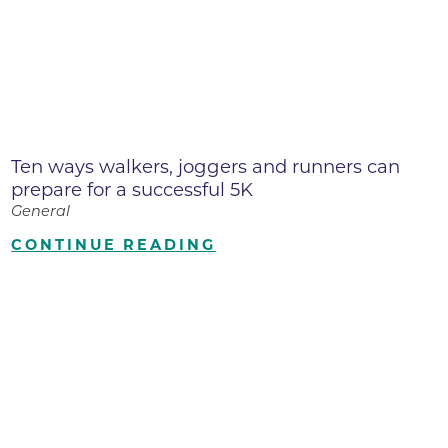
Ten ways walkers, joggers and runners can
prepare for a successful 5K
General
CONTINUE READING