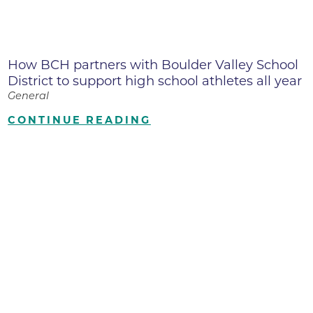
How BCH partners with Boulder Valley School
District to support high school athletes all year
General
CONTINUE READING