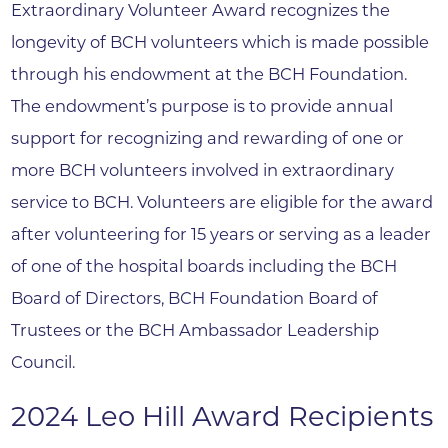
Extraordinary Volunteer Award recognizes the
longevity of BCH volunteers which is made possible
through his endowment at the BCH Foundation.
The endowment’s purpose is to provide annual
support for recognizing and rewarding of one or
more BCH volunteers involved in extraordinary
service to BCH. Volunteers are eligible for the award
after volunteering for 15 years or serving as a leader
of one of the hospital boards including the BCH
Board of Directors, BCH Foundation Board of
Trustees or the BCH Ambassador Leadership
Council.
2024 Leo Hill Award Recipients