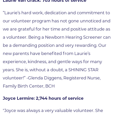
Laurie Van Grack: 703 hours of service
“Laurie’s hard work, dedication and commitment to
our volunteer program has not gone unnoticed and
we are grateful for her time and positive attitude as
a volunteer. Being a Newborn Hearing Screener can
be a demanding position and very rewarding. Our
new parents have benefited from Laurie’s
experience, kindness, and gentle ways for many
years. She is, without a doubt, a SHINING STAR
volunteer!” -Glenda Diggens, Registered Nurse,
Family Birth Center, BCH
Joyce Lermire: 2,744 hours of service
"Joyce was always a very valuable volunteer. She