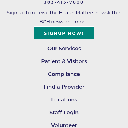
303-415-7000
Sign up to receive the Health Matters newsletter,
BCH news and more!
SIGNUP NOW!
Our Services
Patient & Visitors
Compliance
Find a Provider
Locations
Staff Login
Volunteer