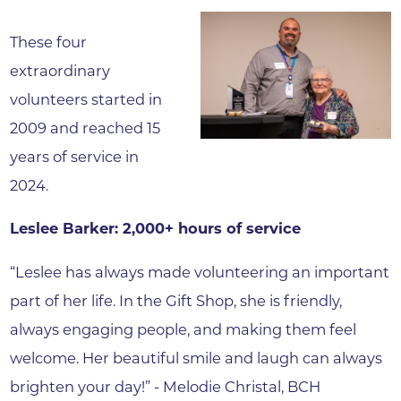
These four
extraordinary
volunteers started in
2009 and reached 15
years of service in
2024.
Leslee Barker: 2,000+ hours of service
“Leslee has always made volunteering an important
part of her life. In the Gift Shop, she is friendly,
always engaging people, and making them feel
welcome. Her beautiful smile and laugh can always
brighten your day!” - Melodie Christal, BCH