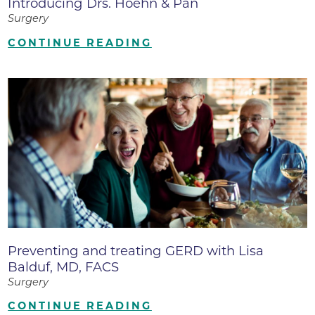
Introducing Drs. Hoehn & Pan
Surgery
CONTINUE READING
Preventing and treating GERD with Lisa
Balduf, MD, FACS
Surgery
CONTINUE READING