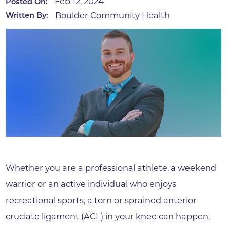
Feb 12, 2024
Posted On:
Boulder Community Health
Written By:
Whether you are a professional athlete, a weekend
warrior or an active individual who enjoys
recreational sports, a torn or sprained anterior
cruciate ligament (ACL) in your knee can happen,