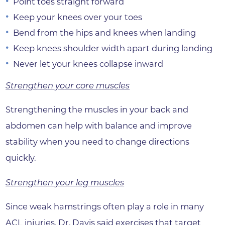
Point toes straight forward
Keep your knees over your toes
Bend from the hips and knees when landing
Keep knees shoulder width apart during landing
Never let your knees collapse inward
Strengthen your core muscles
Strengthening the muscles in your back and
abdomen can help with balance and improve
stability when you need to change directions
quickly.
Strengthen your leg muscles
Since weak hamstrings often play a role in many
ACL injuries, Dr. Davis said exercises that target