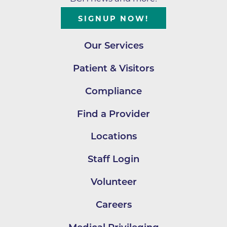
SIGNUP NOW!
Our Services
Patient & Visitors
Compliance
Find a Provider
Locations
Staff Login
Volunteer
Careers