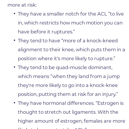
more at risk:
They have a smaller notch for the ACL “to live
in, which restricts how much motion you can
have before it ruptures.”
They tend to have “more of a knock-kneed
alignment to their knee, which puts them in a
position where it's more likely to rupture.”
They tend to be quad-muscle dominant,
which means “when they land from a jump
they're more likely to go into a knock-knee
position, putting them at risk for an injury.”
They have hormonal differences. “Estrogen is
thought to stretch out ligaments. With the
higher amount of estrogen, females are more