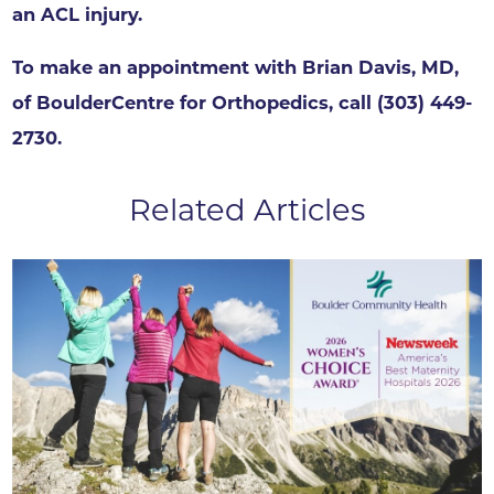
an ACL injury.
To make an appointment with Brian Davis, MD,
of BoulderCentre for Orthopedics, call (303) 449-
2730.
Related Articles