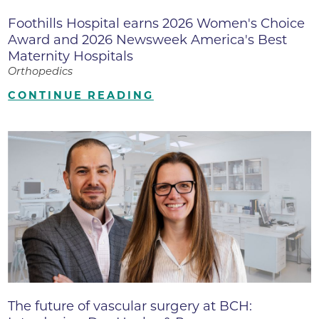
Foothills Hospital earns 2026 Women's Choice
Award and 2026 Newsweek America's Best
Maternity Hospitals
Orthopedics
CONTINUE READING
The future of vascular surgery at BCH: