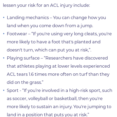
lessen your risk for an ACL injury include:
Landing mechanics – You can change how you
land when you come down from a jump.
Footwear – “If you're using very long cleats, you're
more likely to have a foot that's planted and
doesn't turn, which can put you at risk,”.
Playing surface – “Researchers have discovered
that athletes playing at lower levels experienced
ACL tears 1.6 times more often on turf than they
did on the grass.”
Sport - “If you’re involved in a high-risk sport, such
as soccer, volleyball or basketball, then you're
more likely to sustain an injury. You're jumping to
land in a position that puts you at risk.”