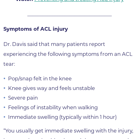
__________________________________
Symptoms of ACL injury
Dr. Davis said that many patients report
experiencing the following symptoms from an ACL
tear:
Pop/snap felt in the knee
Knee gives way and feels unstable
Severe pain
Feelings of instability when walking
Immediate swelling (typically within 1 hour)
“You usually get immediate swelling with the injury,