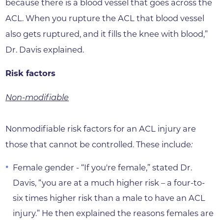
because there is a blood vessel that goes across the
ACL. When you rupture the ACL that blood vessel
also gets ruptured, and it fills the knee with blood,”
Dr. Davis explained.
Risk factors
Non-modifiable
Nonmodifiable risk factors for an ACL injury are
those that cannot be controlled. These include
:
Female gender - “If you're female,” stated Dr.
Davis, “you are at a much higher risk – a four-to-
six times higher risk than a male to have an ACL
injury.” He then explained the reasons females are