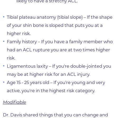
likely to have a stretchy ACL.”
Tibial plateau anatomy (tibial slope) – If the shape
of your shin bone is sloped that puts you at a
higher risk.
Family history – If you have a family member who
had an ACL rupture you are at two times higher
risk.
Ligamentous laxity – If you're double-jointed you
may be at higher risk for an ACL injury.
Age 15 - 25 years old – If you're young and very
active, you're in the highest risk category.
Modifiable
Dr. Davis shared things that you can change and