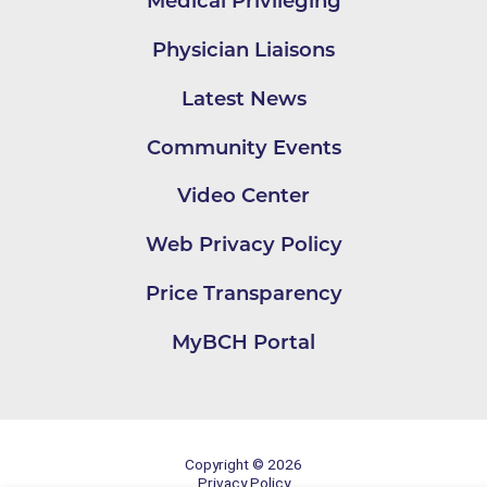
Medical Privileging
Physician Liaisons
Latest News
Community Events
Video Center
Web Privacy Policy
Price Transparency
MyBCH Portal
Copyright © 2026
Privacy Policy