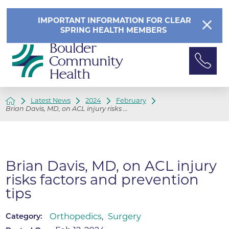
IMPORTANT INFORMATION FOR CLEAR
SPRING HEALTH MEMBERS
Latest News
2024
February
Brian Davis, MD, on ACL injury risks ...
Brian Davis, MD, on ACL injury
risks factors and prevention
tips
Orthopedics
,
Surgery
Category: