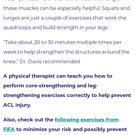
those muscles can be especially helpful. Squats and
lunges are just a couple of exercises that work the
quadriceps and build strength in your legs.
“Take about 20 to 30 minutes multiple times per
week to help strengthen the structures around the
knee,” Dr. Davis recommended.
A physical therapist can teach you how to
perform core-strengthening and leg-
strengthening exercises correctly to help prevent
ACL injury.
Also, check out the
following exercises from
FIFA
to minimize your risk and possibly prevent