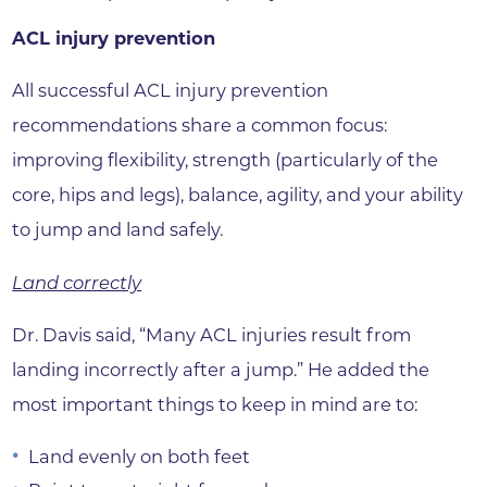
ACL injury prevention
All successful ACL injury prevention
recommendations share a common focus:
improving flexibility, strength (particularly of the
core, hips and legs), balance, agility, and your ability
to jump and land safely.
Land correctly
Dr. Davis said, “Many ACL injuries result from
landing incorrectly after a jump.” He added the
most important things to keep in mind are to:
Land evenly on both feet