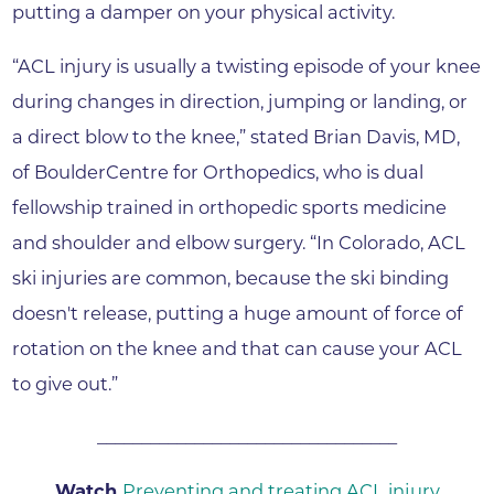
putting a damper on your physical activity.
“ACL injury is usually a twisting episode of your knee
during changes in direction, jumping or landing, or
a direct blow to the knee,” stated Brian Davis, MD,
of BoulderCentre for Orthopedics, who is dual
fellowship trained in orthopedic sports medicine
and shoulder and elbow surgery. “In Colorado, ACL
ski injuries are common, because the ski binding
doesn't release, putting a huge amount of force of
rotation on the knee and that can cause your ACL
to give out.”
__________________________________
Watch
Preventing and treating ACL injury