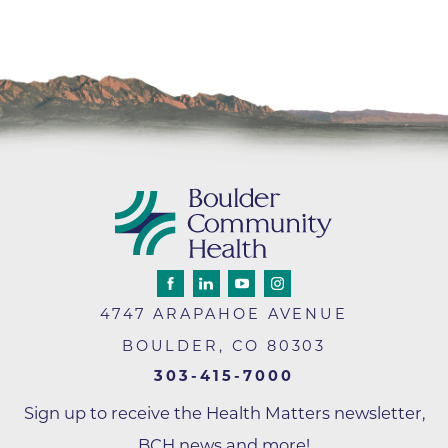
4747 ARAPAHOE AVENUE
BOULDER
,
CO
80303
303-415-7000
Sign up to receive the Health Matters newsletter,
BCH news and more!