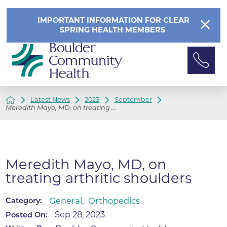
IMPORTANT INFORMATION FOR CLEAR
SPRING HEALTH MEMBERS
Latest News
2023
September
Meredith Mayo, MD, on treating ...
Meredith Mayo, MD, on
treating arthritic shoulders
General
,
Orthopedics
Category:
Sep 28, 2023
Posted On: