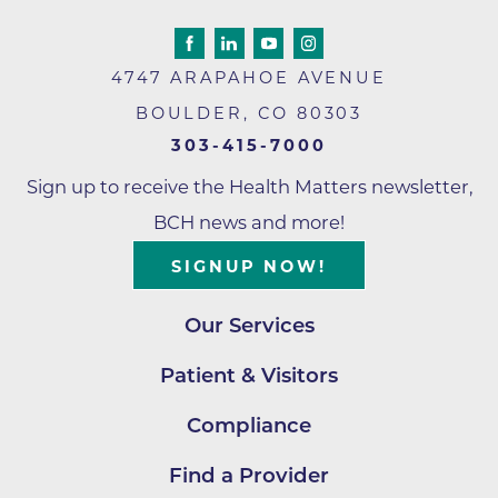
4747 ARAPAHOE AVENUE
BOULDER
,
CO
80303
303-415-7000
Sign up to receive the Health Matters newsletter,
BCH news and more!
SIGNUP NOW!
Our Services
Patient & Visitors
Compliance
Find a Provider