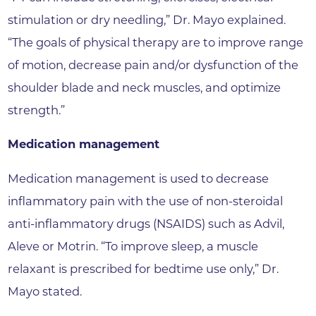
stimulation or dry needling,” Dr. Mayo explained.
“The goals of physical therapy are to improve range
of motion, decrease pain and/or dysfunction of the
shoulder blade and neck muscles, and optimize
strength.”
Medication management
Medication management is used to decrease
inflammatory pain with the use of non-steroidal
anti-inflammatory drugs (NSAIDS) such as Advil,
Aleve or Motrin. “To improve sleep, a muscle
relaxant is prescribed for bedtime use only,” Dr.
Mayo stated.