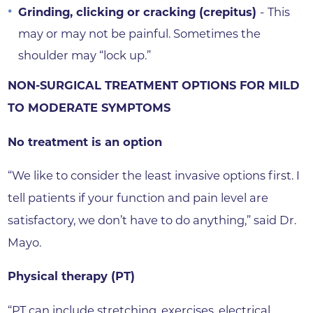
Grinding, clicking or cracking
(crepitus)
-
This
may or may not be painful. Sometimes the
shoulder may “lock up.”
NON-SURGICAL TREATMENT OPTIONS FOR MILD
TO MODERATE SYMPTOMS
No treatment is an option
“We like to consider the least invasive options first. I
tell patients if your function and pain level are
satisfactory, we don’t have to do anything,” said Dr.
Mayo.
Physical therapy (PT)
“PT can include stretching, exercises, electrical