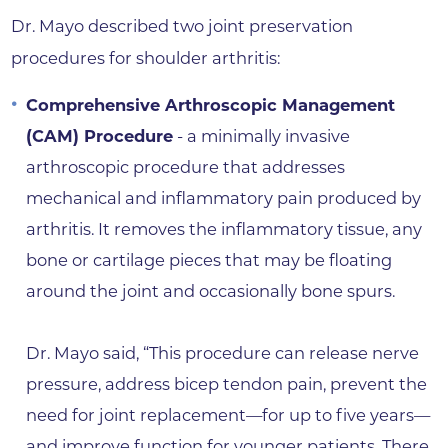
Dr. Mayo described two joint preservation
procedures for shoulder arthritis:
Comprehensive Arthroscopic Management
(CAM) Procedure
- a minimally invasive
arthroscopic procedure that addresses
mechanical and inflammatory pain produced by
arthritis. It removes the inflammatory tissue, any
bone or cartilage pieces that may be floating
around the joint and occasionally bone spurs.
Dr. Mayo said, “This procedure can release nerve
pressure, address bicep tendon pain, prevent the
need for joint replacement—for up to five years—
and improve function for younger patients. There