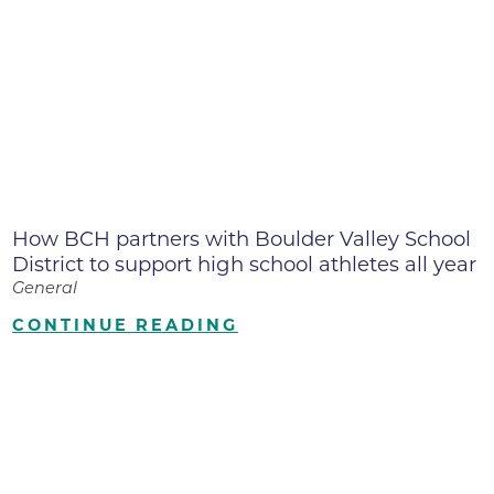
How BCH partners with Boulder Valley School
District to support high school athletes all year
General
CONTINUE READING