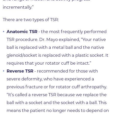
incrementally.”
There are two types of TSR:
Anatomic TSR
- the most frequently performed
TSR procedure. Dr. Mayo explained, “Your native
ball is replaced with a metal ball and the native
glenoid/socket is replaced with a plastic socket. It
requires that your rotator cuff be intact.”
Reverse TSR
- recommended for those with
severe deformity, who have experienced a
previous fracture or for rotator cuff arthropathy.
“It’s called a reverse TSR because we replace the
ball with a socket and the socket with a ball. This
means the patient no longer needs to depend on