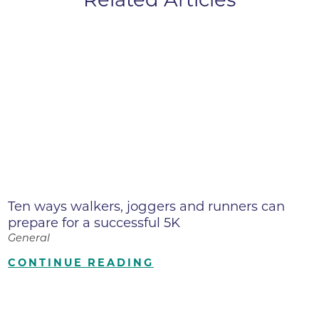
Ten ways walkers, joggers and runners can
prepare for a successful 5K
General
CONTINUE READING