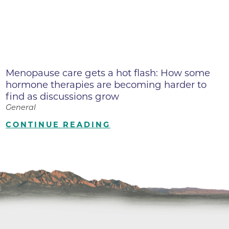
Menopause care gets a hot flash: How some
hormone therapies are becoming harder to
find as discussions grow
General
CONTINUE READING