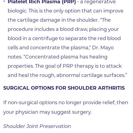
Platelet Rich Plasma (PRP)
- a regenerative
biologic. This is the only option that can improve
the cartilage damage in the shoulder. "The
procedure includes a blood draw, placing your
blood in a centrifuge to separate the red blood
cells and concentrate the plasma," Dr. Mayo
notes. “Concentrated plasma has healing
properties. The goal of PRP therapy is to attack
and heal the rough, abnormal cartilage surfaces.”
SURGICAL OPTIONS FOR SHOULDER ARTHRITIS
If non-surgical options no longer provide relief, then
your physician may suggest surgery.
Shoulder Joint Preservation