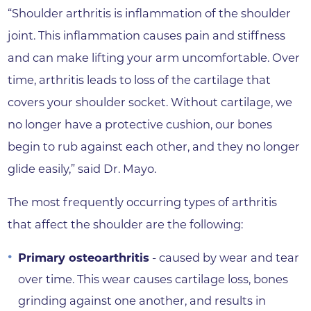
“Shoulder arthritis is inflammation of the shoulder
joint. This inflammation causes pain and stiffness
and can make lifting your arm uncomfortable. Over
time, arthritis leads to loss of the cartilage that
covers your shoulder socket. Without cartilage, we
no longer have a protective cushion, our bones
begin to rub against each other, and they no longer
glide easily,” said Dr. Mayo.
The most frequently occurring types of arthritis
that affect the shoulder are the following:
Primary osteoarthritis
- caused by wear and tear
over time. This wear causes cartilage loss, bones
grinding against one another, and results in