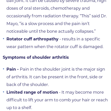
ball joint. It can be caused by severe trauma, high
doses of oral steroids, chemotherapy and
occasionally from radiation therapy. “This” said Dr.
Mayo, “is a slow process and the pain isn’t
noticeable until the bone actually collapses.”
Rotator cuff arthropathy
- results in a specific
wear pattern when the rotator cuff is damaged.
Symptoms of shoulder arthritis
Pain -
Pain in the shoulder joint is the major sign
of arthritis. It can be present in the front, side or
back of the shoulder.
Limited range of motion
- It may become more
difficult to lift your arm to comb your hair or reach
up to a shelf.