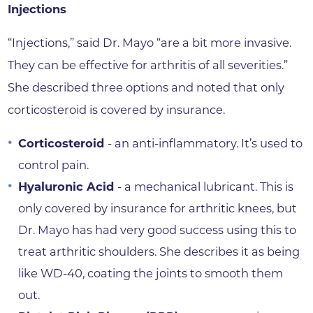
Injections
“Injections,” said Dr. Mayo “are a bit more invasive.
They can be effective for arthritis of all severities.”
She described three options and noted that only
corticosteroid is covered by insurance.
Corticosteroid
- an anti-inflammatory. It’s used to
control pain.
Hyaluronic Acid
- a mechanical lubricant. This is
only covered by insurance for arthritic knees, but
Dr. Mayo has had very good success using this to
treat arthritic shoulders. She describes it as being
like WD-40, coating the joints to smooth them
out.