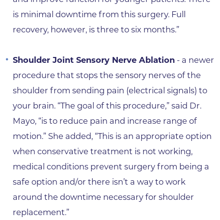
is minimal downtime from this surgery. Full
recovery, however, is three to six months.”
Shoulder Joint Sensory Nerve Ablation
- a newer
procedure that stops the sensory nerves of the
shoulder from sending pain (electrical signals) to
your brain. “The goal of this procedure,” said Dr.
Mayo, “is to reduce pain and increase range of
motion.” She added, “This is an appropriate option
when conservative treatment is not working,
medical conditions prevent surgery from being a
safe option and/or there isn’t a way to work
around the downtime necessary for shoulder
replacement.”