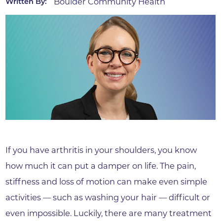
Boulder Community Health
Written By:
If you have arthritis in your shoulders, you know
how much it can put a damper on life. The pain,
stiffness and loss of motion can make even simple
activities — such as washing your hair — difficult or
even impossible. Luckily, there are many treatment