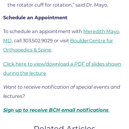
the rotator cuff for rotation,” said Dr. Mayo.
Schedule an Appointment
To schedule an appointment with
Meredith Mayo,
MD
, call 303.502.9029 or visit
BoulderCentre for
Orthopedics & Spine
.
Click here to view/download a PDF of slides shown
during the lecture
.
Want to receive notification of special events and
lectures?
Sign up to receive BCH email notifications
.
Related Articles