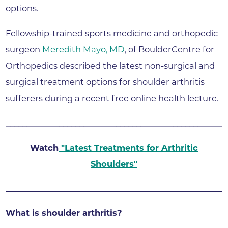
options.
Fellowship-trained sports medicine and orthopedic
surgeon
Meredith Mayo, MD
, of BoulderCentre for
Orthopedics described the latest non-surgical and
surgical treatment options for shoulder arthritis
sufferers during a recent free online health lecture.
_____________________________________________________
Watch
"
Latest Treatments for Arthritic
Shoulders
"
_____________________________________________________
What is shoulder arthritis?