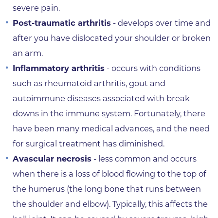
severe pain.
Post-traumatic arthritis
- develops over time and
after you have dislocated your shoulder or broken
an arm.
Inflammatory arthritis
- occurs with conditions
such as rheumatoid arthritis, gout and
autoimmune diseases associated with break
downs in the immune system. Fortunately, there
have been many medical advances, and the need
for surgical treatment has diminished.
Avascular necrosis
- less common and occurs
when there is a loss of blood flowing to the top of
the humerus (the long bone that runs between
the shoulder and elbow). Typically, this affects the