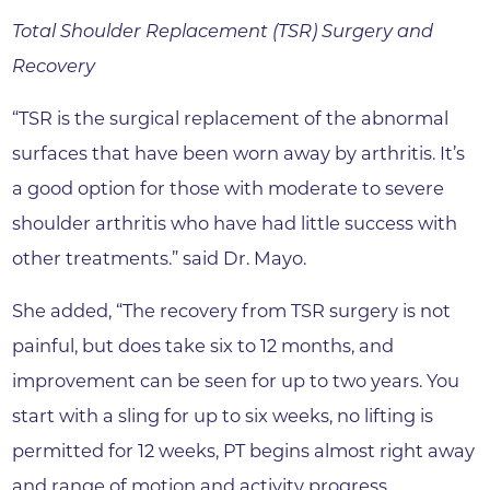
Total Shoulder Replacement (TSR) Surgery and
Recovery
“TSR is the surgical replacement of the abnormal
surfaces that have been worn away by arthritis. It’s
a good option for those with moderate to severe
shoulder arthritis who have had little success with
other treatments.” said Dr. Mayo.
She added, “The recovery from TSR surgery is not
painful, but does take six to 12 months, and
improvement can be seen for up to two years. You
start with a sling for up to six weeks, no lifting is
permitted for 12 weeks, PT begins almost right away
and range of motion and activity progress