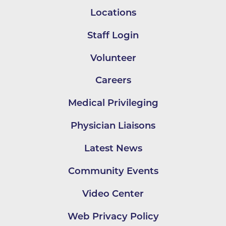
Locations
Staff Login
Volunteer
Careers
Medical Privileging
Physician Liaisons
Latest News
Community Events
Video Center
Web Privacy Policy