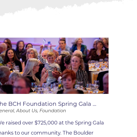
ne
dical
on & Values
Medical
hallenge
 Center
hip
isons
y
ine
ansformation Program
he BCH Foundation Spring Gala ...
ss
eneral, About Us, Foundation
 Boulder
e raised over $725,000 at the Spring Gala
hanks to our community. The Boulder