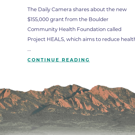
The Daily Camera shares about the new
$155,000 grant from the Boulder
Community Health Foundation called
Project HEALS, which aims to reduce healt
...
CONTINUE READING