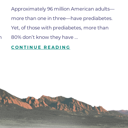
Family Medical Associates of 
Approximately 96 million American adults—
Foothills Community Midwive
more than one in three—have prediabetes.
Foothills Community Midwives
Yet, of those with prediabetes, more than
Medical Center
h
80% don’t know they have ...
Foothills Hospital
CONTINUE READING
Foothills Hospital Emergency
Department
Foothills Medical Building
Foothills Surgery Center
Frontier Internal Medicine
Geriatric Medicine of BCH - B
Geriatric Medicine of BCH - 
Gunbarrel Family Medicine