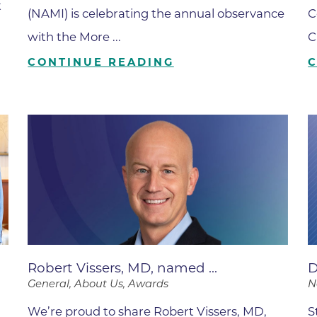
t
Boulder Valley Surgical Associ
(NAMI) is celebrating the annual observance
C
 & Quiet Time
with the More ...
C
Boulder Women's Care
CONTINUE READING
Boulder Women's Care at Erie
Center
Cardiac & Pulmonary Rehabili
Cardiology
B Strong Center for Integrati
Center for Interventional Psyc
Center for Mind Body Medicin
Community Medical Center
Community Medical Center -
Robert Vissers, MD, named ...
D
Emergency Department
General, About Us, Awards
N
CU Sports Medicine & Perfor
We’re proud to share Robert Vissers, MD,
S