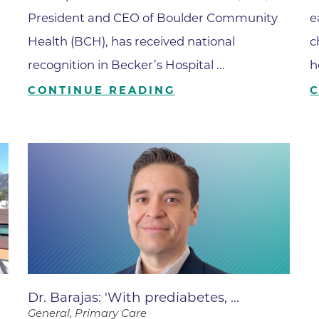
Center
President and CEO of Boulder Community
e
Della Cava Family Medical Pav
Health (BCH), has received national
c
End of Life Options Clinic
recognition in Becker’s Hospital ...
h
Endocrinology Associates of B
CONTINUE READING
Superior
Endoscopy Center of the Rocki
Boulder
Endoscopy Center of the Rocki
Lafayette
Endoscopy Center of the Rocki
Longmont
Erie Primary Care
Erie Medical Center
Dr. Barajas: 'With prediabetes, ...
Family Birth Center
General, Primary Care