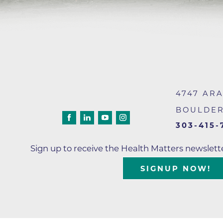
4747 AR
BOULDE
303-415-
Sign up to receive the Health Matters newslet
SIGNUP NOW!