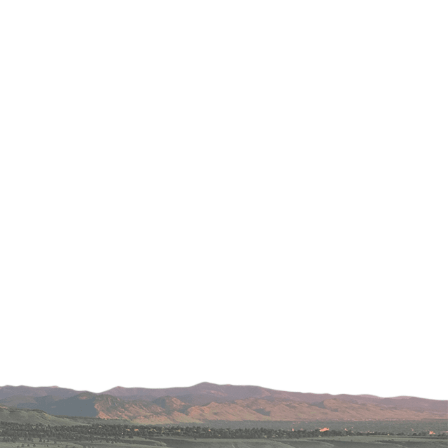
Lafayette
s
 at Erie
oulder
Longmont