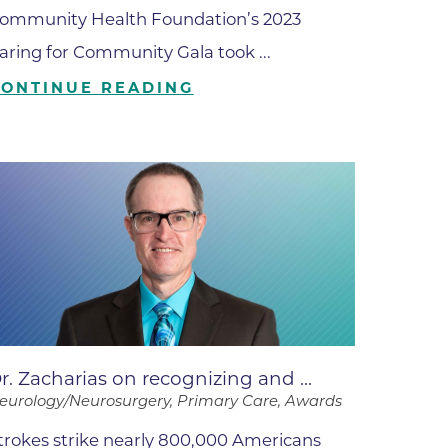
ates
ommunity Health Foundation’s 2023
aring for Community Gala took ...
CONTINUE READING
 Medical
tation
ve Care
hiatry
e
r. Zacharias on recognizing and ...
eurology/Neurosurgery, Primary Care, Awards
mance
trokes strike nearly 800,000 Americans