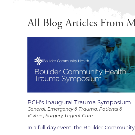
Infectious Diseases
MyBCH Patient
Patient & Fami
Laboratory
All Blog Articles
From M
Patient Educat
LGBTQIA+ Services
Patient Handb
Maternity Care
Patient Repres
Patient Safety 
Mental Health
Pay My Bill
Mind Body Program
Price Transpar
Neurology
Secure Partne
Neurosurgery
Spiritual Care 
Visitor Services
Orthopedics
BCH's Inaugural Trauma Symposium
Cafeteria
PILLAR Program
General, Emergency & Trauma, Patients &
Coffee Kiosk
Visitors, Surgery, Urgent Care
Primary Care
Gift Shop
Pulmonary Medicine
In a full-day event, the Boulder Community
Lodging in Bou