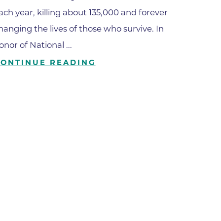
ach year, killing about 135,000 and forever
ilion
hanging the lives of those who survive. In
onor of National ...
CH -
CONTINUE READING
es -
es -
es -