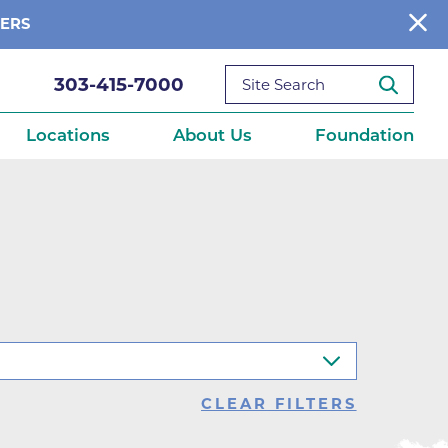
BERS
303-415-7000
Locations
About Us
Foundation
reditations
About Us
Ways to Give
What We Fund
ce
Get Involved
Diseases
elebration
Donate Now
leep
Reports
Contact Us
CLEAR FILTERS