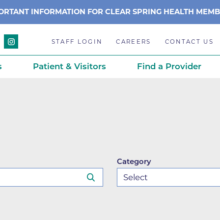
ORTANT INFORMATION FOR CLEAR SPRING HEALTH MEM
STAFF LOGIN
CAREERS
CONTACT US
s
Patient & Visitors
Find a Provider
Anchor Point Primary Care
Awards & Acc
Planning
Anderson Medical Center
BCH History
Associated Neurologists
Careers
eparedness
BCH Counseling Center
Caring Scien
Category
ation
stance
Beacon Center for Infectious 
Centennial C
Boulder Community Health S
Community 
stance
Diagnostics-Boulder
Daisy Award
ds