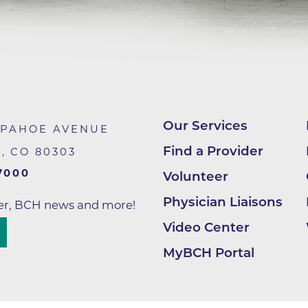
Hand & Upper Extremity Ther
Imaging at Community Medic
Center
Imaging at CU Sports Medicin
Imaging at Erie Medical Cente
Imaging at Foothills Hospital
Our Services
APAHOE AVENUE
Imaging at Gunbarrel Family 
Find a Provider
R
,
CO
80303
Inpatient Behavioral Health
7000
Volunteer
Inpatient Rehabilitation
Physician Liaisons
ter, BCH news and more!
Inpatient Withdrawal Manag
Video Center
Internal Medicine Associates o
MyBCH Portal
Boulder
Lab at Anchor Point Primary 