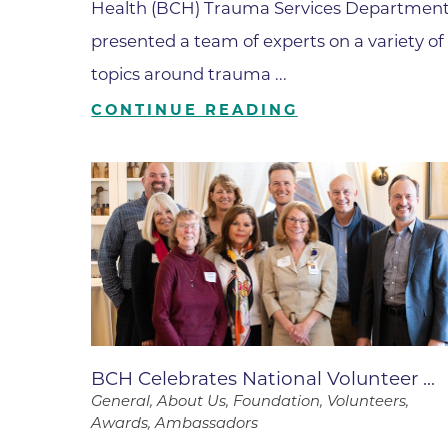
Parking
Health (BCH) Trauma Services Departmen
Rehabilitation
Visiting Hours
presented a team of experts on a variety of
Rheumatology
topics around trauma ...
Serious Illness and Palliative Care
CONTINUE READING
Sexual Assault
Sleep Medicine
Sports Medicine
Stroke Care
Surgery
Travel Medicine
Urgent Care
Urology Care
BCH Celebrates National Volunteer ...
General, About Us, Foundation, Volunteers,
Vascular Surgery
Awards, Ambassadors
Women's Health