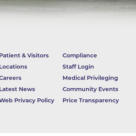
apy
al
e Center
r
Patient & Visitors
Compliance
Medicine
Locations
Staff Login
Careers
Medical Privileging
Latest News
Community Events
ement
Web Privacy Policy
Price Transparency
f
Care