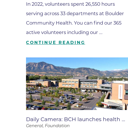
In 2022, volunteers spent 26,550 hours
Wound Care
serving across 33 departments at Boulder
Community Health. You can find our 365
active volunteers including our ...
CONTINUE READING
Daily Camera: BCH launches health ...
General, Foundation