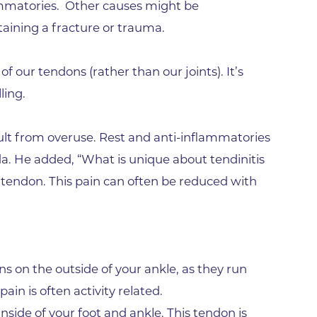
Family Medical Associates of 
lammatories. Other causes might be
taining a fracture or trauma.
Foothills Community Midwive
Foothills Community Midwives
of our tendons (rather than our joints). It’s
Medical Center
ling.
Foothills Hospital
Foothills Hospital Emergency
result from overuse. Rest and anti-inflammatories
Department
ada. He added, “What is unique about tendinitis
Foothills Medical Building
e tendon. This pain can often be reduced with
Foothills Surgery Center
Frontier Internal Medicine
Geriatric Medicine of BCH - B
s on the outside of your ankle, as they run
Geriatric Medicine of BCH - 
ain is often activity related.
Gunbarrel Family Medicine
inside of your foot and ankle. This tendon is