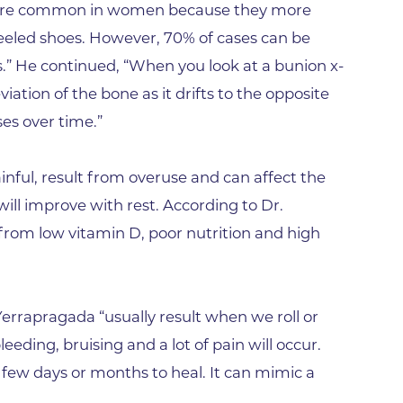
Lab at Community Medical Ce
 more common in women because they more
Lab at Erie Medical Center
led shoes. However, 70% of cases can be
es.” He continued, “When you look at a bunion x-
Lab at Foothills Hospital
viation of the bone as it drifts to the opposite
Neurology/Neurosurgery
ses over time.”
Northwest Family Medicine
Occupational Health Services
ainful, result from overuse and can affect the
Oncology
will improve with rest. According to Dr.
Orthopedics
 from low vitamin D, poor nutrition and high
Outpatient Cancer Rehabilitat
Outpatient Physical Therapy
 Yerrapragada “usually result when we roll or
Outpatient Rehabilitation
bleeding, bruising and a lot of pain will occur.
Reynolds Family Medical Buil
a few days or months to heal. It can mimic a
Rheumatology Associates of 