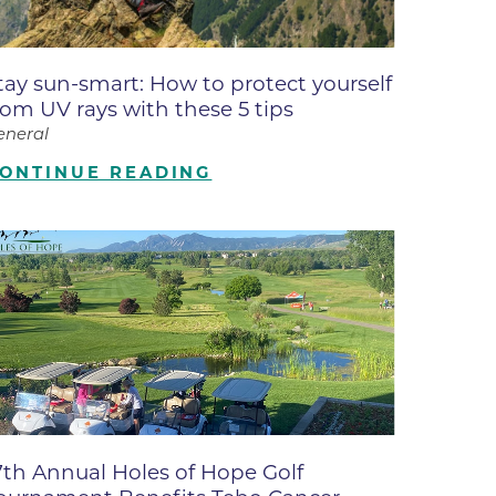
ates
tay sun-smart: How to protect yourself
 Medical
rom UV rays with these 5 tips
eneral
tation
ONTINUE READING
ve Care
hiatry
e
7th Annual Holes of Hope Golf
mance