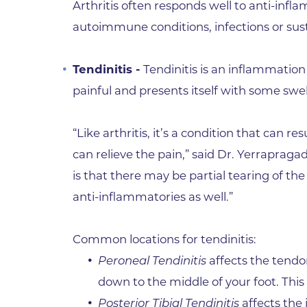
Arthritis often responds well to anti-inf
autoimmune conditions, infections or sus
Tendinitis -
Tendinitis is an inflammation 
painful and presents itself with some swel
“Like arthritis, it’s a condition that can 
can relieve the pain,” said Dr. Yerraprag
is that there may be partial tearing of th
anti-inflammatories as well.”
Common locations for tendinitis:
Peroneal Tendinitis
affects the tendon
down to the middle of your foot. This p
Posterior Tibial Tendinitis
affects the 