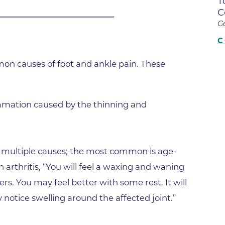
T
Center
C
_____________________________
Della Cava Family Medical Pav
G
End of Life Options Clinic
C
Endocrinology Associates of B
n causes of foot and ankle pain. These
Superior
Endoscopy Center of the Rocki
Boulder
lammation caused by the thinning and
Endoscopy Center of the Rocki
Lafayette
Endoscopy Center of the Rocki
as multiple causes; the most common is age-
Longmont
 arthritis, “You will feel a waxing and waning
Erie Primary Care
rs. You may feel better with some rest. It will
Erie Medical Center
 notice swelling around the affected joint.”
Family Birth Center