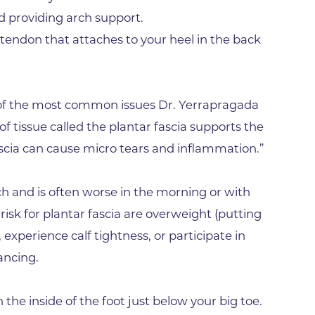
Hand & Upper Extremity Ther
nd providing arch support.
Imaging at Community Medic
s tendon that attaches to your heel in the back
Center
Imaging at CU Sports Medicin
Imaging at Erie Medical Cente
ne of the most common issues Dr. Yerrapragada
Imaging at Foothills Hospital
 of tissue called the plantar fascia supports the
Imaging at Gunbarrel Family 
fascia can cause micro tears and inflammation.”
Inpatient Behavioral Health
arch and is often worse in the morning or with
Inpatient Rehabilitation
isk for plantar fascia are overweight (putting
Inpatient Withdrawal Manag
experience calf tightness, or participate in
Internal Medicine Associates o
ancing.
Boulder
Lab at Anchor Point Primary 
he inside of the foot just below your big toe.