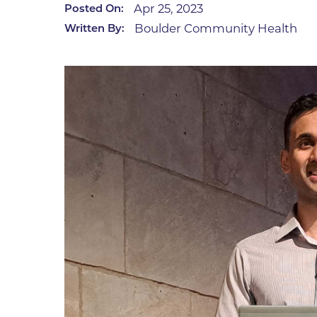
Apr 25, 2023
Posted On:
Infectious Diseases
MyBCH Patient
Boulder Community Health
Written By:
Patient & Fami
Laboratory
Patient Educat
LGBTQIA+ Services
Patient Handb
Maternity Care
Patient Repres
Patient Safety 
Mental Health
Pay My Bill
Mind Body Program
Price Transpar
Neurology
Secure Partne
Neurosurgery
Spiritual Care 
Visitor Services
Orthopedics
Cafeteria
PILLAR Program
Coffee Kiosk
Primary Care
Gift Shop
Pulmonary Medicine
Lodging in Bou