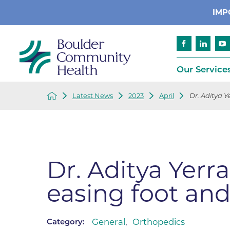
IMP
Our Service
Latest News
2023
April
Dr. Aditya Y
Cancer
Patient Services
Advance Care 
Cardiology
Compliance
Emergency & Trauma Services
Emergency Pr
Dr. Aditya Yer
Endocrinology
Ethics Consult
easing foot and
Financial Assi
Gastroenterology
Insurance
Geriatric Care
Language Assi
General
,
Orthopedics
Category:
Imaging
Medical Recor