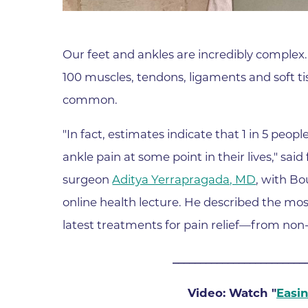
Parking
Rehabilitation
Visiting Hours
Rheumatology
Our feet and ankles are incredibly complex
Serious Illness and Palliative Care
100 muscles, tendons, ligaments and soft ti
Sexual Assault
common.
Sleep Medicine
Sports Medicine
"In fact, estimates indicate that 1 in 5 peopl
ankle pain at some point in their lives," sai
Stroke Care
surgeon
Aditya Yerrapragada, MD
, with B
Surgery
online health lecture. He described the m
Travel Medicine
latest treatments for pain relief—from non-s
Urgent Care
Urology Care
________________________
Vascular Surgery
Video: Watch "
Easi
Women's Health