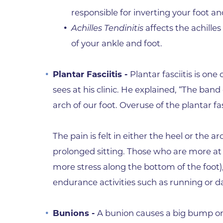
responsible for inverting your foot a
Achilles Tendinitis
affects the achille
of your ankle and foot.
Plantar Fasciitis -
Plantar fasciitis is o
sees at his clinic. He explained, “The band
arch of our foot. Overuse of the plantar 
The pain is felt in either the heel or the 
prolonged sitting. Those who are more at r
more stress along the bottom of the foot), 
endurance activities such as running or d
Bunions -
A bunion causes a big bump on t