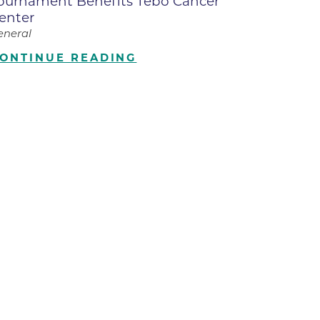
ournament Benefits Tebo Cancer
enter
ilion
eneral
ONTINUE READING
CH -
es -
es -
es -