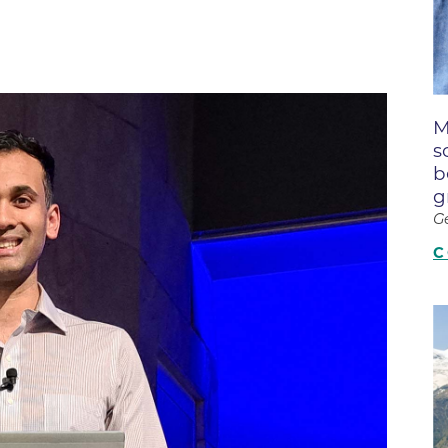
Boulder Creek Family Medici
Fast Facts
 Portal & Epic EHR
Boulder Heart at Anderson Me
ly Advisory Council
Latest News
Center
ion Resources
Mission, Visi
Boulder Heart at Community 
ook
M
Center
Movement C
entative
s
Boulder Heart at Erie Medical
& Quality
Our Leaders
b
g
Boulder Heart at Longmont
Physician Lia
G
ency & Cost Estimate
Boulder MRI LLC
Sustainabilit
rs
C
Boulder Neurosurgical and Sp
Volunteer
Services
Associates of BCH
Hospital Tr
Boulder Surgery Center
Vendor Acce
Boulder Valley Pulmonology -
Boulder Valley Pulmonology –
lder
Lafayette