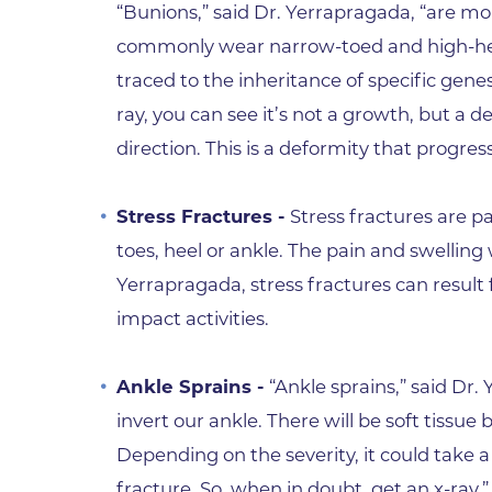
“Bunions,” said Dr. Yerrapragada, “are
commonly wear narrow-toed and high-hee
traced to the inheritance of specific gen
ray, you can see it’s not a growth, but a de
direction. This is a deformity that progres
Stress Fractures -
Stress fractures are p
toes, heel or ankle. The pain and swelling 
Yerrapragada, stress fractures can result
impact activities.
Ankle Sprains -
“Ankle sprains,” said Dr.
invert our ankle. There will be soft tissue 
Depending on the severity, it could take 
fracture. So, when in doubt, get an x-ray.”