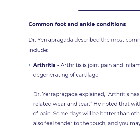
________________________
Wound Care
Common foot and ankle conditions
Dr. Yerrapragada described the most commo
include:
Arthritis -
Arthritis is joint pain and inf
degenerating of cartilage.
Dr. Yerrapragada explained, “Arthritis h
related wear and tear.” He noted that with
of pain. Some days will be better than othe
also feel tender to the touch, and you may