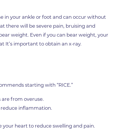
Gunbarrel
Rheumatology Associates of 
e in your ankle or foot and can occur without
Superior
 there will be severe pain, bruising and
Surgery Department of Foothi
o bear weight. Even if you can bear weight, your
Hospital
at It’s important to obtain an x-ray.
Tebo Family Medical Building
Urgent Care Center - Erie
Varicose Vein Treatment
Wellness Program of BCH
ecommends starting with “RICE.”
Worldwide Travel Clinic
 are from overuse.
Wound Healing Center
o reduce inflammation.
West Medical Building
 your heart to reduce swelling and pain.