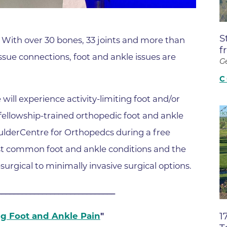
Boulder Valley Surgical Associ
 & Quiet Time
Boulder Women's Care
S
. With over 30 bones, 33 joints and more than
Boulder Women's Care at Erie
f
ssue connections, foot and ankle issues are
Center
G
Cardiac & Pulmonary Rehabili
C
Cardiology
e will experience activity-limiting foot and/or
B Strong Center for Integrati
d fellowship-trained orthopedic foot and ankle
Center for Interventional Psyc
oulderCentre for Orthopedcs during a free
ost common foot and ankle conditions and the
Center for Mind Body Medicin
urgical to minimally invasive surgical options.
Community Medical Center
Community Medical Center -
_____________________________
Emergency Department
1
ng Foot and Ankle Pain
"
CU Sports Medicine & Perfor