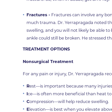
Fractures -
Fractures can involve any bon
much trauma. Dr. Yerrapragada noted that
swelling, and you will not likely be able t
ankle could still be broken. He stressed th
TREATMENT OPTIONS
Nonsurgical Treatment
For any pain or injury, Dr. Yerrapragada r
R
est—is important because many injuries
I
ce—is often more beneficial than heat t
C
ompression—will help reduce swelling.
E
levation—is best when you elevate above