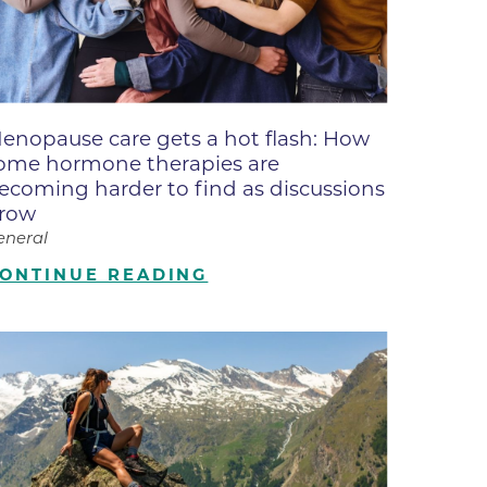
ne
dical
on & Values
Medical
enopause care gets a hot flash: How
hallenge
ome hormone therapies are
 Center
hip
ecoming harder to find as discussions
row
isons
eneral
y
ONTINUE READING
ine
ansformation Program
ss
 Boulder