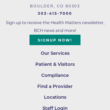
BOULDER
,
CO
80303
303-415-7000
Sign up to receive the Health Matters newsletter,
BCH news and more!
SIGNUP NOW!
Our Services
Patient & Visitors
Compliance
Find a Provider
Locations
Staff Login