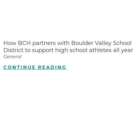
How BCH partners with Boulder Valley School
District to support high school athletes all year
General
CONTINUE READING