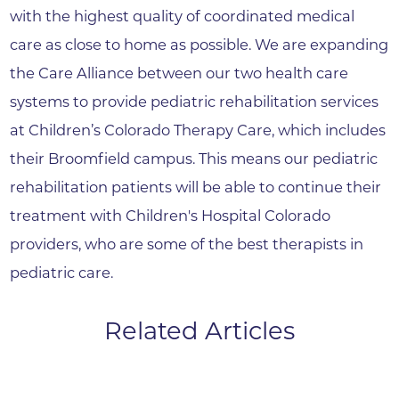
with the highest quality of coordinated medical
care as close to home as possible. We are expanding
the Care Alliance between our two health care
systems to provide pediatric rehabilitation services
at Children’s Colorado Therapy Care, which includes
their Broomfield campus. This means our pediatric
rehabilitation patients will be able to continue their
treatment with Children's Hospital Colorado
providers, who are some of the best therapists in
pediatric care.
Related Articles