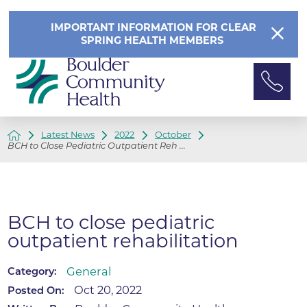
IMPORTANT INFORMATION FOR CLEAR
SPRING HEALTH MEMBERS
Latest News
2022
October
BCH to Close Pediatric Outpatient Reh ...
BCH to close pediatric
outpatient rehabilitation
General
Category:
Oct 20, 2022
Posted On: