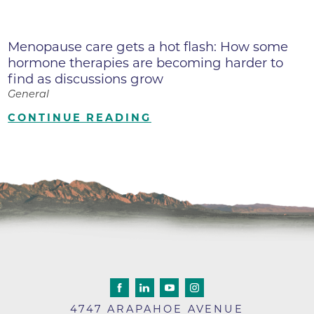
Menopause care gets a hot flash: How some
hormone therapies are becoming harder to
find as discussions grow
General
CONTINUE READING
4747 ARAPAHOE AVENUE