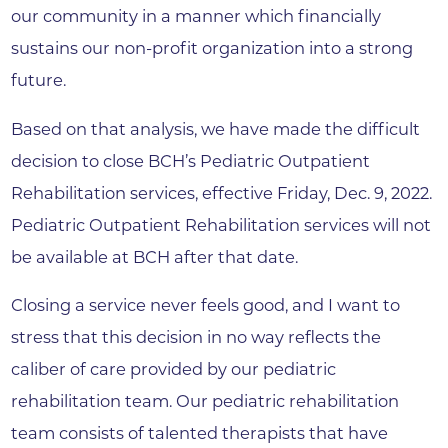
our community in a manner which financially
sustains our non-profit organization into a strong
future.
Based on that analysis, we have made the difficult
decision to close BCH’s Pediatric Outpatient
Rehabilitation services, effective Friday, Dec. 9, 2022.
Pediatric Outpatient Rehabilitation services will not
be available at BCH after that date.
Closing a service never feels good, and I want to
stress that this decision in no way reflects the
caliber of care provided by our pediatric
rehabilitation team. Our pediatric rehabilitation
team consists of talented therapists that have