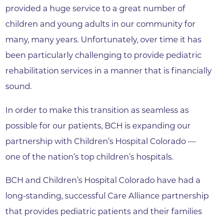
provided a huge service to a great number of
children and young adults in our community for
many, many years. Unfortunately, over time it has
been particularly challenging to provide pediatric
rehabilitation services in a manner that is financially
sound.
In order to make this transition as seamless as
possible for our patients, BCH is expanding our
partnership with Children’s Hospital Colorado —
one of the nation’s top children’s hospitals.
BCH and Children’s Hospital Colorado have had a
long-standing, successful Care Alliance partnership
that provides pediatric patients and their families