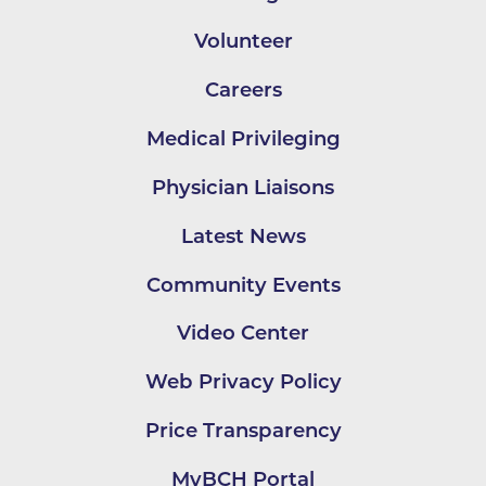
Volunteer
Careers
Medical Privileging
Physician Liaisons
Latest News
Community Events
Video Center
Web Privacy Policy
Price Transparency
MyBCH Portal