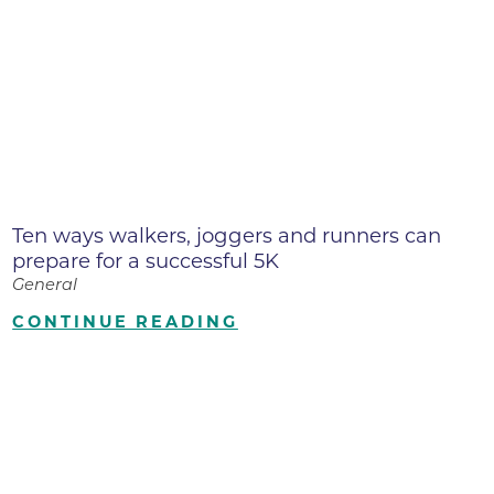
Ten ways walkers, joggers and runners can
prepare for a successful 5K
General
CONTINUE READING