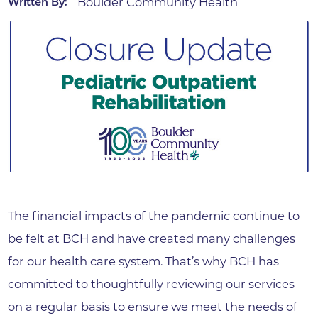
Boulder Community Health
Written By:
The financial impacts of the pandemic continue to
be felt at BCH and have created many challenges
for our health care system. That’s why BCH has
committed to thoughtfully reviewing our services
on a regular basis to ensure we meet the needs of