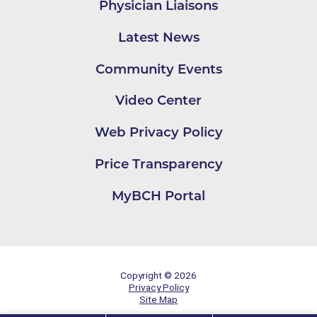
Physician Liaisons
Latest News
Community Events
Video Center
Web Privacy Policy
Price Transparency
MyBCH Portal
Copyright © 2026
Privacy Policy
Site Map