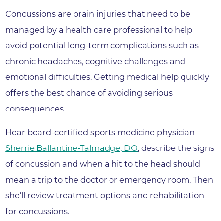
Concussions are brain injuries that need to be
managed by a health care professional to help
avoid potential long-term complications such as
chronic headaches, cognitive challenges and
emotional difficulties. Getting medical help quickly
offers the best chance of avoiding serious
consequences.
Hear board-certified sports medicine physician
Sherrie Ballantine-Talmadge, DO
, describe the signs
of concussion and when a hit to the head should
mean a trip to the doctor or emergency room. Then
she’ll review treatment options and rehabilitation
for concussions.