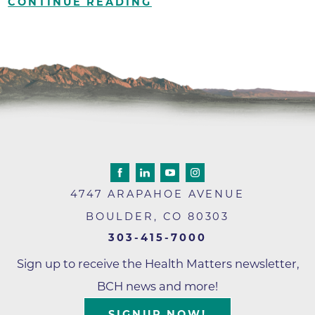
CONTINUE READING
4747 ARAPAHOE AVENUE
BOULDER
,
CO
80303
303-415-7000
Sign up to receive the Health Matters newsletter,
BCH news and more!
SIGNUP NOW!