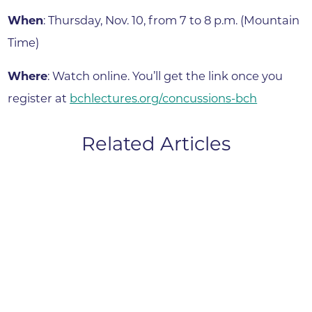
When
: Thursday, Nov. 10, from 7 to 8 p.m. (Mountain
Time)
Where
: Watch online. You’ll get the link once you
register at
bchlectures.org/concussions-bch
Related Articles