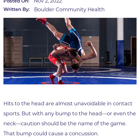
Nov 2, 2022
Posted On:
Boulder Community Health
Written By:
Hits to the head are almost unavoidable in contact
sports. But with any bump to the head—or even the
neck—caution should be the name of the game.
That bump could cause a concussion.