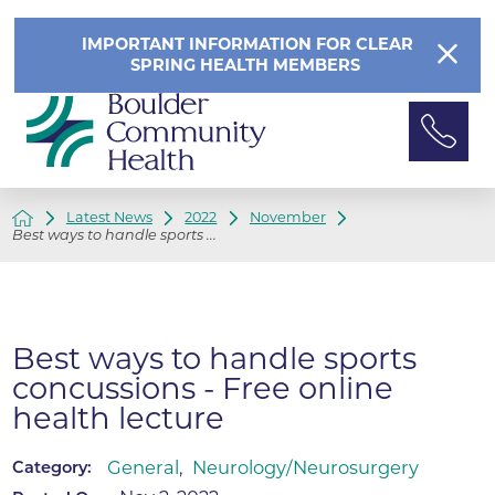
IMPORTANT INFORMATION FOR CLEAR
SPRING HEALTH MEMBERS
Latest News
2022
November
Best ways to handle sports ...
Best ways to handle sports
concussions - Free online
health lecture
General
,
Neurology/Neurosurgery
Category: