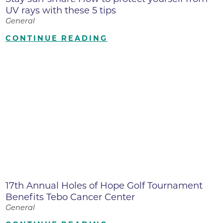
UV rays with these 5 tips
General
CONTINUE READING
17th Annual Holes of Hope Golf Tournament
Benefits Tebo Cancer Center
General