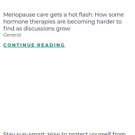
Menopause care gets a hot flash: How some
hormone therapies are becoming harder to
find as discussions grow
General
CONTINUE READING
Stay sun-smart: How to protect yourself from