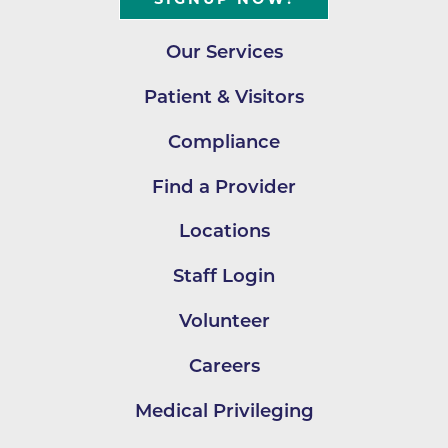
Our Services
Patient & Visitors
Compliance
Find a Provider
Locations
Staff Login
Volunteer
Careers
Medical Privileging