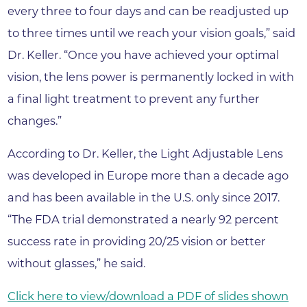
every three to four days and can be readjusted up
to three times until we reach your vision goals,” said
Dr. Keller. “Once you have achieved your optimal
vision, the lens power is permanently locked in with
a final light treatment to prevent any further
changes.”
According to Dr. Keller, the Light Adjustable Lens
was developed in Europe more than a decade ago
and has been available in the U.S. only since 2017.
“The FDA trial demonstrated a nearly 92 percent
success rate in providing 20/25 vision or better
without glasses,” he said.
Click here to view/download a PDF of slides shown