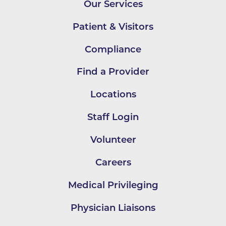
Our Services
Patient & Visitors
Compliance
Find a Provider
Locations
Staff Login
Volunteer
Careers
Medical Privileging
Physician Liaisons