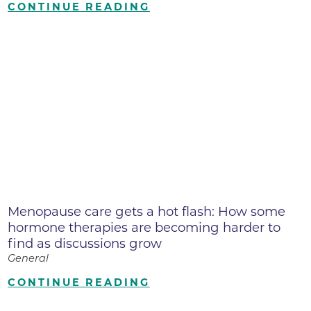
CONTINUE READING
Menopause care gets a hot flash: How some
hormone therapies are becoming harder to
find as discussions grow
General
CONTINUE READING