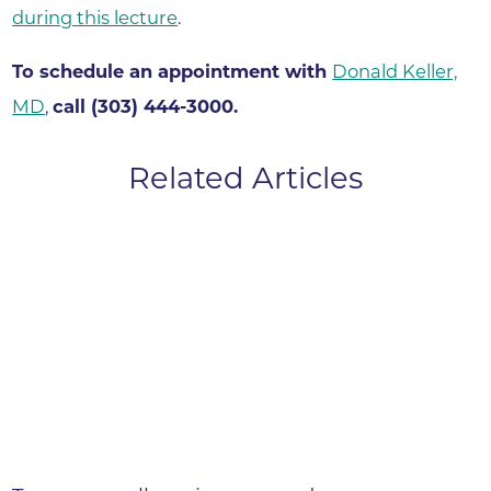
during this lecture
.
To schedule an appointment with
Donald Keller,
MD
,
call (303) 444-3000.
Related Articles