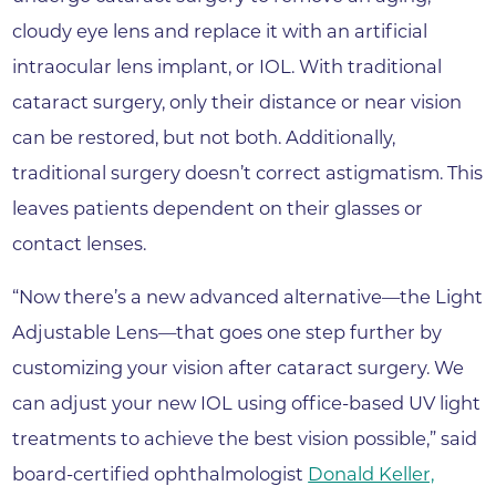
cloudy eye lens and replace it with an artificial
intraocular lens implant, or IOL. With traditional
cataract surgery, only their distance or near vision
can be restored, but not both. Additionally,
traditional surgery doesn’t correct astigmatism. This
leaves patients dependent on their glasses or
contact lenses.
“Now there’s a new advanced alternative—the Light
Adjustable Lens—that goes one step further by
customizing your vision after cataract surgery. We
can adjust your new IOL using office-based UV light
treatments to achieve the best vision possible,” said
board-certified ophthalmologist
Donald Keller,