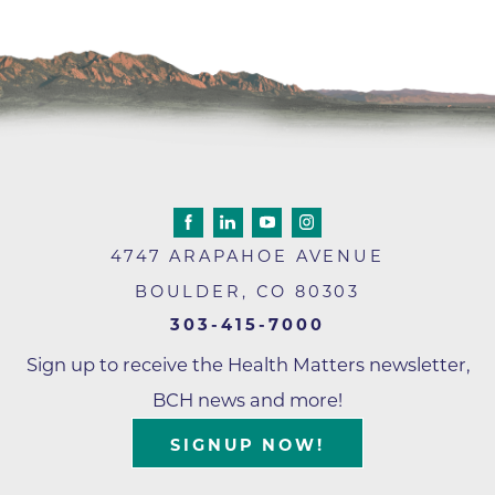
4747 ARAPAHOE AVENUE
BOULDER
,
CO
80303
303-415-7000
Sign up to receive the Health Matters newsletter,
BCH news and more!
SIGNUP NOW!