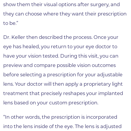
show them their visual options after surgery, and
they can choose where they want their prescription
to be.”
Dr. Keller then described the process. Once your
eye has healed, you return to your eye doctor to
have your vision tested. During this visit, you can
preview and compare possible vision outcomes
before selecting a prescription for your adjustable
lens. Your doctor will then apply a proprietary light
treatment that precisely reshapes your implanted
lens based on your custom prescription.
“In other words, the prescription is incorporated
into the lens inside of the eye. The lens is adjusted