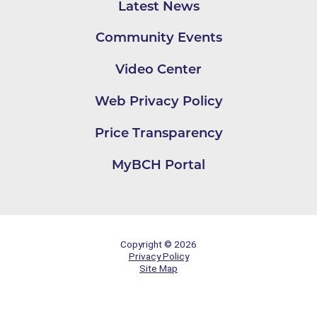
Latest News
Community Events
Video Center
Web Privacy Policy
Price Transparency
MyBCH Portal
Copyright © 2026
Privacy Policy
Site Map