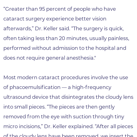
“Greater than 95 percent of people who have
cataract surgery experience better vision
afterwards,” Dr. Keller said. “The surgery is quick,
often taking less than 20 minutes, usually painless,
performed without admission to the hospital and
does not require general anesthesia."
Most modern cataract procedures involve the use
of phacoemulsification — a high-frequency
ultrasound device that disintegrates the cloudy lens
into small pieces. “The pieces are then gently
removed from the eye with suction through tiny
micro incisions,” Dr. Keller explained. “After all pieces
of the cloudy lens have been removed, we insert the