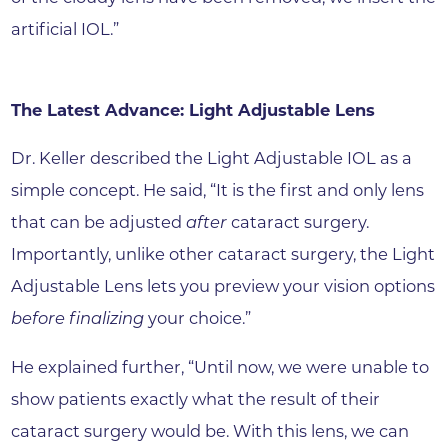
artificial IOL.”
The Latest Advance: Light Adjustable Lens
Dr. Keller described the Light Adjustable IOL as a
simple concept. He said, “It is the first and only lens
that can be adjusted
after
cataract surgery.
Importantly, unlike other cataract surgery, the Light
Adjustable Lens lets you preview your vision options
before finalizing
your choice.”
He explained further, “Until now, we were unable to
show patients exactly what the result of their
cataract surgery would be. With this lens, we can