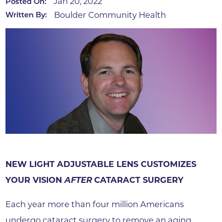
Jan 20, 2022
Posted On:
Boulder Community Health
Written By:
NEW LIGHT ADJUSTABLE LENS CUSTOMIZES
YOUR VISION
AFTER
CATARACT SURGERY
Each year more than four million Americans
undergo cataract surgery to remove an aging,