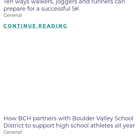
Ten ways walkers, joggers and runners can
prepare for a successful 5K
General
CONTINUE READING
How BCH partners with Boulder Valley School
District to support high school athletes all year
General