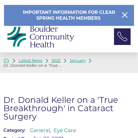
IMPORTANT INFORMATION FOR CLEAR
SPRING HEALTH MEMBERS
Latest News
2022
January
Dr. Donald Keller on a 'True ...
Dr. Donald Keller on a 'True
Breakthrough' in Cataract
Surgery
General
,
Eye Care
Category: