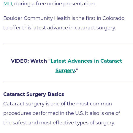
MD
, during a free online presentation.
Boulder Community Health is the first in Colorado
to offer this latest advance in cataract surgery.
______________________________________________________
VIDEO: Watch "
Latest Advances in Cataract
Surgery
."
______________________________________________________
Cataract Surgery Basics
Cataract surgery is one of the most common
procedures performed in the U.S. It also is one of
the safest and most effective types of surgery.