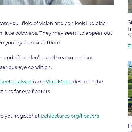
Boulder Valley Surgical Associ
 & Quiet Time
Boulder Women's Care
S
oss your field of vision and can look like black
Boulder Women's Care at Erie
f
even little cobwebs. They may seem to appear out
Center
G
n you try to look at them.
Cardiac & Pulmonary Rehabili
C
Cardiology
o, and often don’t need treatment. But
B Strong Center for Integrati
serious eye condition.
Center for Interventional Psyc
Geeta Lalwani
and
Vlad Matei
describe the
Center for Mind Body Medicin
tions for eye floaters.
Community Medical Center
Community Medical Center -
Emergency Department
ce you register at
bchlectures.org/floaters
1
CU Sports Medicine & Perfor