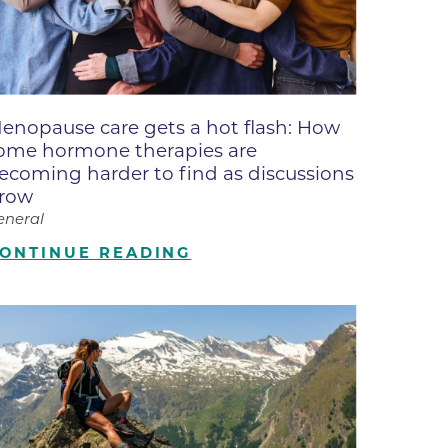
ne
dical
on & Values
Medical
enopause care gets a hot flash: How
hallenge
ome hormone therapies are
 Center
hip
ecoming harder to find as discussions
row
isons
eneral
y
ONTINUE READING
ine
ansformation Program
ss
 Boulder