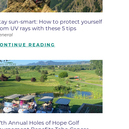
ates
tay sun-smart: How to protect yourself
 Medical
rom UV rays with these 5 tips
eneral
tation
ONTINUE READING
ve Care
hiatry
e
7th Annual Holes of Hope Golf
mance