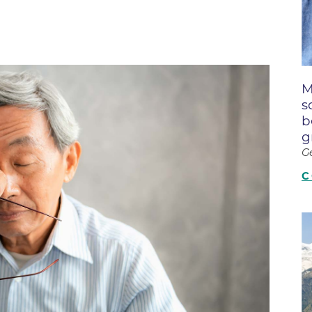
Boulder Creek Family Medici
Fast Facts
 Portal & Epic EHR
Boulder Heart at Anderson Me
ly Advisory Council
Latest News
Center
ion Resources
Mission, Visi
Boulder Heart at Community 
ook
M
Center
Movement C
entative
s
Boulder Heart at Erie Medical
& Quality
Our Leaders
b
g
Boulder Heart at Longmont
Physician Lia
G
ency & Cost Estimate
Boulder MRI LLC
Sustainabilit
rs
C
Boulder Neurosurgical and Sp
Volunteer
Services
Associates of BCH
Hospital Tr
Boulder Surgery Center
Vendor Acce
Boulder Valley Pulmonology -
Boulder Valley Pulmonology –
lder
Lafayette