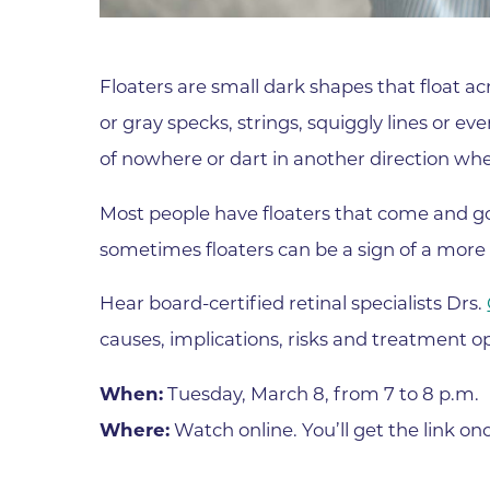
Parking
Rehabilitation
Visiting Hours
Rheumatology
Floaters are small dark shapes that float acr
Serious Illness and Palliative Care
or gray specks, strings, squiggly lines or 
Sexual Assault
of nowhere or dart in another direction whe
Sleep Medicine
Sports Medicine
Most people have floaters that come and g
sometimes floaters can be a sign of a more 
Stroke Care
Surgery
Hear board-certified retinal specialists Drs.
Travel Medicine
causes, implications, risks and treatment op
Urgent Care
When:
Tuesday, March 8, from 7 to 8 p.m.
Urology Care
Where:
Watch online. You’ll get the link on
Vascular Surgery
Women's Health