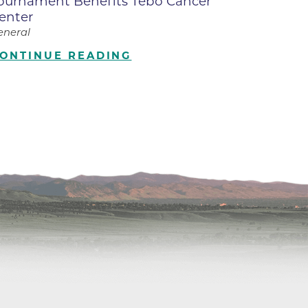
ournament Benefits Tebo Cancer
enter
ilion
eneral
ONTINUE READING
CH -
es -
es -
es -