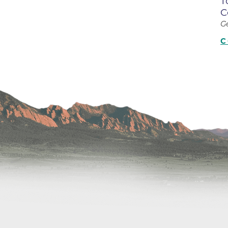
T
Center
C
Della Cava Family Medical Pav
G
End of Life Options Clinic
C
Endocrinology Associates of B
Superior
Endoscopy Center of the Rocki
Boulder
Endoscopy Center of the Rocki
Lafayette
Endoscopy Center of the Rocki
Longmont
Erie Primary Care
Erie Medical Center
Family Birth Center