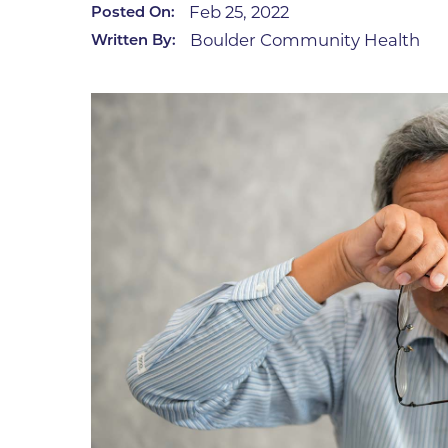
Feb 25, 2022
Posted On:
Infectious Diseases
MyBCH Patient
Boulder Community Health
Written By:
Patient & Fami
Laboratory
Patient Educat
LGBTQIA+ Services
Patient Handb
Maternity Care
Patient Repres
Patient Safety 
Mental Health
Pay My Bill
Mind Body Program
Price Transpar
Neurology
Secure Partne
Neurosurgery
Spiritual Care 
Visitor Services
Orthopedics
Cafeteria
PILLAR Program
Coffee Kiosk
Primary Care
Gift Shop
Pulmonary Medicine
Lodging in Bou