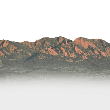
Wound Care