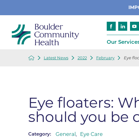
IMP
Our Service
Latest News
2022
February
Eye flo
Cancer
Patient Services
Advance Care 
Cardiology
Compliance
Emergency & Trauma Services
Emergency Pr
Eye floaters: W
Endocrinology
Ethics Consult
should you be 
Financial Assi
Gastroenterology
Insurance
Geriatric Care
Language Assi
General
,
Eye Care
Category:
Imaging
Medical Recor