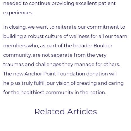
needed to continue providing excellent patient
experiences.
In closing, we want to reiterate our commitment to
building a robust culture of wellness for all our team
members who, as part of the broader Boulder
community, are not separate from the very
traumas and challenges they manage for others.
The new Anchor Point Foundation donation will
help us truly fulfill our vision of creating and caring
for the healthiest community in the nation.
Related Articles