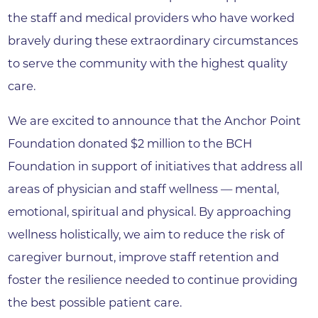
the staff and medical providers who have worked
bravely during these extraordinary circumstances
to serve the community with the highest quality
care.
We are excited to announce that the Anchor Point
Foundation donated $2 million to the BCH
Foundation in support of initiatives that address all
areas of physician and staff wellness — mental,
emotional, spiritual and physical. By approaching
wellness holistically, we aim to reduce the risk of
caregiver burnout, improve staff retention and
foster the resilience needed to continue providing
the best possible patient care.