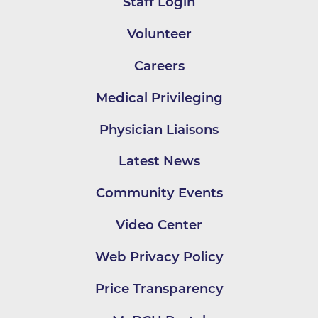
Staff Login
Volunteer
Careers
Medical Privileging
Physician Liaisons
Latest News
Community Events
Video Center
Web Privacy Policy
Price Transparency