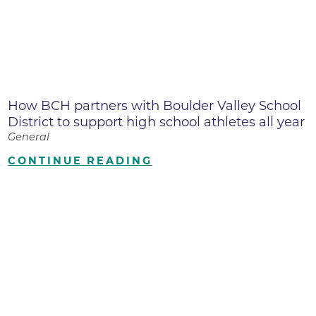
How BCH partners with Boulder Valley School
District to support high school athletes all year
General
CONTINUE READING