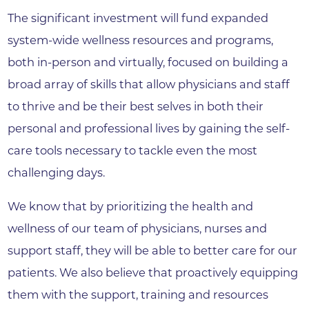
The significant investment will fund expanded
system-wide wellness resources and programs,
both in-person and virtually, focused on building a
broad array of skills that allow physicians and staff
to thrive and be their best selves in both their
personal and professional lives by gaining the self-
care tools necessary to tackle even the most
challenging days.
We know that by prioritizing the health and
wellness of our team of physicians, nurses and
support staff, they will be able to better care for our
patients. We also believe that proactively equipping
them with the support, training and resources