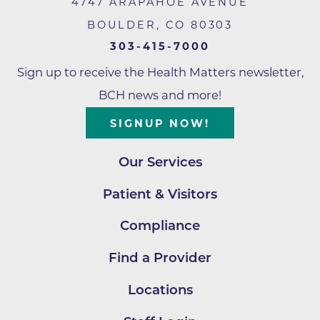
4747 ARAPAHOE AVENUE
BOULDER
,
CO
80303
303-415-7000
Sign up to receive the Health Matters newsletter,
BCH news and more!
SIGNUP NOW!
Our Services
Patient & Visitors
Compliance
Find a Provider
Locations