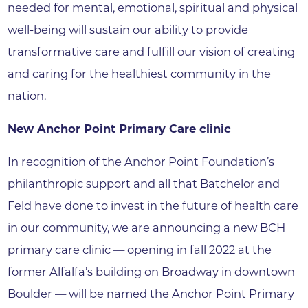
needed for mental, emotional, spiritual and physical
well-being will sustain our ability to provide
transformative care and fulfill our vision of creating
and caring for the healthiest community in the
nation.
New Anchor Point Primary Care clinic
In recognition of the Anchor Point Foundation’s
philanthropic support and all that Batchelor and
Feld have done to invest in the future of health care
in our community, we are announcing a new BCH
primary care clinic — opening in fall 2022 at the
former Alfalfa’s building on Broadway in downtown
Boulder — will be named the Anchor Point Primary