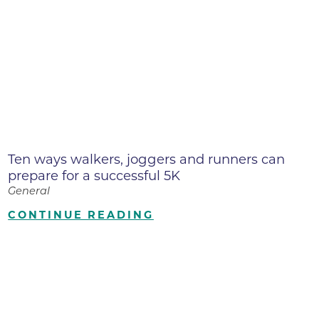
Ten ways walkers, joggers and runners can
prepare for a successful 5K
General
CONTINUE READING