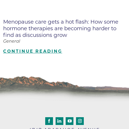
Menopause care gets a hot flash: How some
hormone therapies are becoming harder to
find as discussions grow
General
CONTINUE READING