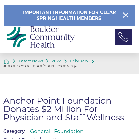
IMPORTANT INFORMATION FOR CLEAR
SPRING HEALTH MEMBERS
Latest News
2022
February
Anchor Point Foundation Donates $2 ...
Anchor Point Foundation
Donates $2 Million For
Physician and Staff Wellness
General
,
Foundation
Category: