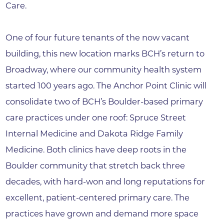
Care.
One of four future tenants of the now vacant
building, this new location marks BCH’s return to
Broadway, where our community health system
started 100 years ago. The Anchor Point Clinic will
consolidate two of BCH’s Boulder-based primary
care practices under one roof: Spruce Street
Internal Medicine and Dakota Ridge Family
Medicine. Both clinics have deep roots in the
Boulder community that stretch back three
decades, with hard-won and long reputations for
excellent, patient-centered primary care. The
practices have grown and demand more space