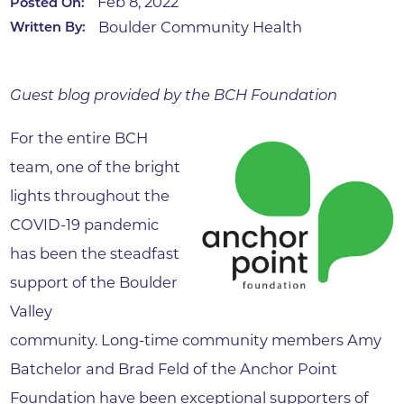
Feb 8, 2022
Posted On:
Boulder Community Health
Written By:
Guest blog provided by the BCH Foundation
For the entire BCH
team, one of the bright
lights throughout the
COVID-19 pandemic
has been the steadfast
support of the Boulder
Valley
community. Long-time community members Amy
Batchelor and Brad Feld of the Anchor Point
Foundation have been exceptional supporters of