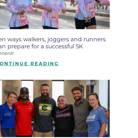
ne
dical
on & Values
Medical
en ways walkers, joggers and runners
hallenge
an prepare for a successful 5K
 Center
hip
eneral
isons
ONTINUE READING
y
ine
ansformation Program
ss
 Boulder