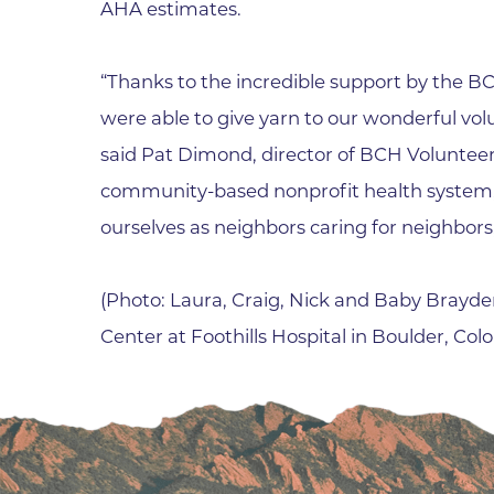
AHA estimates.
“Thanks to the incredible support by the
were able to give yarn to our wonderful volu
said Pat Dimond, director of BCH Volunteer 
community-based nonprofit health system,
ourselves as neighbors caring for neighbors
(Photo: Laura, Craig, Nick and Baby Brayden
Center at Foothills Hospital in Boulder, Colo