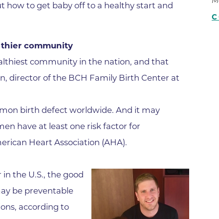
Center
M
how to get baby off to a healthy start and
C
Della Cava Family Medical Pav
End of Life Options Clinic
lthier community
Endocrinology Associates of B
althiest community in the nation, and that
Superior
en, director of the BCH Family Birth Center at
Endoscopy Center of the Rocki
Boulder
mon birth defect worldwide. And it may
Endoscopy Center of the Rocki
Lafayette
en have at least one risk factor for
Endoscopy Center of the Rocki
merican Heart Association (AHA).
Longmont
Erie Primary Care
 in the U.S., the good
Erie Medical Center
may be preventable
Family Birth Center
ions, according to