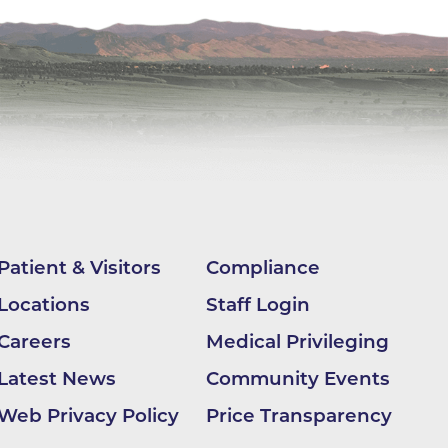
apy
al
e Center
r
Medicine
Patient & Visitors
Compliance
Locations
Staff Login
ement
Careers
Medical Privileging
f
Latest News
Community Events
Web Privacy Policy
Price Transparency
Care