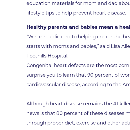
education materials for mom and dad about 
Wound Care
lifestyle tips to help prevent heart disease.
Healthy parents and babies mean a hea
“We are dedicated to helping create the he
starts with moms and babies,” said Lisa All
Foothills Hospital.
Congenital heart defects are the most com
surprise you to learn that 90 percent of wom
cardiovascular disease, according to the A
Although heart disease remains the #1 killer
news is that 80 percent of these diseases 
through proper diet, exercise and other act