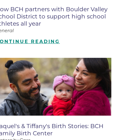
ates
ow BCH partners with Boulder Valley
chool District to support high school
thletes all year
 Medical
eneral
ONTINUE READING
tation
ve Care
hiatry
e
aquel's & Tiffany's Birth Stories: BCH
amily Birth Center
mance