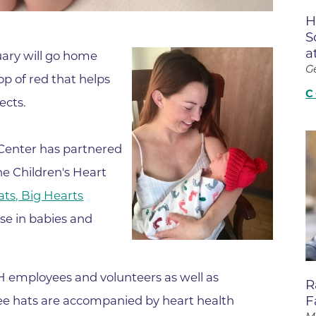
Boulder Valley Surgical Associ
H
 & Quiet Time
S
Boulder Women's Care
a
ruary will go home
Boulder Women's Care at Erie
G
p of red that helps
Center
C
ects.
Cardiac & Pulmonary Rehabili
Cardiology
Center has partnered
B Strong Center for Integrati
e Children's Heart
Center for Interventional Psyc
Hats, Big Hearts
Center for Mind Body Medicin
se in babies and
Community Medical Center
Community Medical Center -
Emergency Department
H employees and volunteers as well as
R
F
ee hats are accompanied by heart health
CU Sports Medicine & Perfor