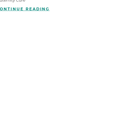
aternity Care
ONTINUE READING
ilion
CH -
es -
es -
es -