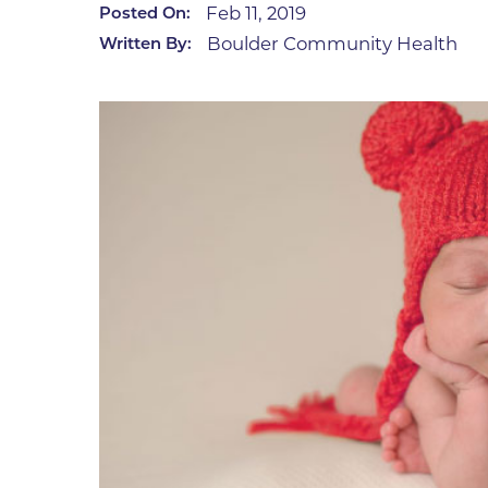
Feb 11, 2019
Posted On:
Infectious Diseases
MyBCH Patient
Boulder Community Health
Written By:
Patient & Fami
Laboratory
Patient Educat
LGBTQIA+ Services
Patient Handb
Maternity Care
Patient Repres
Patient Safety 
Mental Health
Pay My Bill
Mind Body Program
Price Transpar
Neurology
Secure Partne
Neurosurgery
Spiritual Care 
Visitor Services
Orthopedics
Cafeteria
PILLAR Program
Coffee Kiosk
Primary Care
Gift Shop
Pulmonary Medicine
Lodging in Bou