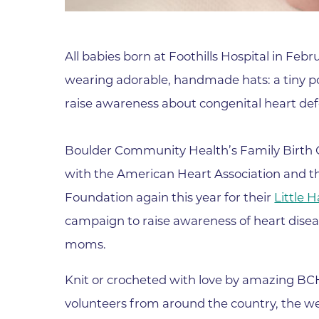
Parking
Rehabilitation
Visiting Hours
Rheumatology
All babies born at Foothills Hospital in Feb
Serious Illness and Palliative Care
wearing adorable, handmade hats: a tiny po
Sexual Assault
raise awareness about congenital heart def
Sleep Medicine
Sports Medicine
Boulder Community Health’s Family Birth 
Stroke Care
with the American Heart Association and th
Surgery
Foundation again this year for their
Little 
Travel Medicine
campaign to raise awareness of heart disea
Urgent Care
moms.
Urology Care
Knit or crocheted with love by amazing BC
Vascular Surgery
volunteers from around the country, the w
Women's Health