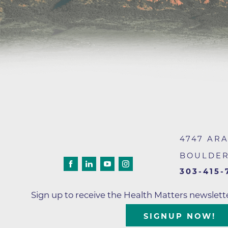
4747 AR
BOULDE
303-415-
Sign up to receive the Health Matters newslet
SIGNUP NOW!