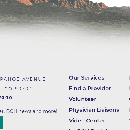
Hand & Upper Extremity Ther
Imaging at Community Medic
Center
Imaging at CU Sports Medicin
Imaging at Erie Medical Cente
Imaging at Foothills Hospital
Imaging at Gunbarrel Family 
Inpatient Behavioral Health
Our Services
APAHOE AVENUE
Inpatient Rehabilitation
Find a Provider
R
,
CO
80303
Inpatient Withdrawal Manag
7000
Volunteer
Internal Medicine Associates o
Physician Liaisons
Boulder
ter, BCH news and more!
Video Center
Lab at Anchor Point Primary 