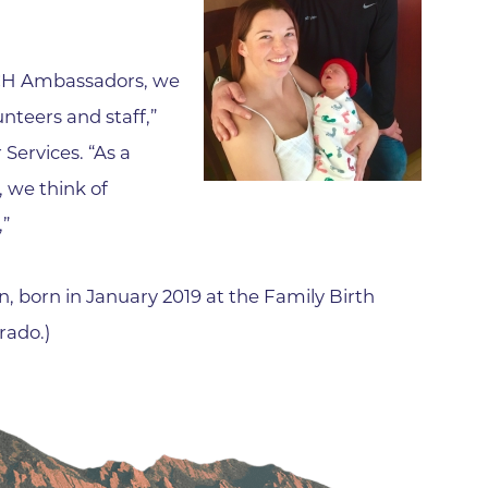
Family Medical Associates of 
Foothills Community Midwive
 BCH Ambassadors, we
Foothills Community Midwives
Medical Center
nteers and staff,”
Services. “As a
Foothills Hospital
 we think of
Foothills Hospital Emergency
Department
,”
Foothills Medical Building
Foothills Surgery Center
, born in January 2019 at the Family Birth
rado.)
Frontier Internal Medicine
Geriatric Medicine of BCH - B
Geriatric Medicine of BCH - 
Gunbarrel Family Medicine