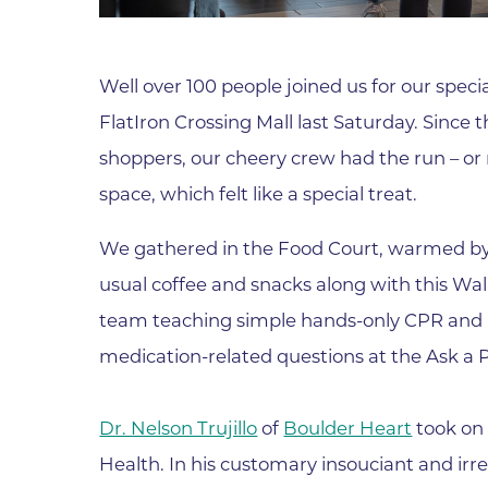
Parking
Rehabilitation
Visiting Hours
Rheumatology
Well over 100 people joined us for our spec
Serious Illness and Palliative Care
FlatIron Crossing Mall last Saturday. Since 
Sexual Assault
shoppers, our cheery crew had the run – or 
Sleep Medicine
space, which felt like a special treat.
Sports Medicine
We gathered in the Food Court, warmed by a
Stroke Care
usual coffee and snacks along with this Walk
Surgery
team teaching simple hands-only CPR and
Travel Medicine
medication-related questions at the Ask a 
Urgent Care
Urology Care
Dr. Nelson Trujillo
of
Boulder Heart
took on 
Vascular Surgery
Health. In his customary insouciant and irr
Women's Health