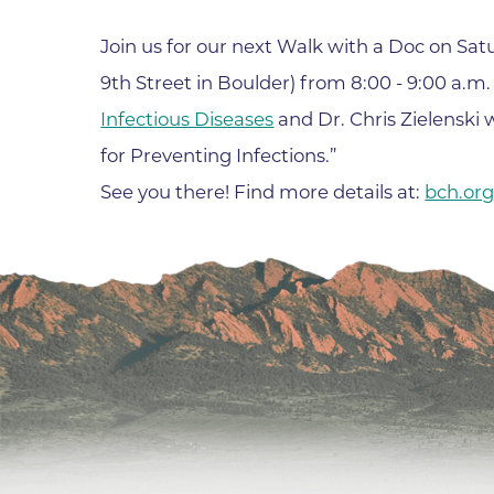
Join us for our next Walk with a Doc on Sa
9th Street in Boulder) from 8:00 - 9:00 a.m
Infectious Diseases
and Dr. Chris Zielenski 
for Preventing Infections.”
See you there! Find more details at:
bch.or