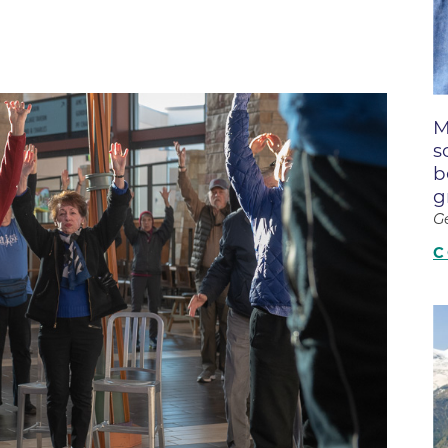
Boulder Creek Family Medici
Fast Facts
 Portal & Epic EHR
Boulder Heart at Anderson Me
ly Advisory Council
Latest News
Center
ion Resources
Mission, Visi
Boulder Heart at Community 
ook
M
Center
Movement C
entative
s
Boulder Heart at Erie Medical
& Quality
Our Leaders
b
g
Boulder Heart at Longmont
Physician Lia
G
ency & Cost Estimate
Boulder MRI LLC
Sustainabilit
rs
C
Boulder Neurosurgical and Sp
Volunteer
Services
Associates of BCH
Hospital Tr
Boulder Surgery Center
Vendor Acce
Boulder Valley Pulmonology -
Boulder Valley Pulmonology –
lder
Lafayette