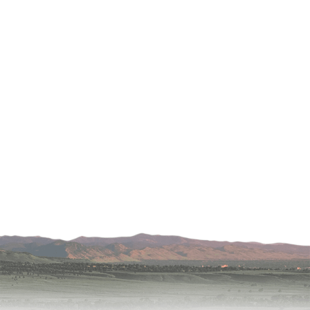
apy
al
e Center
r
Medicine
ement
f
Care