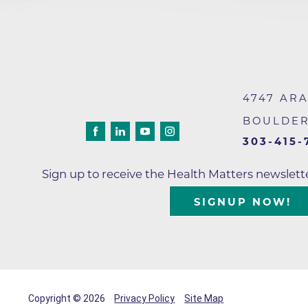
4747 AR
BOULDE
303-415-
Sign up to receive the Health Matters newslet
SIGNUP NOW!
Copyright © 2026
Privacy Policy
Site Map