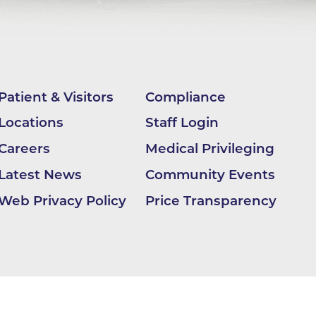
nter
Patient & Visitors
Compliance
Locations
Staff Login
 (OHS)
Careers
Medical Privileging
Latest News
Community Events
Web Privacy Policy
Price Transparency
ion
ding
BCH -