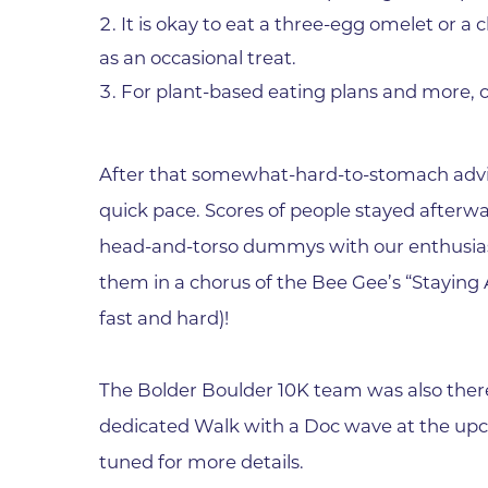
It is okay to eat a three-egg omelet or a 
as an occasional treat.
For plant-based eating plans and more, 
After that somewhat-hard-to-stomach advi
quick pace. Scores of people stayed afterw
head-and-torso dummys with our enthusias
them in a chorus of the Bee Gee’s “Staying
fast and hard)!
The Bolder Boulder 10K team was also ther
dedicated Walk with a Doc wave at the up
tuned for more details.