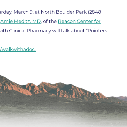
Hand & Upper Extremity Ther
Imaging at Community Medic
turday, March 9, at North Boulder Park (2848
Center
.
Amie Meditz, MD
, of the
Beacon Center for
Imaging at CU Sports Medicin
with Clinical Pharmacy will talk about “Pointers
Imaging at Erie Medical Cente
Imaging at Foothills Hospital
g/walkwithadoc.
Imaging at Gunbarrel Family 
Inpatient Behavioral Health
Inpatient Rehabilitation
Inpatient Withdrawal Manag
Internal Medicine Associates o
Boulder
Lab at Anchor Point Primary 