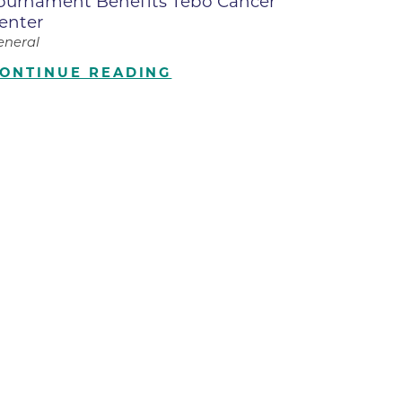
ournament Benefits Tebo Cancer
enter
ilion
eneral
ONTINUE READING
CH -
es -
es -
es -