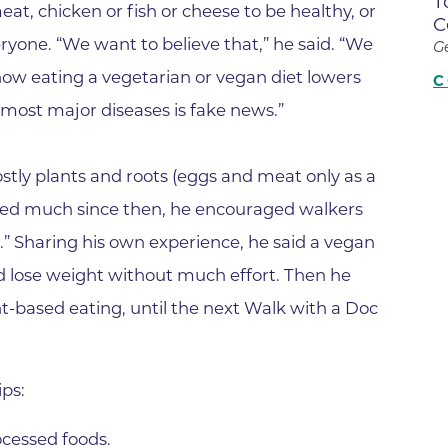
T
Center
eat, chicken or fish or cheese to be healthy, or
C
Della Cava Family Medical Pav
eryone. “We want to believe that,” he said. “We
G
End of Life Options Clinic
how eating a vegetarian or vegan diet lowers
C
d most major diseases is fake news.”
Endocrinology Associates of B
Superior
Endoscopy Center of the Rocki
tly plants and roots (eggs and meat only as a
Boulder
ged much since then, he encouraged walkers
Endoscopy Center of the Rocki
.” Sharing his own experience, he said a vegan
Lafayette
nd lose weight without much effort. Then he
Endoscopy Center of the Rocki
t-based eating, until the next Walk with a Doc
Longmont
Erie Primary Care
Erie Medical Center
ips:
Family Birth Center
cessed foods.