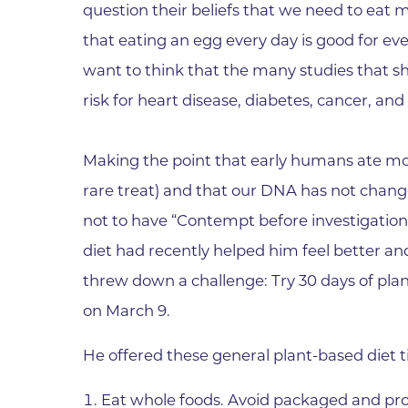
question their beliefs that we need to eat m
Wound Care
that eating an egg every day is good for ev
want to think that the many studies that s
risk for heart disease, diabetes, cancer, an
Making the point that early humans ate mos
rare treat) and that our DNA has not chan
not to have “Contempt before investigation
diet had recently helped him feel better a
threw down a challenge: Try 30 days of plan
on March 9.
He offered these general plant-based diet t
Eat whole foods. Avoid packaged and pro