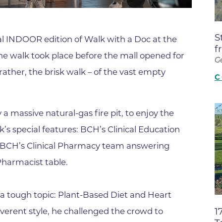
Boulder Valley Surgical Associ
 & Quiet Time
Boulder Women's Care
S
ial INDOOR edition of Walk with a Doc at the
Boulder Women's Care at Erie
f
the walk took place before the mall opened for
Center
G
rather, the brisk walk – of the vast empty
Cardiac & Pulmonary Rehabili
C
Cardiology
B Strong Center for Integrati
 massive natural-gas fire pit, to enjoy the
Center for Interventional Psyc
’s special features: BCH’s Clinical Education
 BCH’s Clinical Pharmacy team answering
Center for Mind Body Medicin
Pharmacist table.
Community Medical Center
Community Medical Center -
Emergency Department
a tough topic: Plant-Based Diet and Heart
1
everent style, he challenged the crowd to
CU Sports Medicine & Perfor