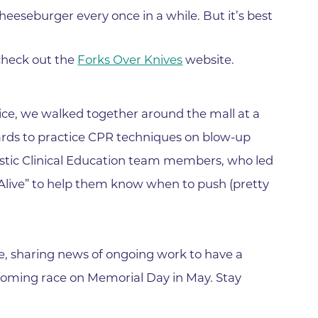
Family Medical Associates of 
cheeseburger every once in a while. But it’s best
Foothills Community Midwive
Foothills Community Midwives
check out the
Forks Over Knives
website.
Medical Center
Foothills Hospital
ce, we walked together around the mall at a
Foothills Hospital Emergency
ards to practice CPR techniques on blow-up
Department
tic Clinical Education team members, who led
Foothills Medical Building
 Alive” to help them know when to push (pretty
Foothills Surgery Center
Frontier Internal Medicine
Geriatric Medicine of BCH - B
e, sharing news of ongoing work to have a
Geriatric Medicine of BCH - 
coming race on Memorial Day in May. Stay
Gunbarrel Family Medicine