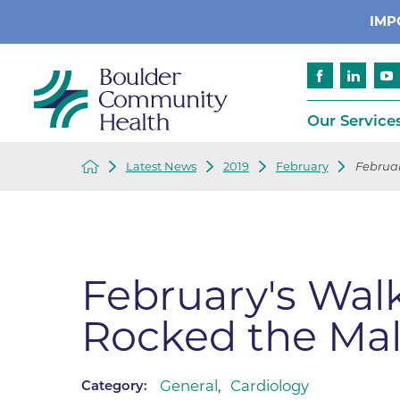
IMP
Our Service
Latest News
2019
February
Februar
Cancer
Patient Services
Advance Care 
Cardiology
Compliance
Emergency & Trauma Services
Emergency Pr
February's Wal
Endocrinology
Ethics Consult
Rocked the Mal
Financial Assi
Gastroenterology
Insurance
Geriatric Care
Language Assi
General
,
Cardiology
Category:
Imaging
Medical Recor