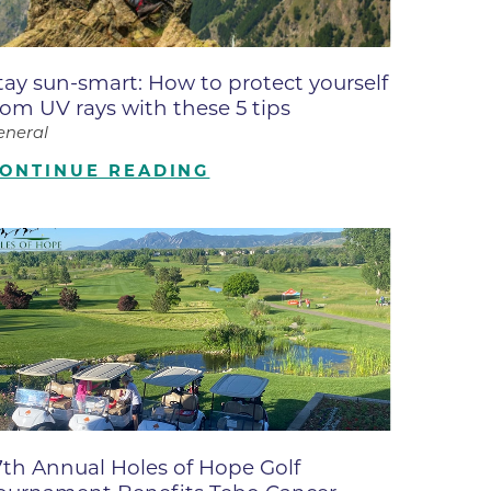
ates
tay sun-smart: How to protect yourself
 Medical
rom UV rays with these 5 tips
eneral
tation
ONTINUE READING
ve Care
hiatry
e
7th Annual Holes of Hope Golf
mance