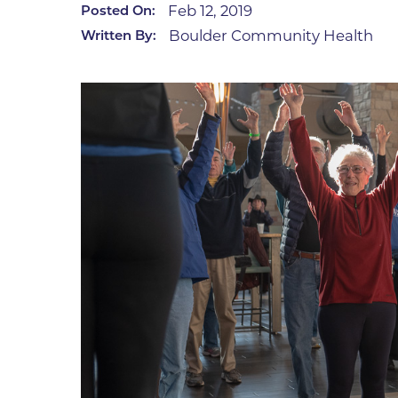
Feb 12, 2019
Posted On:
Infectious Diseases
MyBCH Patient
Boulder Community Health
Written By:
Patient & Fami
Laboratory
Patient Educat
LGBTQIA+ Services
Patient Handb
Maternity Care
Patient Repres
Patient Safety 
Mental Health
Pay My Bill
Mind Body Program
Price Transpar
Neurology
Secure Partne
Neurosurgery
Spiritual Care 
Visitor Services
Orthopedics
Cafeteria
PILLAR Program
Coffee Kiosk
Primary Care
Gift Shop
Pulmonary Medicine
Lodging in Bou