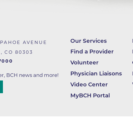
Lab at Community Medical Ce
Lab at Erie Medical Center
Lab at Foothills Hospital
Neurology/Neurosurgery
Our Services
APAHOE AVENUE
Northwest Family Medicine
Find a Provider
R
,
CO
80303
Occupational Health Services
7000
Volunteer
Oncology
Physician Liaisons
ter, BCH news and more!
Orthopedics
Video Center
Outpatient Cancer Rehabilitat
MyBCH Portal
Outpatient Physical Therapy
Outpatient Rehabilitation
Reynolds Family Medical Buil
Rheumatology Associates of 