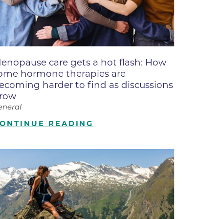
ne
dical
on & Values
Medical
enopause care gets a hot flash: How
hallenge
ome hormone therapies are
 Center
hip
ecoming harder to find as discussions
row
isons
eneral
y
ONTINUE READING
ine
ansformation Program
ss
 Boulder