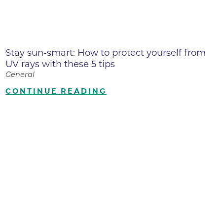
Stay sun-smart: How to protect yourself from
UV rays with these 5 tips
General
CONTINUE READING