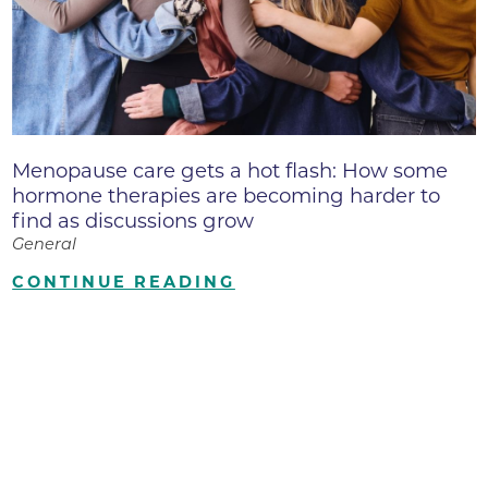
Menopause care gets a hot flash: How some
hormone therapies are becoming harder to
find as discussions grow
General
CONTINUE READING