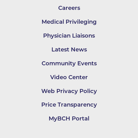
Careers
Medical Privileging
Physician Liaisons
Latest News
Community Events
Video Center
Web Privacy Policy
Price Transparency
MyBCH Portal