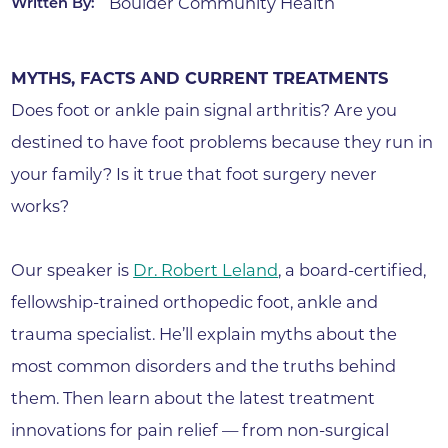
Boulder Community Health
Written By:
MYTHS, FACTS AND CURRENT TREATMENTS
Does foot or ankle pain signal arthritis? Are you
destined to have foot problems because they run in
your family? Is it true that foot surgery never
works?
Our speaker is
Dr. Robert Leland
, a board-certified,
fellowship-trained orthopedic foot, ankle and
trauma specialist. He’ll explain myths about the
most common disorders and the truths behind
them. Then learn about the latest treatment
innovations for pain relief — from non-surgical