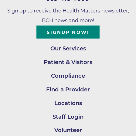
Sign up to receive the Health Matters newsletter,
BCH news and more!
SIGNUP NOW!
Our Services
Patient & Visitors
Compliance
Find a Provider
Locations
Staff Login
Volunteer