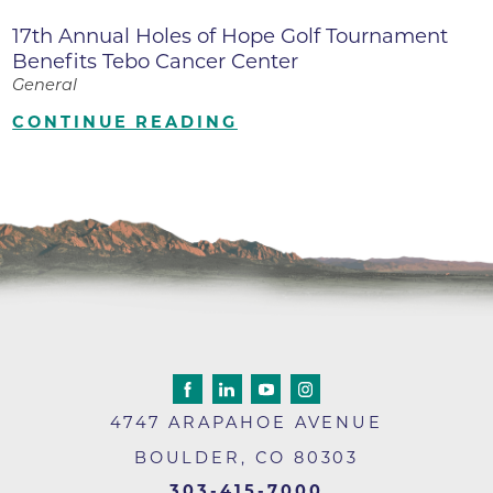
17th Annual Holes of Hope Golf Tournament
Benefits Tebo Cancer Center
General
CONTINUE READING
4747 ARAPAHOE AVENUE
BOULDER
,
CO
80303
303-415-7000