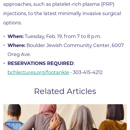
approaches, such as platelet-rich plasma (PRP)
injections, to the latest minimally invasive surgical
options.
When:
Tuesday, Feb. 19, from 7 to 8 p.m.
Where:
Boulder Jewish Community Center, 6007
Oreg Ave.
RESERVATIONS REQUIRED
:
bchlectures.org/footankle
• 303-415-4212
Related Articles