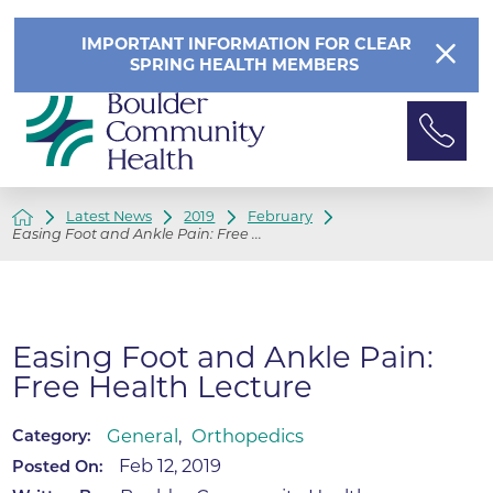
IMPORTANT INFORMATION FOR CLEAR
SPRING HEALTH MEMBERS
Latest News
2019
February
Easing Foot and Ankle Pain: Free ...
Easing Foot and Ankle Pain:
Free Health Lecture
General
,
Orthopedics
Category:
Feb 12, 2019
Posted On: