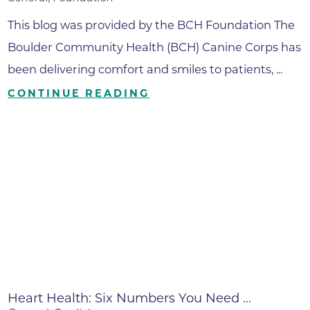
This blog was provided by the BCH Foundation The
Boulder Community Health (BCH) Canine Corps has
been delivering comfort and smiles to patients, ...
CONTINUE READING
Heart Health: Six Numbers You Need ...