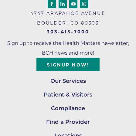
4747 ARAPAHOE AVENUE
BOULDER
,
CO
80303
303-415-7000
Sign up to receive the Health Matters newsletter,
BCH news and more!
SIGNUP NOW!
Our Services
Patient & Visitors
Compliance
Find a Provider
Locations