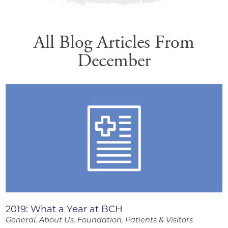
All Blog Articles
From
December
2019: What a Year at BCH
General, About Us, Foundation, Patients & Visitors