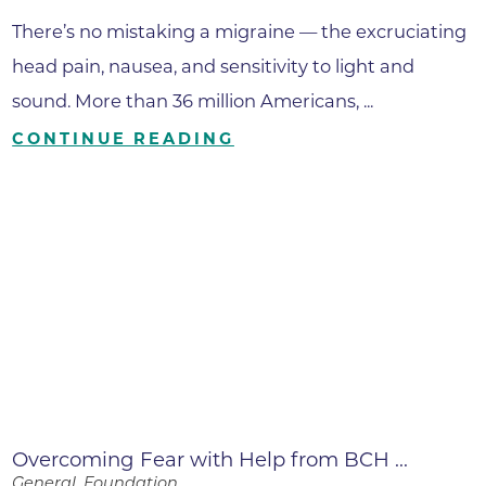
There’s no mistaking a migraine — the excruciating
head pain, nausea, and sensitivity to light and
sound. More than 36 million Americans, ...
CONTINUE READING
Overcoming Fear with Help from BCH ...
General, Foundation