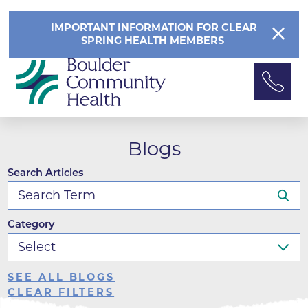
IMPORTANT INFORMATION FOR CLEAR
SPRING HEALTH MEMBERS
Blogs
Search Articles
Category
SEE ALL BLOGS
CLEAR FILTERS