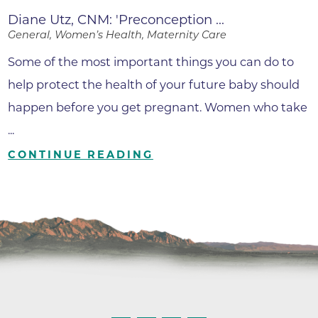
Diane Utz, CNM: 'Preconception ...
General, Women’s Health, Maternity Care
Some of the most important things you can do to
help protect the health of your future baby should
happen before you get pregnant. Women who take
...
CONTINUE READING