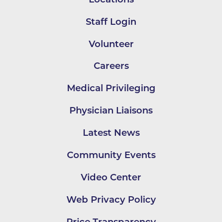
Staff Login
Volunteer
Careers
Medical Privileging
Physician Liaisons
Latest News
Community Events
Video Center
Web Privacy Policy
Price Transparency