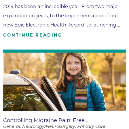
2019 has been an incredible year. From two major
expansion projects, to the implementation of our
new Epic Electronic Health Record, to launching ...
CONTINUE READING
Controlling Migraine Pain: Free ...
General, Neurology/Neurosurgery, Primary Care