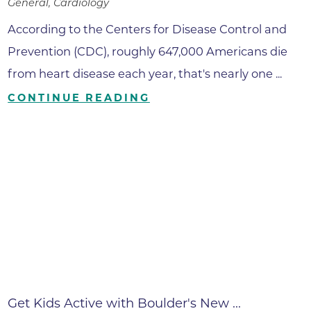
General, Cardiology
According to the Centers for Disease Control and
Prevention (CDC), roughly 647,000 Americans die
from heart disease each year, that's nearly one ...
CONTINUE READING
Get Kids Active with Boulder's New ...