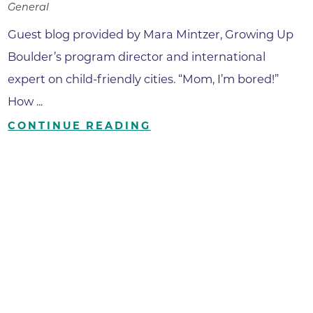
General
Guest blog provided by Mara Mintzer, Growing Up
Boulder’s program director and international
expert on child-friendly cities. “Mom, I’m bored!”
How ...
CONTINUE READING