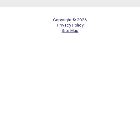
Copyright © 2026
Privacy Policy
Site Map