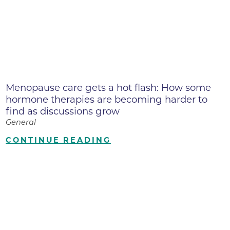
Menopause care gets a hot flash: How some
hormone therapies are becoming harder to
find as discussions grow
General
CONTINUE READING