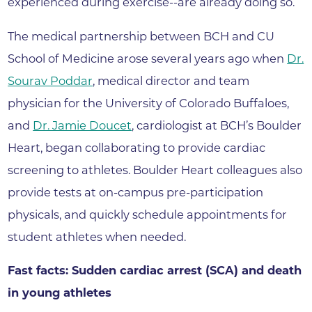
experienced during exercise--are already doing so.
The medical partnership between BCH and CU
School of Medicine arose several years ago when
Dr.
Sourav Poddar
, medical director and team
physician for the University of Colorado Buffaloes,
and
Dr. Jamie Doucet
, cardiologist at BCH’s Boulder
Heart, began collaborating to provide cardiac
screening to athletes. Boulder Heart colleagues also
provide tests at on-campus pre-participation
physicals, and quickly schedule appointments for
student athletes when needed.
Fast facts: Sudden cardiac arrest (SCA) and death
in young athletes