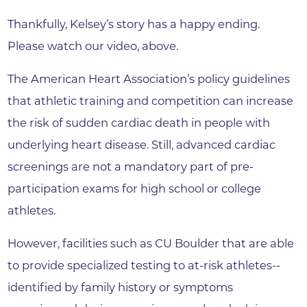
Thankfully, Kelsey’s story has a happy ending.
Please watch our video, above.
The American Heart Association’s policy guidelines
that athletic training and competition can increase
the risk of sudden cardiac death in people with
underlying heart disease. Still, advanced cardiac
screenings are not a mandatory part of pre-
participation exams for high school or college
athletes.
However, facilities such as CU Boulder that are able
to provide specialized testing to at-risk athletes--
identified by family history or symptoms