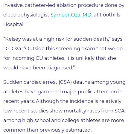
invasive, catheter-led ablation procedure done by
electrophysiologist
Sameer Oza, MD
, at Foothills
Hospital.
“Kelsey was at a high risk for sudden death,” says
Dr. Oza. “Outside this screening exam that we do
for incoming CU athletes, it is unlikely that she
would have been diagnosed.”
Sudden cardiac arrest (CSA) deaths among young
athletes have garnered major public attention in
recent years. Although the incidence is relatively
low, recent studies show mortality rates from SCA
among high school and college athletes are more
common than previously estimated.