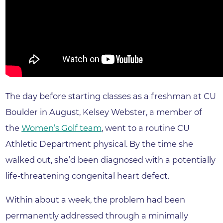
The day before starting classes as a freshman at CU
Boulder in August, Kelsey Webster, a member of
the
Women’s Golf team
, went to a routine CU
Athletic Department physical. By the time she
walked out, she’d been diagnosed with a potentially
life-threatening congenital heart defect.
Within about a week, the problem had been
permanently addressed through a minimally