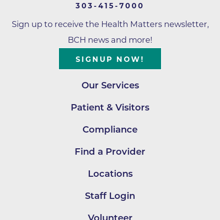
303-415-7000
Sign up to receive the Health Matters newsletter,
BCH news and more!
SIGNUP NOW!
Our Services
Patient & Visitors
Compliance
Find a Provider
Locations
Staff Login
Volunteer