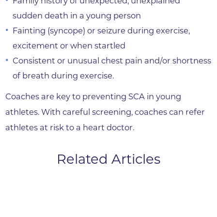
Family history of unexpected, unexplained
sudden death in a young person
Fainting (syncope) or seizure during exercise,
excitement or when startled
Consistent or unusual chest pain and/or shortness
of breath during exercise.
Coaches are key to preventing SCA in young
athletes. With careful screening, coaches can refer
athletes at risk to a heart doctor.
Related Articles