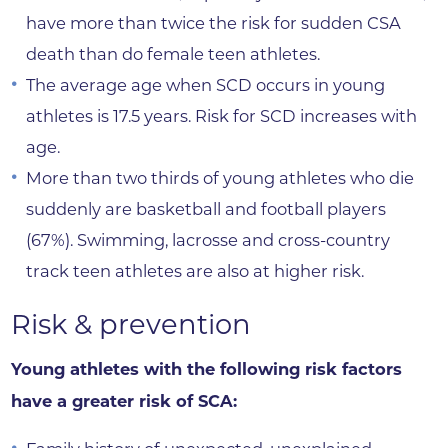
have more than twice the risk for sudden CSA
death than do female teen athletes.
The average age when SCD occurs in young
athletes is 17.5 years. Risk for SCD increases with
age.
More than two thirds of young athletes who die
suddenly are basketball and football players
(67%). Swimming, lacrosse and cross-country
track teen athletes are also at higher risk.
Risk & prevention
Young athletes with the following risk factors
have a greater risk of SCA: