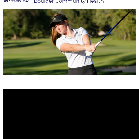
Boulder Community Health
Written By: