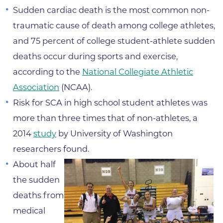
Sudden cardiac death is the most common non-
traumatic cause of death among college athletes,
and 75 percent of college student-athlete sudden
deaths occur during sports and exercise,
according to the
National Collegiate Athletic
Association
(NCAA).
Risk for SCA in high school student athletes was
more than three times that of non-athletes, a
2014
study
by University of Washington
researchers found.
About half
the sudden
deaths from
medical