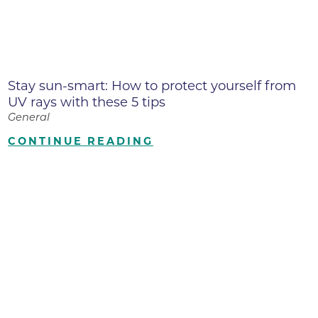
Stay sun-smart: How to protect yourself from
UV rays with these 5 tips
General
CONTINUE READING