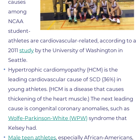
causes
among
NCAA
student-
athletes are cardiovascular-related, according to a
2011
study
by the University of Washington in
Seattle.
Hypertrophic cardiomyopathy (HCM) is the
leading cardiovascular cause of SCD (36%) in
young athletes. (HCM is a disease that causes
thickening of the heart muscle.) The next leading
cause is congenital coronary anomalies, such as
Wolfe-Parkinson-White (WPW)
syndrome that
Kelsey had.
Male teen athletes
, especially African-Americans,