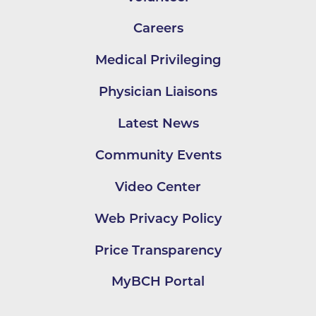
Careers
Medical Privileging
Physician Liaisons
Latest News
Community Events
Video Center
Web Privacy Policy
Price Transparency
MyBCH Portal