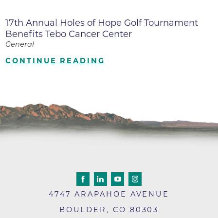
17th Annual Holes of Hope Golf Tournament
Benefits Tebo Cancer Center
General
CONTINUE READING
4747 ARAPAHOE AVENUE
BOULDER
,
CO
80303