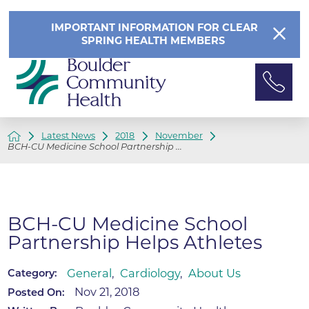
IMPORTANT INFORMATION FOR CLEAR
SPRING HEALTH MEMBERS
Latest News
2018
November
BCH-CU Medicine School Partnership ...
BCH-CU Medicine School
Partnership Helps Athletes
General
,
Cardiology
,
About Us
Category:
Nov 21, 2018
Posted On: