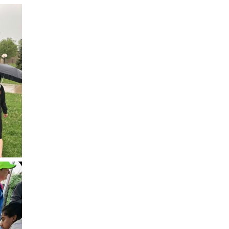
Lab at Community Medical Ce
Lab at Erie Medical Center
Lab at Foothills Hospital
Neurology/Neurosurgery
Northwest Family Medicine
Occupational Health Services
Oncology
Orthopedics
Outpatient Cancer Rehabilitat
Outpatient Physical Therapy
Outpatient Rehabilitation
Reynolds Family Medical Buil
Rheumatology Associates of 