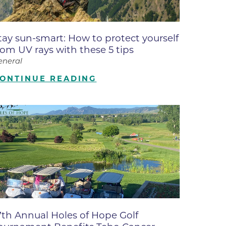
ates
tay sun-smart: How to protect yourself
 Medical
rom UV rays with these 5 tips
eneral
tation
ONTINUE READING
ve Care
hiatry
e
7th Annual Holes of Hope Golf
mance