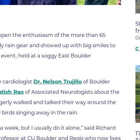
Boulder Valley Surgical Associ
 & Quiet Time
Boulder Women's Care
S
Boulder Women's Care at Erie
f
dampen the enthusiasm of the more than 65
Center
G
dy rain gear and showed up with big smiles to
Cardiac & Pulmonary Rehabili
C
 event, held at a soggy East Boulder
Cardiology
B Strong Center for Integrati
Center for Interventional Psyc
y cardiologist
Dr. Nelson Trujillo
of Boulder
atish Rao
of Associated Neurologists about the
Center for Mind Body Medicin
agerly walked and talked their way around the
Community Medical Center
birds singing away in the rain.
Community Medical Center -
Emergency Department
a week, but I usually do it alone,” said Richard
1
CU Sports Medicine & Perfor
professor at CU Boulder and Regis who now lives