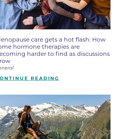
ne
dical
on & Values
Medical
enopause care gets a hot flash: How
hallenge
ome hormone therapies are
 Center
hip
ecoming harder to find as discussions
row
isons
eneral
y
ONTINUE READING
ine
ansformation Program
ss
 Boulder