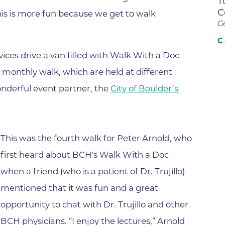
T
Center
C
his is more fun because we get to walk
Della Cava Family Medical Pav
G
End of Life Options Clinic
C
ices drive a van filled with Walk With a Doc
Endocrinology Associates of B
Superior
 monthly walk, which are held at different
Endoscopy Center of the Rocki
nderful event partner, the
City of Boulder’s
Boulder
Endoscopy Center of the Rocki
Lafayette
This was the fourth walk for Peter Arnold, who
Endoscopy Center of the Rocki
first heard about BCH's Walk With a Doc
Longmont
when a friend (who is a patient of Dr. Trujillo)
Erie Primary Care
mentioned that it was fun and a great
Erie Medical Center
opportunity to chat with Dr. Trujillo and other
Family Birth Center
BCH physicians. “I enjoy the lectures,” Arnold