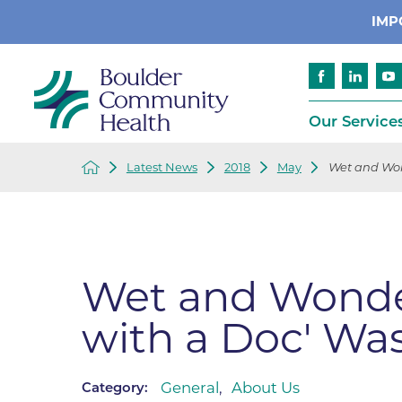
IMP
Our Service
Latest News
2018
May
Wet and Wond
Cancer
Patient Services
Advance Care 
Cardiology
Compliance
Emergency & Trauma Services
Emergency Pr
Wet and Wonder
Endocrinology
Ethics Consult
with a Doc' Was
Financial Assi
Gastroenterology
Insurance
Geriatric Care
Language Assi
General
,
About Us
Category:
Imaging
Medical Recor