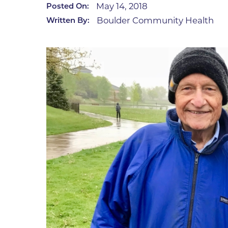
May 14, 2018
Posted On:
Infectious Diseases
MyBCH Patient
Boulder Community Health
Written By:
Patient & Fami
Laboratory
Patient Educat
LGBTQIA+ Services
Patient Handb
Maternity Care
Patient Repres
Patient Safety 
Mental Health
Pay My Bill
Mind Body Program
Price Transpar
Neurology
Secure Partne
Neurosurgery
Spiritual Care 
Visitor Services
Orthopedics
Cafeteria
PILLAR Program
Coffee Kiosk
Primary Care
Gift Shop
Pulmonary Medicine
Lodging in Bou