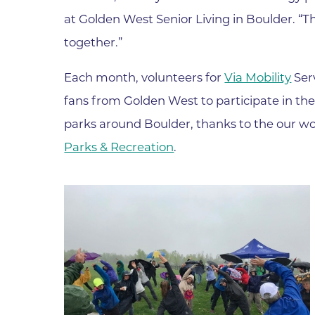
at Golden West Senior Living in Boulder. “T
Wound Care
together.”
Each month, volunteers for
Via Mobility
Serv
fans from Golden West to participate in the
parks around Boulder, thanks to the our wo
Parks & Recreation
.