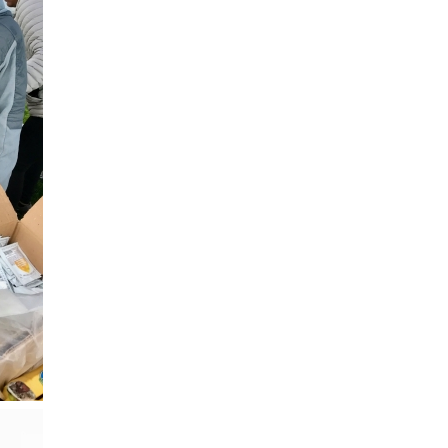
Gunbarrel
Rheumatology Associates of 
Superior
Surgery Department of Foothi
Hospital
Tebo Family Medical Building
Urgent Care Center - Erie
Varicose Vein Treatment
Wellness Program of BCH
Worldwide Travel Clinic
Wound Healing Center
West Medical Building