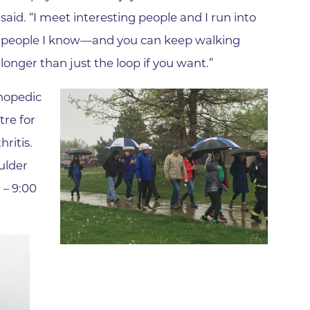
Family Medical Associates of 
said. “I meet interesting people and I run into
Foothills Community Midwive
people I know—and you can keep walking
Foothills Community Midwives
longer than just the loop if you want.”
Medical Center
Foothills Hospital
thopedic
re for
Foothills Hospital Emergency
Department
ritis.
Foothills Medical Building
ulder
Foothills Surgery Center
 – 9:00
Frontier Internal Medicine
Geriatric Medicine of BCH - B
Geriatric Medicine of BCH - 
Gunbarrel Family Medicine