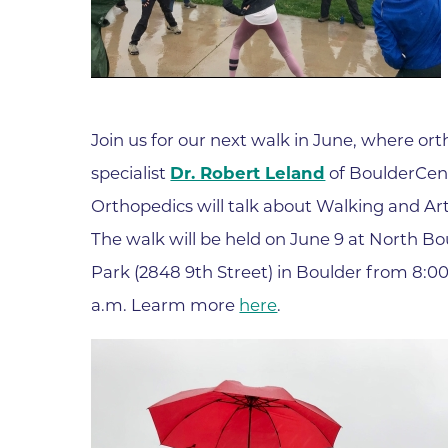
Join us for our next walk in June, where or
specialist
Dr. Robert Leland
of BoulderCent
Orthopedics will talk about Walking and Arth
The walk will be held on June 9 at North Bo
Park (2848 9th Street) in Boulder from 8:00
a.m. Learm more
here
.