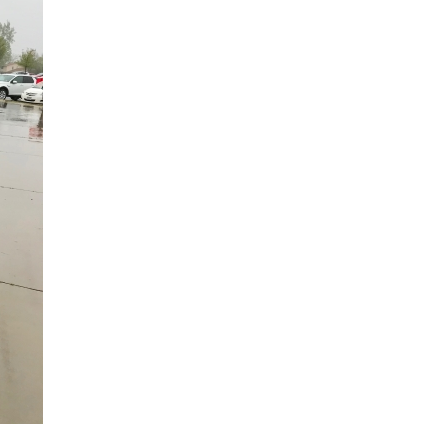
Hand & Upper Extremity Ther
Imaging at Community Medic
Center
Imaging at CU Sports Medicin
Imaging at Erie Medical Cente
Imaging at Foothills Hospital
Imaging at Gunbarrel Family 
Inpatient Behavioral Health
Inpatient Rehabilitation
Inpatient Withdrawal Manag
Internal Medicine Associates o
Boulder
Lab at Anchor Point Primary 