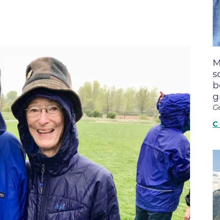
Boulder Creek Family Medici
Fast Facts
 Portal & Epic EHR
Boulder Heart at Anderson Me
ly Advisory Council
Latest News
Center
ion Resources
Mission, Visi
Boulder Heart at Community 
ook
M
Center
Movement C
entative
s
Boulder Heart at Erie Medical
& Quality
Our Leaders
b
g
Boulder Heart at Longmont
Physician Lia
G
ency & Cost Estimate
Boulder MRI LLC
Sustainabilit
rs
C
Boulder Neurosurgical and Sp
Volunteer
Services
Associates of BCH
Hospital Tr
Boulder Surgery Center
Vendor Acce
Boulder Valley Pulmonology -
Boulder Valley Pulmonology –
lder
Lafayette