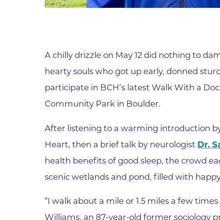
Parking
Rehabilitation
Visiting Hours
Rheumatology
Serious Illness and Palliative Care
A chilly drizzle on May 12 did nothing to 
Sexual Assault
hearty souls who got up early, donned stur
Sleep Medicine
participate in BCH’s latest Walk With a Doc
Sports Medicine
Community Park in Boulder.
Stroke Care
After listening to a warming introduction b
Surgery
Heart, then a brief talk by neurologist
Dr. S
Travel Medicine
health benefits of good sleep, the crowd e
Urgent Care
scenic wetlands and pond, filled with happy 
Urology Care
“I walk about a mile or 1.5 miles a few times 
Vascular Surgery
Williams, an 87-year-old former sociology 
Women's Health