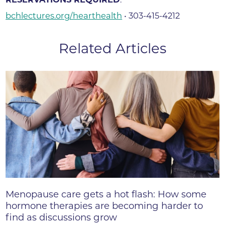
bchlectures.org/hearthealth
• 303-415-4212
Related Articles
Menopause care gets a hot flash: How some
hormone therapies are becoming harder to
find as discussions grow