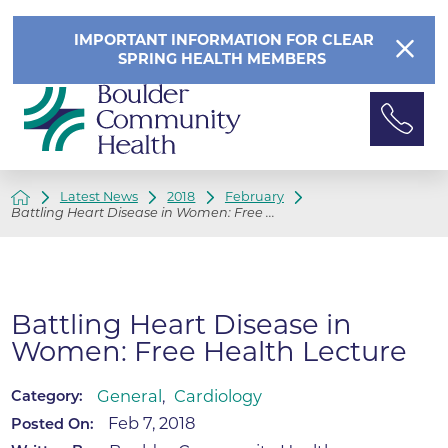
IMPORTANT INFORMATION FOR CLEAR
SPRING HEALTH MEMBERS
Latest News
2018
February
Battling Heart Disease in Women: Free ...
Battling Heart Disease in
Women: Free Health Lecture
General
,
Cardiology
Category:
Feb 7, 2018
Posted On: