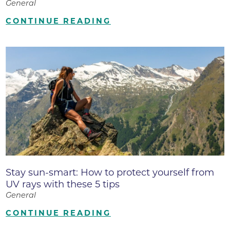
General
CONTINUE READING
Stay sun-smart: How to protect yourself from
UV rays with these 5 tips
General
CONTINUE READING