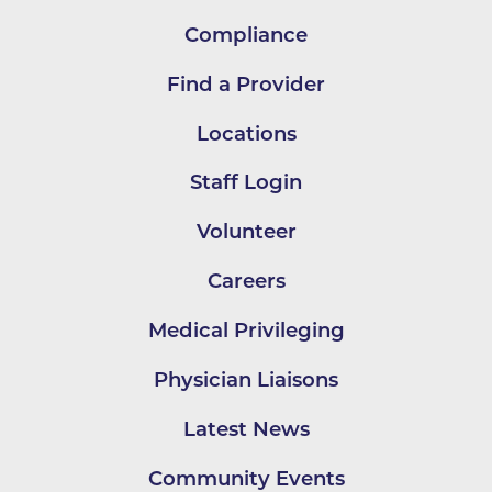
Compliance
Find a Provider
Locations
Staff Login
Volunteer
Careers
Medical Privileging
Physician Liaisons
Latest News
Community Events