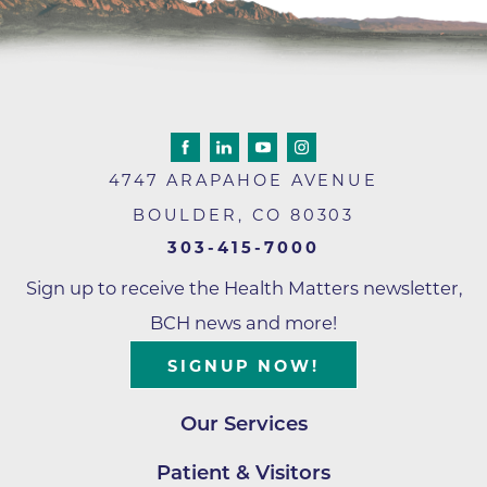
4747 ARAPAHOE AVENUE
BOULDER
,
CO
80303
303-415-7000
Sign up to receive the Health Matters newsletter,
BCH news and more!
SIGNUP NOW!
Our Services
Patient & Visitors