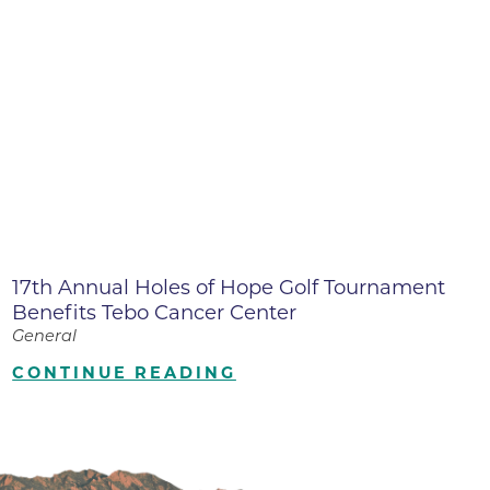
17th Annual Holes of Hope Golf Tournament
Benefits Tebo Cancer Center
General
CONTINUE READING