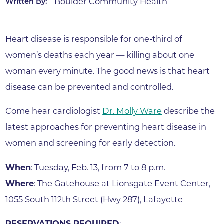
Boulder Community Health
Written By:
Heart disease is responsible for one-third of
women’s deaths each year — killing about one
woman every minute. The good news is that heart
disease can be prevented and controlled.
Come hear cardiologist
Dr. Molly Ware
describe the
latest approaches for preventing heart disease in
women and screening for early detection.
When
: Tuesday, Feb. 13, from 7 to 8 p.m.
Where
: The Gatehouse at Lionsgate Event Center,
1055 South 112th Street (Hwy 287), Lafayette
RESERVATIONS REQUIRED
: