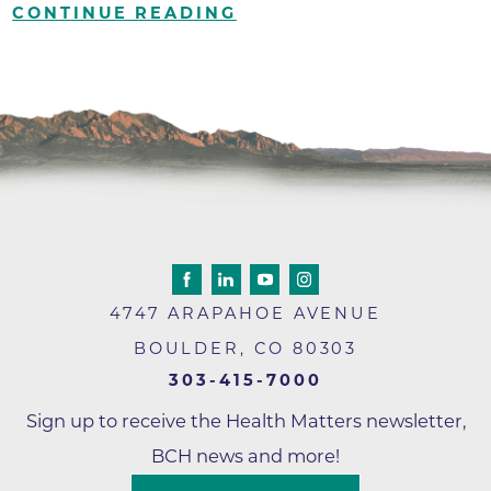
CONTINUE READING
4747 ARAPAHOE AVENUE
BOULDER
,
CO
80303
303-415-7000
Sign up to receive the Health Matters newsletter,
BCH news and more!