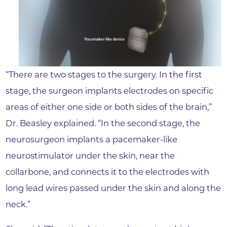
“There are two stages to the surgery. In the first
stage, the surgeon implants electrodes on specific
areas of either one side or both sides of the brain,”
Dr. Beasley explained. “In the second stage, the
neurosurgeon implants a pacemaker-like
neurostimulator under the skin, near the
collarbone, and connects it to the electrodes with
long lead wires passed under the skin and along the
neck.”