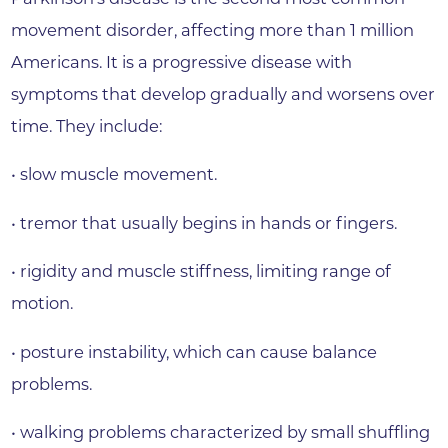
movement disorder, affecting more than 1 million
Americans. It is a progressive disease with
symptoms that develop gradually and worsens over
time. They include:
• slow muscle movement.
• tremor that usually begins in hands or fingers.
• rigidity and muscle stiffness, limiting range of
motion.
• posture instability, which can cause balance
problems.
• walking problems characterized by small shuffling