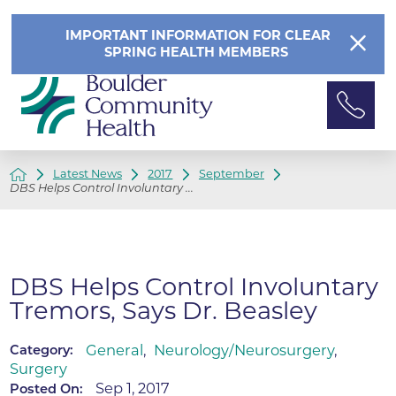
IMPORTANT INFORMATION FOR CLEAR
SPRING HEALTH MEMBERS
Latest News
2017
September
DBS Helps Control Involuntary ...
DBS Helps Control Involuntary
Tremors, Says Dr. Beasley
General
,
Neurology/Neurosurgery
,
Category:
Surgery
Sep 1, 2017
Posted On: