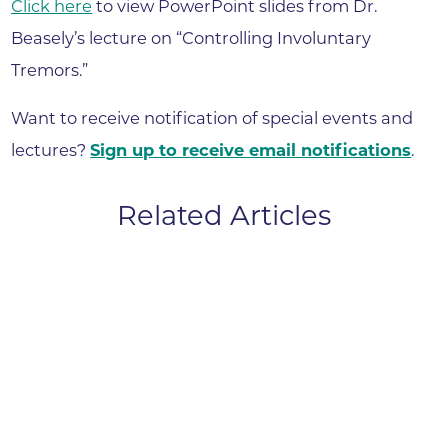
Click here
to view PowerPoint slides from Dr.
Beasely’s lecture on “Controlling Involuntary
Tremors.”
Want to receive notification of special events and
lectures?
Sign up to receive email notifications
.
Related Articles