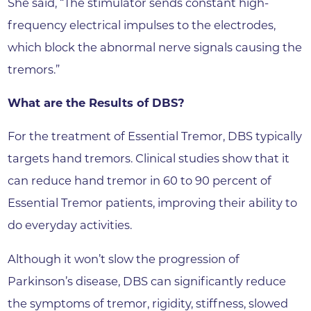
She said, “The stimulator sends constant high-
frequency electrical impulses to the electrodes,
which block the abnormal nerve signals causing the
tremors.”
What are the Results of DBS?
For the treatment of Essential Tremor, DBS typically
targets hand tremors. Clinical studies show that it
can reduce hand tremor in 60 to 90 percent of
Essential Tremor patients, improving their ability to
do everyday activities.
Although it won’t slow the progression of
Parkinson’s disease, DBS can significantly reduce
the symptoms of tremor, rigidity, stiffness, slowed