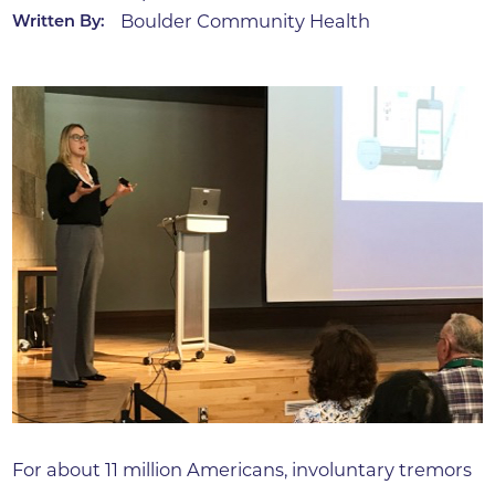
Boulder Community Health
Written By:
For about 11 million Americans, involuntary tremors