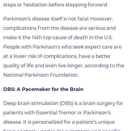
steps or hesitation before stepping forward.
Parkinson's disease itself is not fatal. However,
complications from the disease are serious and
make it the 14th top cause of death in the U.S.
People with Parkinson's who seek expert care are
at a lower risk of complications, have a better
quality of life and even live longer, according to the
National Parkinson Foundation.
DBS: A Pacemaker for the Brain
Deep brain stimulation (DBS) is a brain surgery for
patients with Essential Tremor or Parkinson’s
disease. It is personalized for a patient's unique