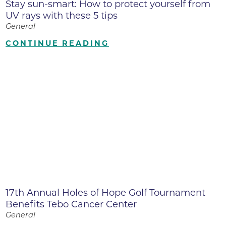
Stay sun-smart: How to protect yourself from
UV rays with these 5 tips
General
CONTINUE READING
17th Annual Holes of Hope Golf Tournament
Benefits Tebo Cancer Center
General