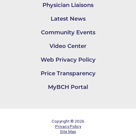
Physician Liaisons
Latest News
Community Events
Video Center
Web Privacy Policy
Price Transparency
MyBCH Portal
Copyright © 2026
Privacy Policy
Site Map