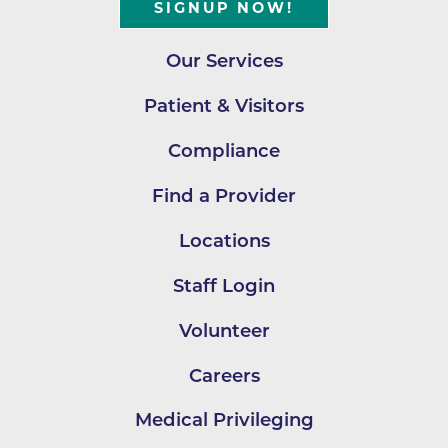
SIGNUP NOW!
Our Services
Patient & Visitors
Compliance
Find a Provider
Locations
Staff Login
Volunteer
Careers
Medical Privileging