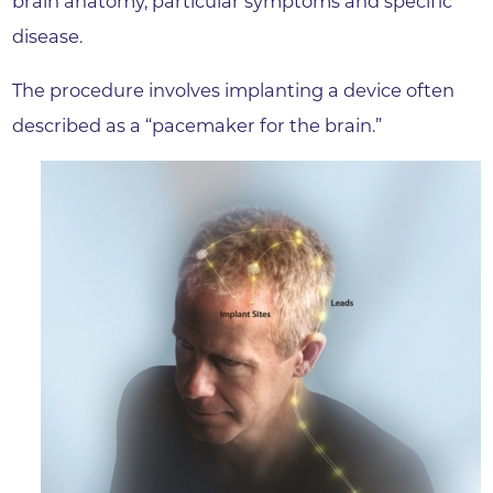
brain anatomy, particular symptoms and specific
disease.
The procedure involves implanting a device often
described as a “pacemaker for the brain.”