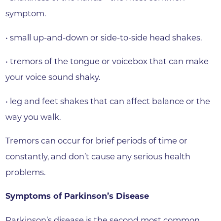
symptom.
• small up-and-down or side-to-side head shakes.
• tremors of the tongue or voicebox that can make
your voice sound shaky.
• leg and feet shakes that can affect balance or the
way you walk.
Tremors can occur for brief periods of time or
constantly, and don’t cause any serious health
problems.
Symptoms of Parkinson’s Disease
Parkinson’s disease is the second most common