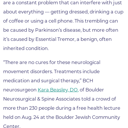
are a constant problem that can interfere with just
about everything — getting dressed, drinking a cup
of coffee or using a cell phone. This trembling can
be caused by Parkinson’s disease, but more often
it’s caused by Essential Tremor, a benign, often
inherited condition.
“There are no cures for these neurological
movement disorders. Treatments include
medication and surgical therapy,” BCH
neurosurgeon
Kara Beasley, DO
,
of Boulder
Neurosurgical & Spine Associates told a crowd of
more than 230 people during a free health lecture
held on Aug. 24 at the Boulder Jewish Community
Center.