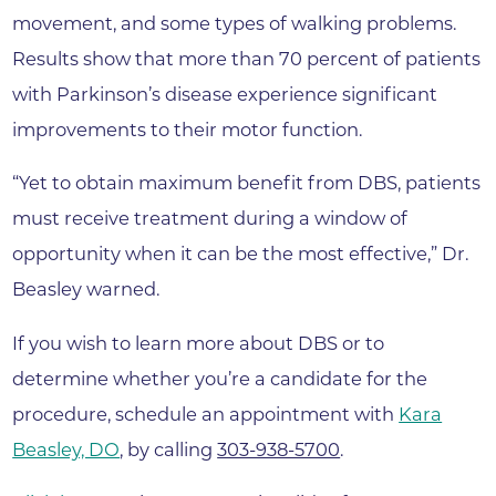
movement, and some types of walking problems.
Results show that more than 70 percent of patients
with Parkinson’s disease experience significant
improvements to their motor function.
“Yet to obtain maximum benefit from DBS, patients
must receive treatment during a window of
opportunity when it can be the most effective,” Dr.
Beasley warned.
If you wish to learn more about DBS or to
determine whether you’re a candidate for the
procedure, schedule an appointment with
Kara
Beasley, DO
, by calling
303-938-5700
.