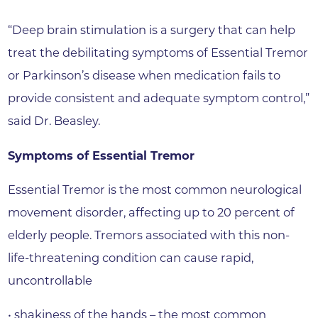
“Deep brain stimulation is a surgery that can help
treat the debilitating symptoms of Essential Tremor
or Parkinson’s disease when medication fails to
provide consistent and adequate symptom control,”
said Dr. Beasley.
Symptoms of Essential Tremor
Essential Tremor is the most common neurological
movement disorder, affecting up to 20 percent of
elderly people. Tremors associated with this non-
life-threatening condition can cause rapid,
uncontrollable
• shakiness of the hands – the most common