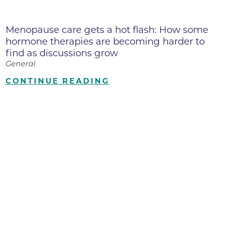
Menopause care gets a hot flash: How some
hormone therapies are becoming harder to
find as discussions grow
General
CONTINUE READING