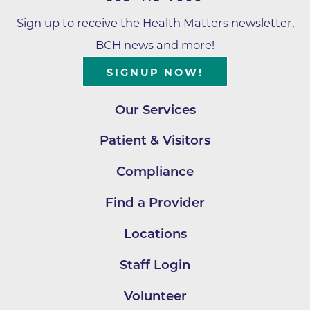
Sign up to receive the Health Matters newsletter,
BCH news and more!
SIGNUP NOW!
Our Services
Patient & Visitors
Compliance
Find a Provider
Locations
Staff Login
Volunteer