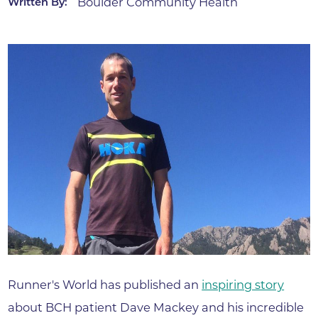
Boulder Community Health
Written By:
Runner's World has published an
inspiring story
about BCH patient Dave Mackey and his incredible