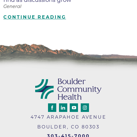
General
CONTINUE READING
4747 ARAPAHOE AVENUE
BOULDER
,
CO
80303
303-415-7000