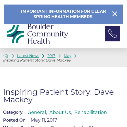
IMPORTANT INFORMATION FOR CLEAR
SPRING HEALTH MEMBERS
Latest News
2017
May
Inspiring Patient Story: Dave Mackey
Inspiring Patient Story: Dave
Mackey
General
,
About Us
,
Rehabilitation
Category:
May 11, 2017
Posted On: