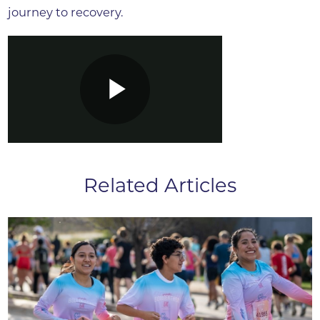
journey to recovery.
Related Articles