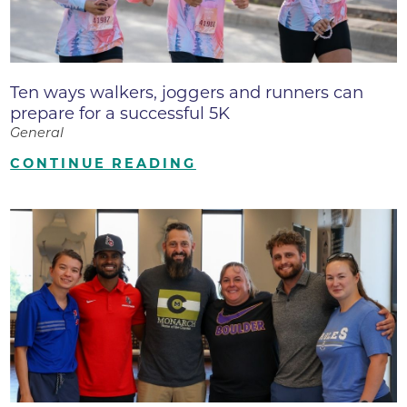
Ten ways walkers, joggers and runners can
prepare for a successful 5K
General
CONTINUE READING