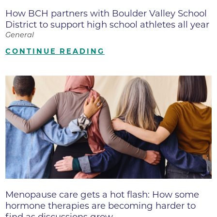
How BCH partners with Boulder Valley School
District to support high school athletes all year
General
CONTINUE READING
Menopause care gets a hot flash: How some
hormone therapies are becoming harder to
find as discussions grow