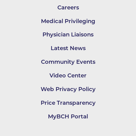
Careers
Medical Privileging
Physician Liaisons
Latest News
Community Events
Video Center
Web Privacy Policy
Price Transparency
MyBCH Portal