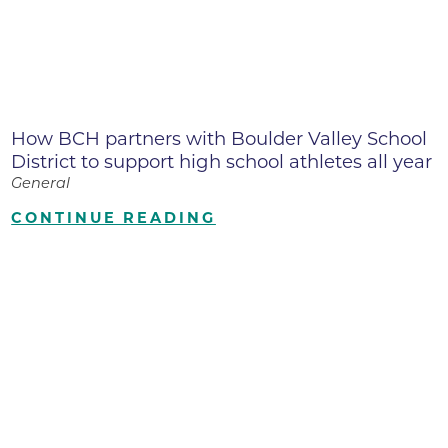
How BCH partners with Boulder Valley School
District to support high school athletes all year
General
CONTINUE READING