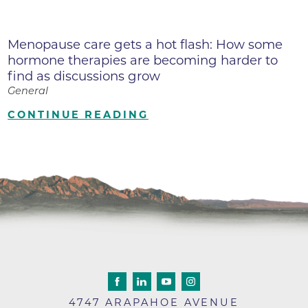
Menopause care gets a hot flash: How some
hormone therapies are becoming harder to
find as discussions grow
General
CONTINUE READING
4747 ARAPAHOE AVENUE