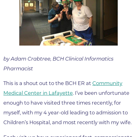
by Adam Crabtree, BCH Clinical Informatics
Pharmacist
This is a shout out to the BCH ER at
Community
Medical Center in Lafayette
. I’ve been unfortunate
enough to have visited three times recently, for
myself, with my 4 year-old leading to admission to
Children’s Hospital, and most recently with my wife.