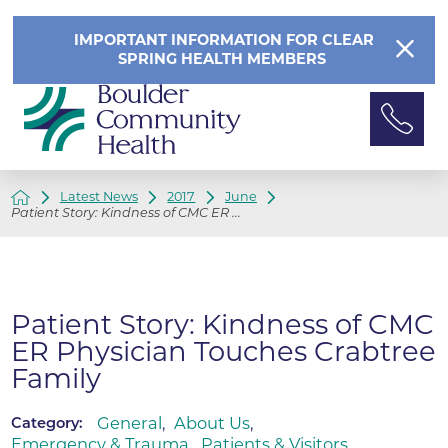
IMPORTANT INFORMATION FOR CLEAR
SPRING HEALTH MEMBERS
Latest News
2017
June
Patient Story: Kindness of CMC ER ...
Patient Story: Kindness of CMC
ER Physician Touches Crabtree
Family
General
,
About Us
,
Category:
Emergency & Trauma
,
Patients & Visitors