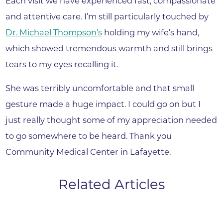
Each visit we have experienced fast, compassionate
and attentive care. I’m still particularly touched by
Dr. Michael Thompson’s
holding my wife’s hand,
which showed tremendous warmth and still brings
tears to my eyes recalling it.
She was terribly uncomfortable and that small
gesture made a huge impact. I could go on but I
just really thought some of my appreciation needed
to go somewhere to be heard. Thank you
Community Medical Center in Lafayette.
Related Articles