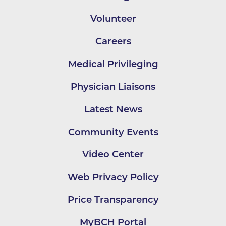
Volunteer
Careers
Medical Privileging
Physician Liaisons
Latest News
Community Events
Video Center
Web Privacy Policy
Price Transparency
MyBCH Portal