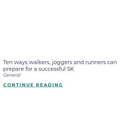
Ten ways walkers, joggers and runners can
prepare for a successful 5K
General
CONTINUE READING