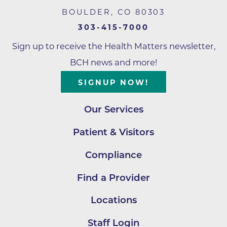
BOULDER
,
CO
80303
303-415-7000
Sign up to receive the Health Matters newsletter,
BCH news and more!
SIGNUP NOW!
Our Services
Patient & Visitors
Compliance
Find a Provider
Locations
Staff Login