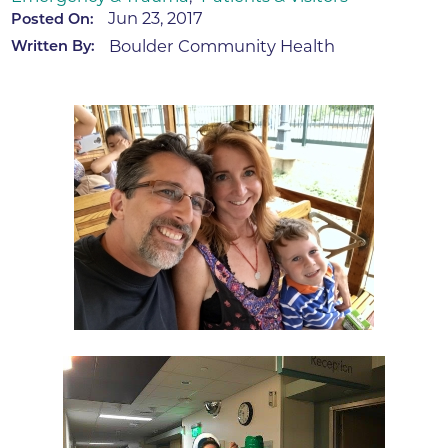
Jun 23, 2017
Posted On:
Boulder Community Health
Written By: