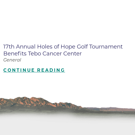
17th Annual Holes of Hope Golf Tournament
Benefits Tebo Cancer Center
General
CONTINUE READING