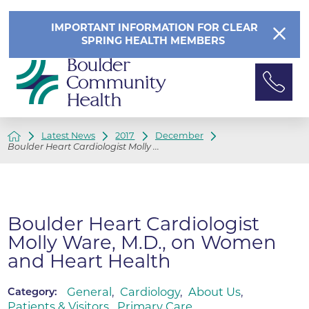
IMPORTANT INFORMATION FOR CLEAR
SPRING HEALTH MEMBERS
Latest News
2017
December
Boulder Heart Cardiologist Molly ...
Boulder Heart Cardiologist
Molly Ware, M.D., on Women
and Heart Health
General
,
Cardiology
,
About Us
,
Category:
Patients & Visitors
,
Primary Care