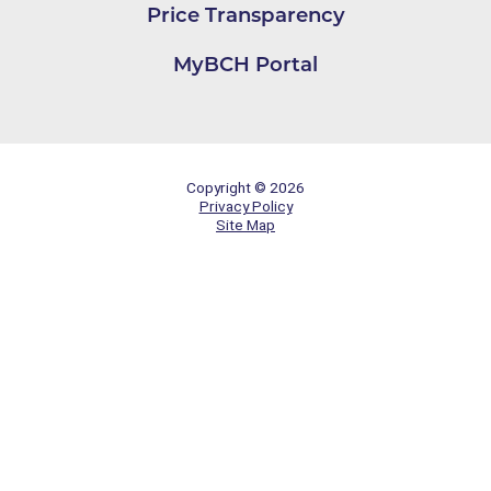
Price Transparency
MyBCH Portal
Copyright © 2026
Privacy Policy
Site Map