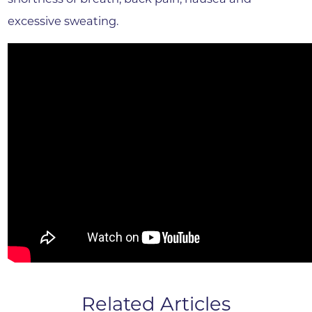
excessive sweating.
Related Articles