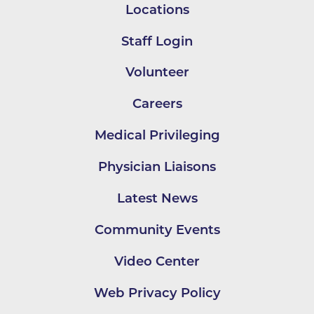
Locations
Staff Login
Volunteer
Careers
Medical Privileging
Physician Liaisons
Latest News
Community Events
Video Center
Web Privacy Policy