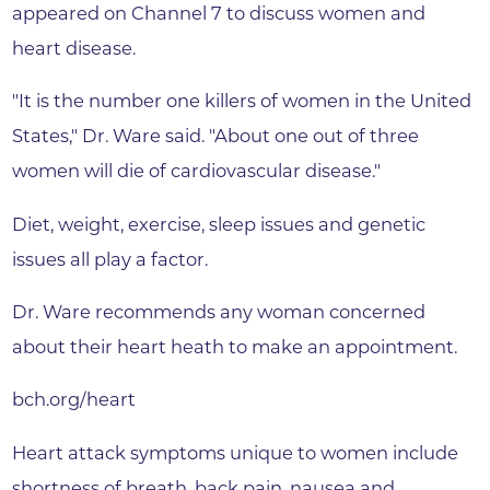
appeared on Channel 7 to discuss women and
heart disease.
"It is the number one killers of women in the United
States," Dr. Ware said. "About one out of three
women will die of cardiovascular disease."
Diet, weight, exercise, sleep issues and genetic
issues all play a factor.
Dr. Ware recommends any woman concerned
about their heart heath to make an appointment.
bch.org/heart
Heart attack symptoms unique to women include
shortness of breath, back pain, nausea and