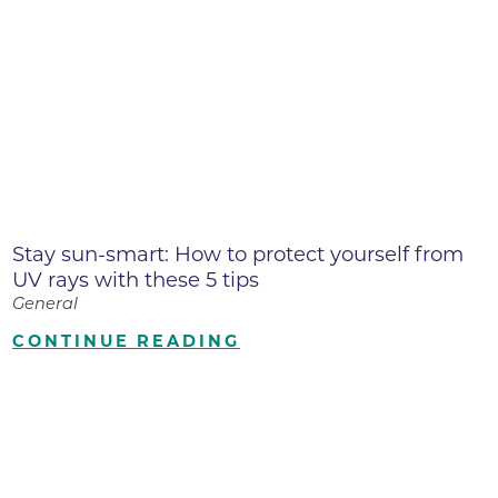
Stay sun-smart: How to protect yourself from
UV rays with these 5 tips
General
CONTINUE READING