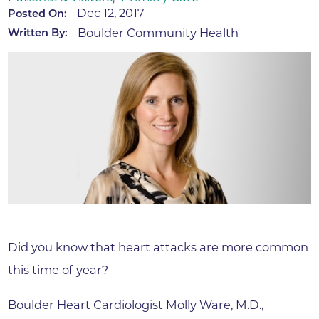
Dec 12, 2017
Posted On:
Boulder Community Health
Written By:
Did you know that heart attacks are more common
this time of year?
Boulder Heart Cardiologist Molly Ware, M.D.,