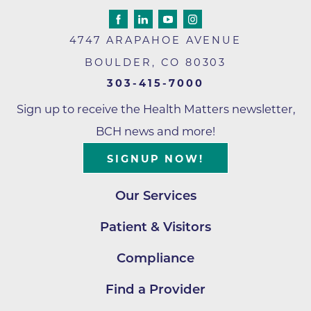
4747 ARAPAHOE AVENUE
BOULDER
,
CO
80303
303-415-7000
Sign up to receive the Health Matters newsletter,
BCH news and more!
SIGNUP NOW!
Our Services
Patient & Visitors
Compliance
Find a Provider