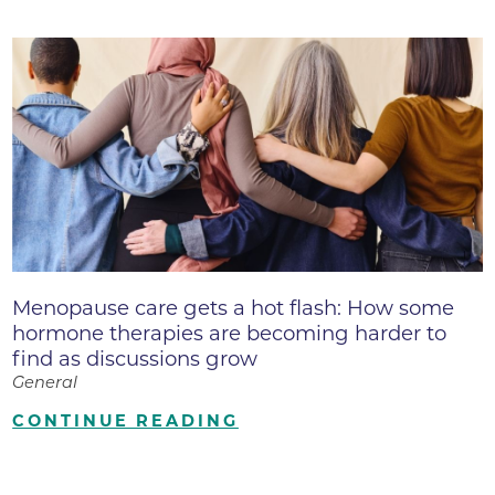
Menopause care gets a hot flash: How some
hormone therapies are becoming harder to
find as discussions grow
General
CONTINUE READING