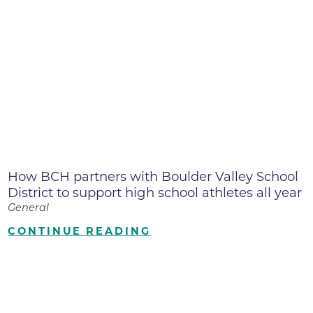
How BCH partners with Boulder Valley School
District to support high school athletes all year
General
CONTINUE READING