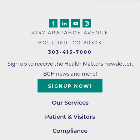
4747 ARAPAHOE AVENUE
BOULDER
,
CO
80303
303-415-7000
Sign up to receive the Health Matters newsletter,
BCH news and more!
SIGNUP NOW!
Our Services
Patient & Visitors
Compliance