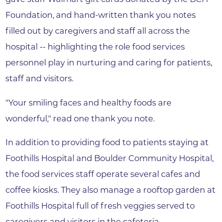
Foundation, and hand-written thank you notes
filled out by caregivers and staff all across the
hospital -- highlighting the role food services
personnel play in nurturing and caring for patients,
staff and visitors.
"Your smiling faces and healthy foods are
wonderful," read one thank you note.
In addition to providing food to patients staying at
Foothills Hospital and Boulder Community Hospital,
the food services staff operate several cafes and
coffee kiosks. They also manage a rooftop garden at
Foothills Hospital full of fresh veggies served to
caregivers and visitors in the cafeteria.