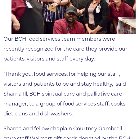
Our BCH food services team members were
recently recognized for the care they provide our
patients, visitors and staff every day.
“Thank you, food services, for helping our staff,
visitors and patients to be and stay healthy," said
Sharna Ill, BCH spiritual care and palliative care
manager, to a group of food services staff, cooks,
dieticians and dishwashers.
Sharna and fellow chaplain Courtney Gambrell
gave staff Walmart gift cards donated by the BCH