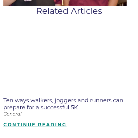
Related Articles
Ten ways walkers, joggers and runners can
prepare for a successful 5K
General
CONTINUE READING