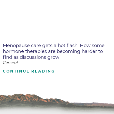
Menopause care gets a hot flash: How some
hormone therapies are becoming harder to
find as discussions grow
General
CONTINUE READING