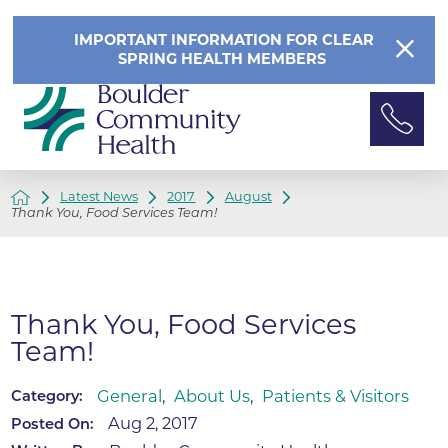
IMPORTANT INFORMATION FOR CLEAR
SPRING HEALTH MEMBERS
Latest News
2017
August
Thank You, Food Services Team!
Thank You, Food Services
Team!
General
,
About Us
,
Patients & Visitors
Category:
Aug 2, 2017
Posted On: