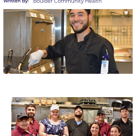
Boulder Community Health
Written By: