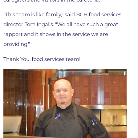
"This team is like family," said BCH food services
director Tom Ingalls. "We all have such a great
rapport and it shows in the service we are
providing."
Thank You, food services team!