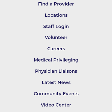
Find a Provider
Locations
Staff Login
Volunteer
Careers
Medical Privileging
Physician Liaisons
Latest News
Community Events
Video Center