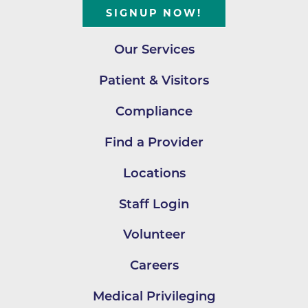
SIGNUP NOW!
Our Services
Patient & Visitors
Compliance
Find a Provider
Locations
Staff Login
Volunteer
Careers
Medical Privileging