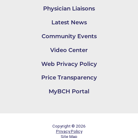
Physician Liaisons
Latest News
Community Events
Video Center
Web Privacy Policy
Price Transparency
MyBCH Portal
Copyright © 2026
Privacy Policy
Site Map