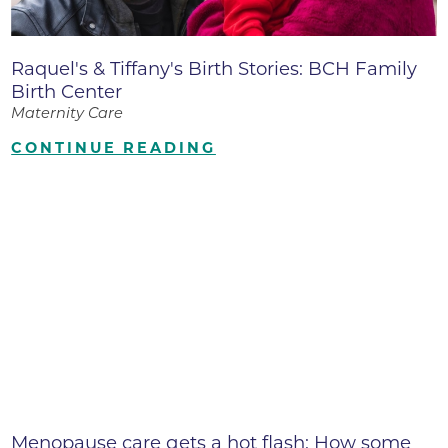
Raquel's & Tiffany's Birth Stories: BCH Family
Birth Center
Maternity Care
CONTINUE READING
Menopause care gets a hot flash: How some