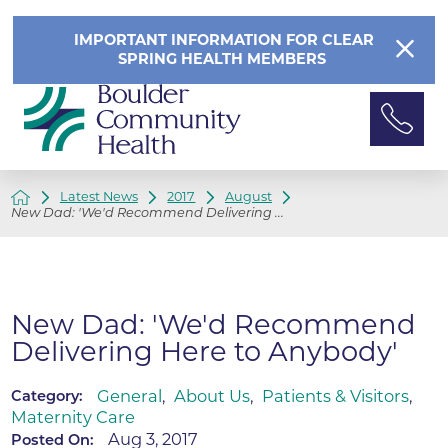
IMPORTANT INFORMATION FOR CLEAR
SPRING HEALTH MEMBERS
Latest News
2017
August
New Dad: 'We'd Recommend Delivering ...
New Dad: 'We'd Recommend
Delivering Here to Anybody'
General
,
About Us
,
Patients & Visitors
,
Category:
Maternity Care
Aug 3, 2017
Posted On: