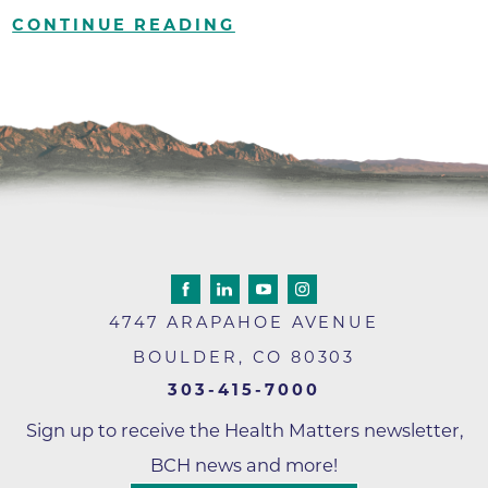
CONTINUE READING
4747 ARAPAHOE AVENUE
BOULDER
,
CO
80303
303-415-7000
Sign up to receive the Health Matters newsletter,
BCH news and more!