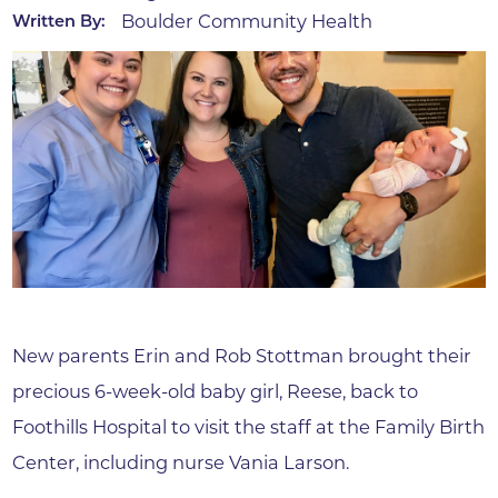
Boulder Community Health
Written By:
New parents Erin and Rob Stottman brought their
precious 6-week-old baby girl, Reese, back to
Foothills Hospital to visit the staff at the Family Birth
Center, including nurse Vania Larson.