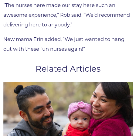
“The nurses here made our stay here such an
awesome experience,” Rob said. “We’d recommend
delivering here to anybody.”
New mama Erin added, “We just wanted to hang
out with these fun nurses again!”
Related Articles