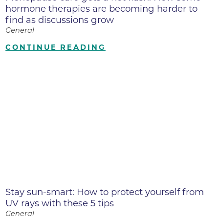
hormone therapies are becoming harder to
find as discussions grow
General
CONTINUE READING
Stay sun-smart: How to protect yourself from
UV rays with these 5 tips
General