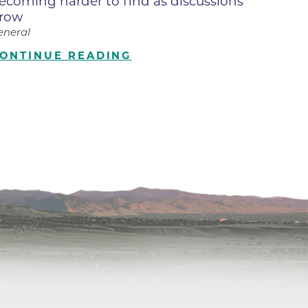
ecoming harder to find as discussions
row
ilion
eneral
ONTINUE READING
CH -
es -
es -
es -