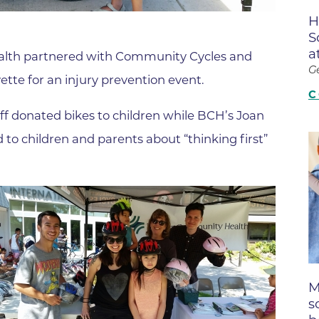
Boulder Valley Surgical Associ
H
 & Quiet Time
S
Boulder Women's Care
a
alth partnered with Community Cycles and
Boulder Women's Care at Erie
G
tte for an injury prevention event.
Center
C
Cardiac & Pulmonary Rehabili
ff donated bikes to children while BCH’s Joan
Cardiology
 children and parents about “thinking first”
B Strong Center for Integrati
Center for Interventional Psyc
Center for Mind Body Medicin
Community Medical Center
Community Medical Center -
Emergency Department
M
s
CU Sports Medicine & Perfor