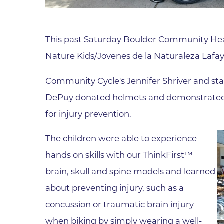
Parking
Rehabilitation
Visiting Hours
Rheumatology
This past Saturday Boulder Community He
Serious Illness and Palliative Care
Nature Kids/Jovenes de la Naturaleza Lafaye
Sexual Assault
Sleep Medicine
Community Cycle's Jennifer Shriver and sta
Sports Medicine
DePuy donated helmets and demonstrated to
for injury prevention.
Stroke Care
Surgery
The children were able to experience
Travel Medicine
hands on skills with our ThinkFirst™
Urgent Care
brain, skull and spine models and learned
Urology Care
about preventing injury, such as a
concussion or traumatic brain injury
Vascular Surgery
when biking by simply wearing a well-
Women's Health