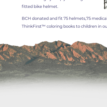
fitted bike helmet.
Wound Care
BCH donated and fit 75 helmets,75 medical
ThinkFirst™ coloring books to children in 