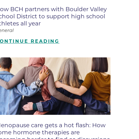
ates
ow BCH partners with Boulder Valley
chool District to support high school
thletes all year
 Medical
eneral
ONTINUE READING
tation
ve Care
hiatry
e
enopause care gets a hot flash: How
ome hormone therapies are
mance