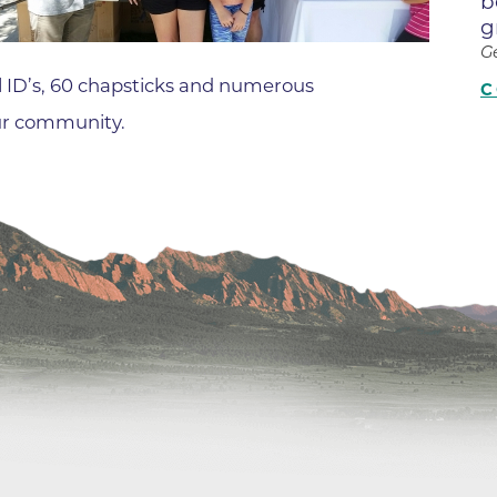
b
Center
g
Della Cava Family Medical Pav
G
End of Life Options Clinic
 ID’s, 60 chapsticks and numerous
C
our community.
Endocrinology Associates of B
Superior
Endoscopy Center of the Rocki
Boulder
Endoscopy Center of the Rocki
Lafayette
Endoscopy Center of the Rocki
Longmont
Erie Primary Care
Erie Medical Center
Family Birth Center