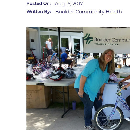
Aug 15, 2017
Posted On:
Infectious Diseases
MyBCH Patient
Boulder Community Health
Written By:
Patient & Fami
Laboratory
Patient Educat
LGBTQIA+ Services
Patient Handb
Maternity Care
Patient Repres
Patient Safety 
Mental Health
Pay My Bill
Mind Body Program
Price Transpar
Neurology
Secure Partne
Neurosurgery
Spiritual Care 
Visitor Services
Orthopedics
Cafeteria
PILLAR Program
Coffee Kiosk
Primary Care
Gift Shop
Pulmonary Medicine
Lodging in Bou