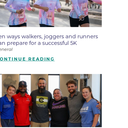
ne
dical
on & Values
Medical
en ways walkers, joggers and runners
hallenge
an prepare for a successful 5K
 Center
hip
eneral
isons
ONTINUE READING
y
ine
ansformation Program
ss
 Boulder