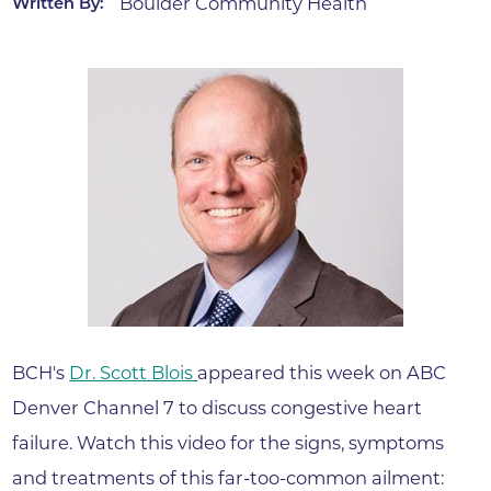
Boulder Community Health
Written By:
BCH's
Dr. Scott Blois
appeared this week on ABC
Denver Channel 7 to discuss congestive heart
failure. Watch this video for the signs, symptoms
and treatments of this far-too-common ailment: