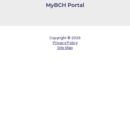
MyBCH Portal
Copyright © 2026
Privacy Policy
Site Map