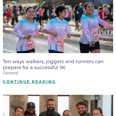
Ten ways walkers, joggers and runners can
prepare for a successful 5K
General
CONTINUE READING