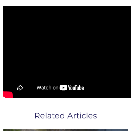
Related Articles