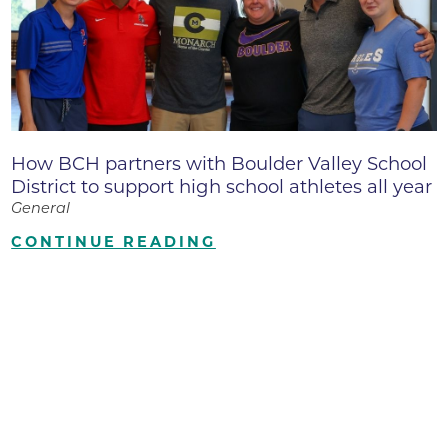
How BCH partners with Boulder Valley School
District to support high school athletes all year
General
CONTINUE READING