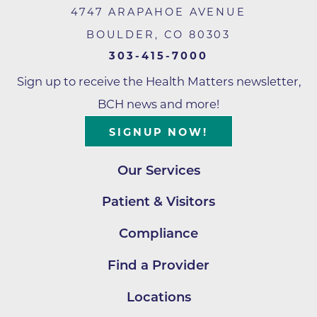
4747 ARAPAHOE AVENUE
BOULDER
,
CO
80303
303-415-7000
Sign up to receive the Health Matters newsletter,
BCH news and more!
SIGNUP NOW!
Our Services
Patient & Visitors
Compliance
Find a Provider
Locations