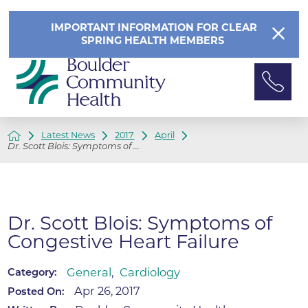
IMPORTANT INFORMATION FOR CLEAR
SPRING HEALTH MEMBERS
Latest News
2017
April
Dr. Scott Blois: Symptoms of ...
Dr. Scott Blois: Symptoms of
Congestive Heart Failure
General
,
Cardiology
Category:
Apr 26, 2017
Posted On: