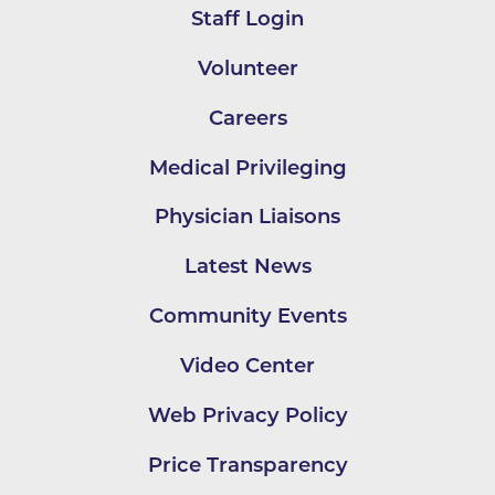
Staff Login
Volunteer
Careers
Medical Privileging
Physician Liaisons
Latest News
Community Events
Video Center
Web Privacy Policy
Price Transparency