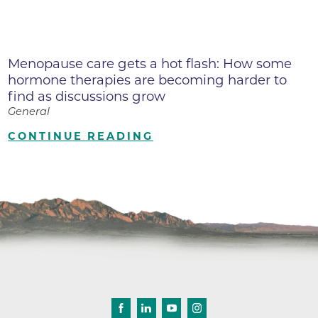
Menopause care gets a hot flash: How some
hormone therapies are becoming harder to
find as discussions grow
General
CONTINUE READING