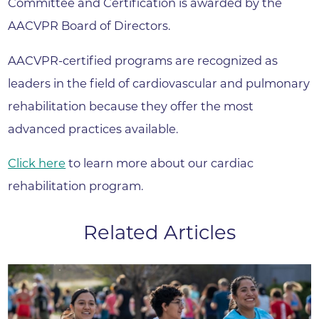
Committee and Certification is awarded by the
AACVPR Board of Directors.
AACVPR-certified programs are recognized as
leaders in the field of cardiovascular and pulmonary
rehabilitation because they offer the most
advanced practices available.
Click here
to learn more about our cardiac
rehabilitation program.
Related Articles