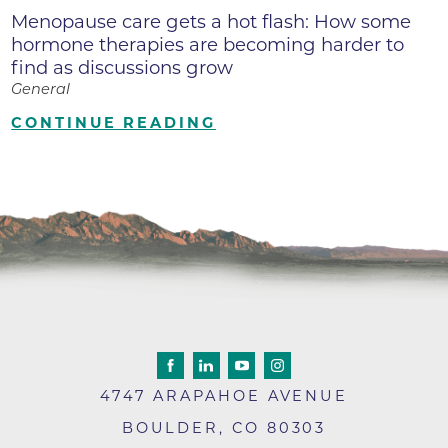
Menopause care gets a hot flash: How some
hormone therapies are becoming harder to
find as discussions grow
General
CONTINUE READING
4747 ARAPAHOE AVENUE
BOULDER
,
CO
80303