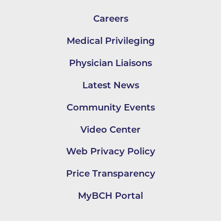
Careers
Medical Privileging
Physician Liaisons
Latest News
Community Events
Video Center
Web Privacy Policy
Price Transparency
MyBCH Portal