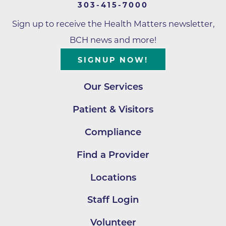
303-415-7000
Sign up to receive the Health Matters newsletter,
BCH news and more!
SIGNUP NOW!
Our Services
Patient & Visitors
Compliance
Find a Provider
Locations
Staff Login
Volunteer