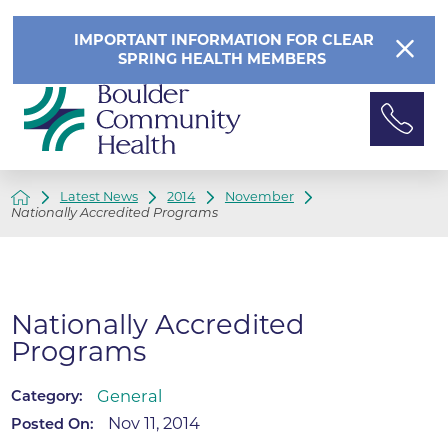
IMPORTANT INFORMATION FOR CLEAR
SPRING HEALTH MEMBERS
Latest News
2014
November
Nationally Accredited Programs
Nationally Accredited
Programs
General
Category:
Nov 11, 2014
Posted On: