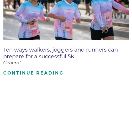
Ten ways walkers, joggers and runners can
prepare for a successful 5K
General
CONTINUE READING