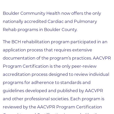
Boulder Community Health now offers the only
nationally accredited Cardiac and Pulmonary
Rehab programs in Boulder County.
The BCH rehabilitation program participated in an
application process that requires extensive
documentation of the program’s practices. AACVPR
Program Certification is the only peer-review
accreditation process designed to review individual
programs for adherence to standards and
guidelines developed and published by AACVPR
and other professional societies. Each program is
reviewed by the AACVPR Program Certification