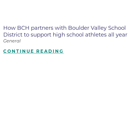
How BCH partners with Boulder Valley School
District to support high school athletes all year
General
CONTINUE READING