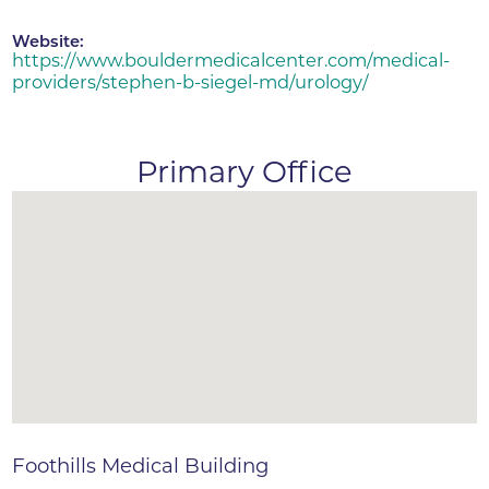
Website:
https://www.bouldermedicalcenter.com/medical-
providers/stephen-b-siegel-md/urology/
Primary Office
Foothills Medical Building