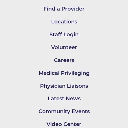
Find a Provider
Locations
Staff Login
Volunteer
Careers
Medical Privileging
Physician Liaisons
Latest News
Community Events
Video Center