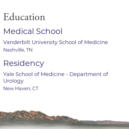
Education
Medical School
Vanderbilt University School of Medicine
Nashville, TN
Residency
Yale School of Medicine - Department of
Urology
New Haven, CT