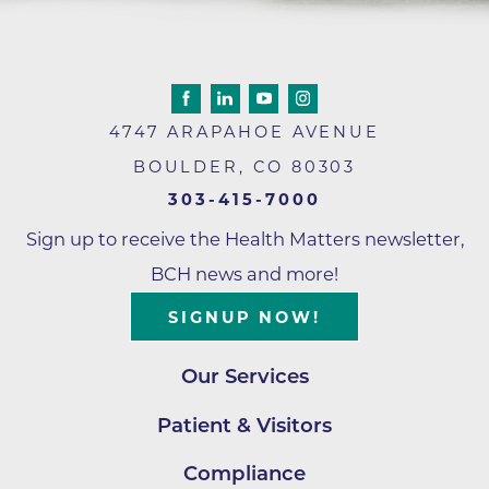
4747 ARAPAHOE AVENUE
BOULDER
,
CO
80303
303-415-7000
Sign up to receive the Health Matters newsletter,
BCH news and more!
SIGNUP NOW!
Our Services
Patient & Visitors
Compliance