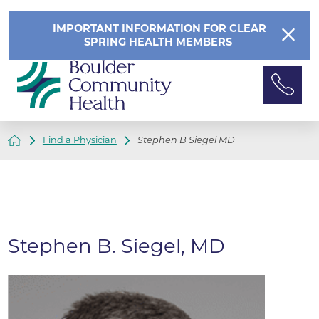
IMPORTANT INFORMATION FOR CLEAR
SPRING HEALTH MEMBERS
Find a Physician
Stephen B Siegel MD
Stephen B. Siegel, MD