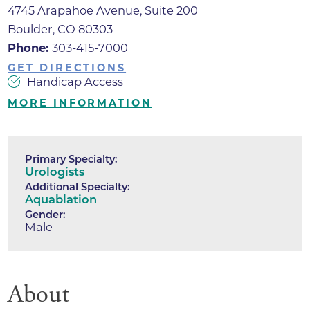
4745 Arapahoe Avenue, Suite 200
Boulder, CO 80303
Phone:
303-415-7000
GET DIRECTIONS
Handicap Access
MORE INFORMATION
Primary Specialty:
Urologists
Additional Specialty:
Aquablation
Gender:
Male
About