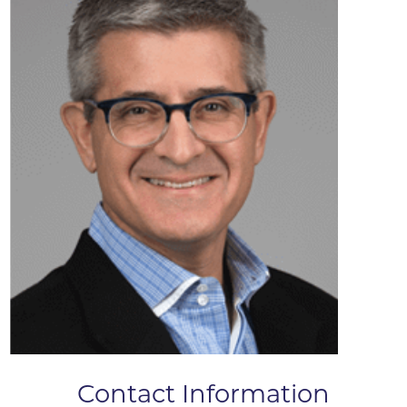
Contact Information