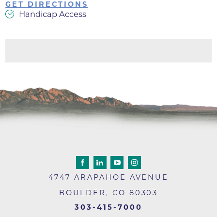
GET DIRECTIONS
Handicap Access
4747 ARAPAHOE AVENUE
BOULDER
,
CO
80303
303-415-7000