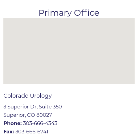
Primary Office
Colorado Urology
3 Superior Dr, Suite 350
Superior, CO 80027
Phone:
303-666-4343
Fax:
303-666-6741