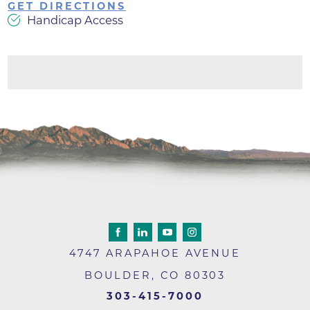
GET DIRECTIONS
Handicap Access
4747 ARAPAHOE AVENUE
BOULDER
,
CO
80303
303-415-7000