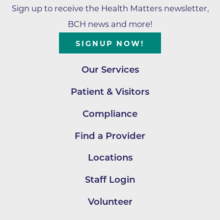
Sign up to receive the Health Matters newsletter,
BCH news and more!
SIGNUP NOW!
Our Services
Patient & Visitors
Compliance
Find a Provider
Locations
Staff Login
Volunteer