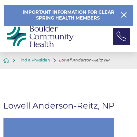
IMPORTANT INFORMATION FOR CLEAR
SPRING HEALTH MEMBERS
Find a Physician
Lowell Anderson-Reitz NP
Lowell Anderson-Reitz, NP