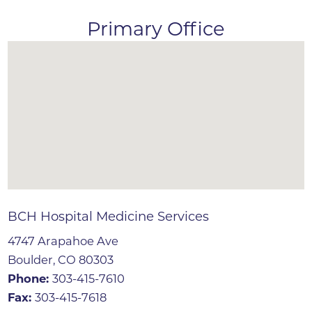
Primary Office
BCH Hospital Medicine Services
4747 Arapahoe Ave
Boulder, CO 80303
Phone:
303-415-7610
Fax:
303-415-7618