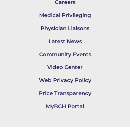
Careers
Medical Privileging
Physician Liaisons
Latest News
Community Events
Video Center
Web Privacy Policy
Price Transparency
MyBCH Portal