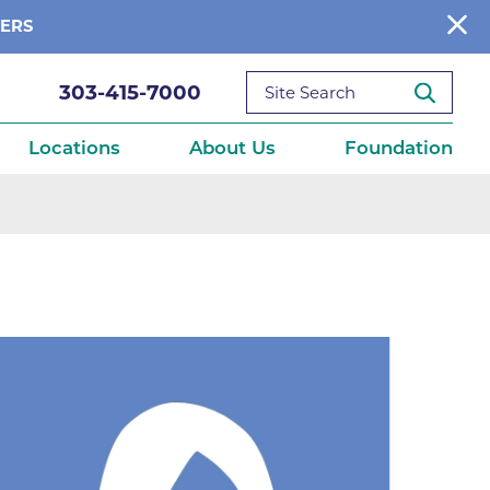
BERS
303-415-7000
Locations
About Us
Foundation
reditations
About Us
Ways to Give
What We Fund
ce
Get Involved
Diseases
elebration
Donate Now
leep
Reports
Contact Us