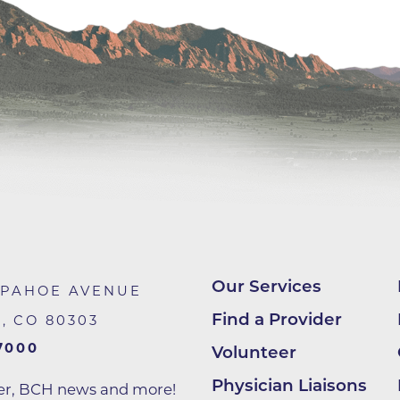
Center
Della Cava Family Medical Pav
End of Life Options Clinic
Endocrinology Associates of B
Superior
Endoscopy Center of the Rocki
Boulder
Endoscopy Center of the Rocki
Lafayette
Endoscopy Center of the Rocki
Longmont
Our Services
APAHOE AVENUE
Erie Primary Care
Find a Provider
R
,
CO
80303
Erie Medical Center
7000
Volunteer
Family Birth Center
Physician Liaisons
ter, BCH news and more!