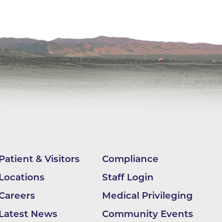
ilion
CH -
es -
es -
es -
Patient & Visitors
Compliance
Locations
Staff Login
Careers
Medical Privileging
Latest News
Community Events