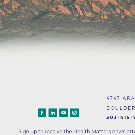
Wound Care
4747 AR
BOULDE
303-415-
Sign up to receive the Health Matters newslet