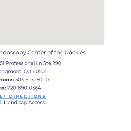
ates
 Medical
tation
ndoscopy Center of the Rockies
551 Professional Ln Ste 290
ve Care
ongmont, CO 80501
hiatry
hone:
303-604-5000
e
ax:
720-890-0364
ET DIRECTIONS
Handicap Access
mance