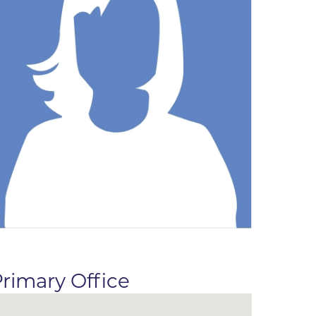
ne
dical
on & Values
Medical
hallenge
 Center
hip
isons
y
ine
ansformation Program
ss
 Boulder
rimary Office