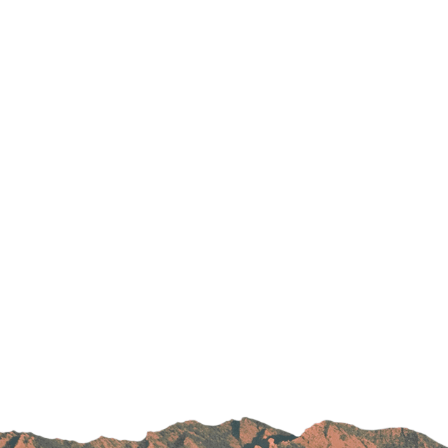
Parking
Rehabilitation
Visiting Hours
Rheumatology
Serious Illness and Palliative Care
Sexual Assault
Sleep Medicine
Sports Medicine
Stroke Care
Surgery
Travel Medicine
Urgent Care
Urology Care
Vascular Surgery
Women's Health