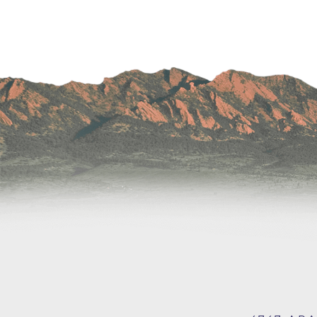
Wound Care