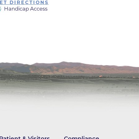
ET DIRECTIONS
Handicap Access
ilion
CH -
es -
es -
es -
Patient & Visitors
Compliance