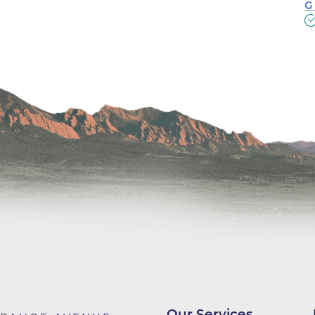
Center
G
Della Cava Family Medical Pav
End of Life Options Clinic
Endocrinology Associates of B
Superior
Endoscopy Center of the Rocki
Boulder
Endoscopy Center of the Rocki
Lafayette
Endoscopy Center of the Rocki
Longmont
Erie Primary Care
Erie Medical Center
Family Birth Center
Our Services