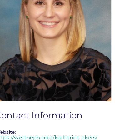
ne
dical
on & Values
Medical
hallenge
 Center
hip
isons
y
ine
ansformation Program
ss
ontact Information
 Boulder
ebsite:
ttps://westneph.com/katherine-akers/