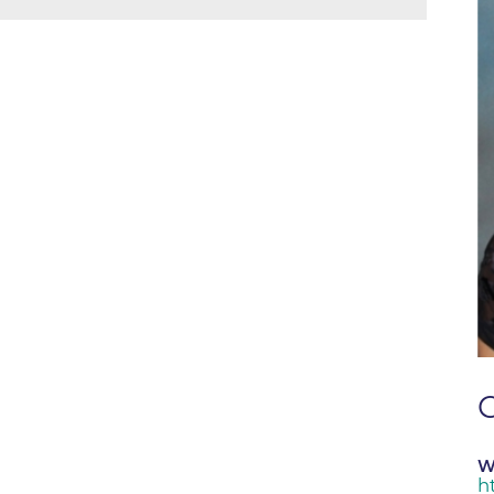
Boulder Creek Family Medici
Fast Facts
 Portal & Epic EHR
Boulder Heart at Anderson Me
ly Advisory Council
Latest News
Center
ion Resources
Mission, Visi
Boulder Heart at Community 
ook
Center
Movement C
entative
Boulder Heart at Erie Medical
& Quality
Our Leaders
Boulder Heart at Longmont
Physician Lia
ency & Cost Estimate
Boulder MRI LLC
Sustainabilit
rs
Boulder Neurosurgical and Sp
Volunteer
Services
Associates of BCH
Hospital Tr
Boulder Surgery Center
Vendor Acce
C
Boulder Valley Pulmonology -
Boulder Valley Pulmonology –
W
lder
Lafayette
h