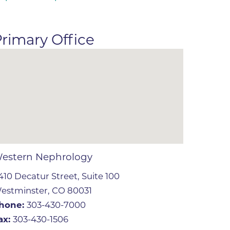
ates
rimary Office
 Medical
tation
ve Care
hiatry
e
estern Nephrology
410 Decatur Street, Suite 100
estminster, CO 80031
hone:
303-430-7000
mance
ax:
303-430-1506