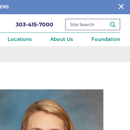
BERS
303-415-7000
Locations
About Us
Foundation
reditations
About Us
Ways to Give
What We Fund
ce
Get Involved
Diseases
elebration
Donate Now
leep
Reports
Contact Us