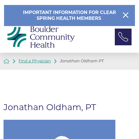
IMPORTANT INFORMATION FOR CLEAR
SPRING HEALTH MEMBERS
Find a Physician
Jonathan Oldham PT
Jonathan Oldham, PT