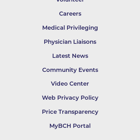
Careers
Medical Privileging
Physician Liaisons
Latest News
Community Events
Video Center
Web Privacy Policy
Price Transparency
MyBCH Portal