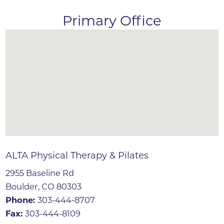
Primary Office
ALTA Physical Therapy & Pilates
2955 Baseline Rd
Boulder, CO 80303
Phone:
303-444-8707
Fax:
303-444-8109