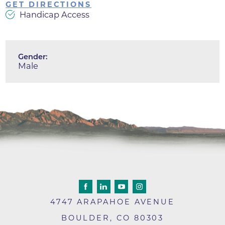
GET DIRECTIONS
Handicap Access
Gender:
Male
4747 ARAPAHOE AVENUE
BOULDER
,
CO
80303