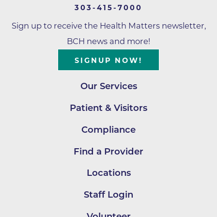
303-415-7000
Sign up to receive the Health Matters newsletter,
BCH news and more!
SIGNUP NOW!
Our Services
Patient & Visitors
Compliance
Find a Provider
Locations
Staff Login
Volunteer