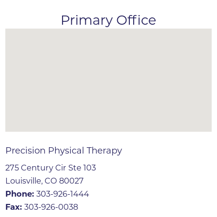
Primary Office
Precision Physical Therapy
275 Century Cir Ste 103
Louisville, CO 80027
Phone:
303-926-1444
Fax:
303-926-0038