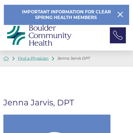
IMPORTANT INFORMATION FOR CLEAR
SPRING HEALTH MEMBERS
Find a Physician
Jenna Jarvis DPT
Jenna Jarvis, DPT