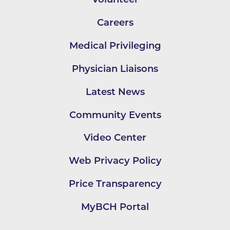
Careers
Medical Privileging
Physician Liaisons
Latest News
Community Events
Video Center
Web Privacy Policy
Price Transparency
MyBCH Portal