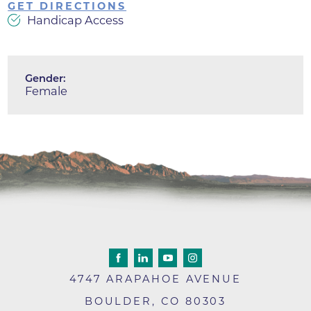
GET DIRECTIONS
Handicap Access
Gender:
Female
4747 ARAPAHOE AVENUE
BOULDER
,
CO
80303