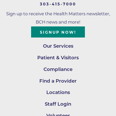
303-415-7000
Sign up to receive the Health Matters newsletter,
BCH news and more!
SIGNUP NOW!
Our Services
Patient & Visitors
Compliance
Find a Provider
Locations
Staff Login
Volunteer